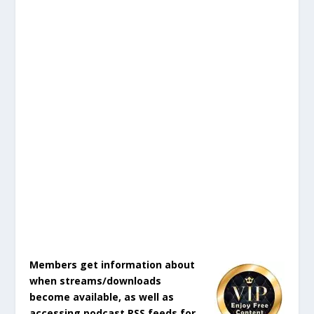
Members get information about
when streams/downloads
become available, as well as
accessing podcast RSS feeds for