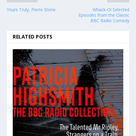
Yours Truly, Pierre Stone
Whack-O! Selected
Episodes from the Classic
BBC Radio Comedy
RELATED POSTS