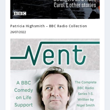
Patricia Highsmith – BBC Radio Collection
26/07/2022