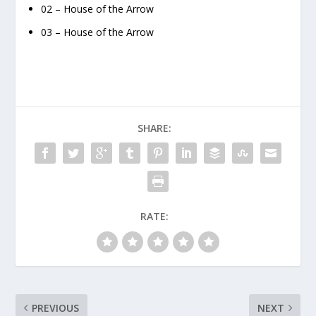
02 – House of the Arrow
03 – House of the Arrow
SHARE:
RATE:
PREVIOUS
NEXT