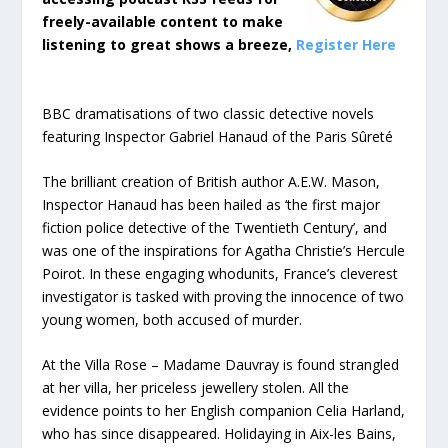
freely-available content to make
listening to great shows a breeze,
Register Here
BBC dramatisations of two classic detective novels
featuring Inspector Gabriel Hanaud of the Paris Sûreté
The brilliant creation of British author A.E.W. Mason,
Inspector Hanaud has been hailed as ‘the first major
fiction police detective of the Twentieth Century’, and
was one of the inspirations for Agatha Christie’s Hercule
Poirot. In these engaging whodunits, France’s cleverest
investigator is tasked with proving the innocence of two
young women, both accused of murder.
At the Villa Rose – Madame Dauvray is found strangled
at her villa, her priceless jewellery stolen. All the
evidence points to her English companion Celia Harland,
who has since disappeared. Holidaying in Aix-les Bains,