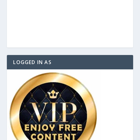
LOGGED IN AS