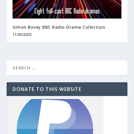
Simon Bovey BBC Radio Drama Collection
11/05/2025
DONATE TO THIS WEBSITE