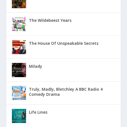
The Wildebeest Years
The House Of Unspeakable Secrets
Milady
Truly, Madly, Bletchley A BBC Radio 4
Comedy Drama
Life Lines