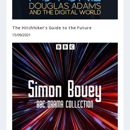
The Hitchhiker’s Guide to the Future
15/09/2021