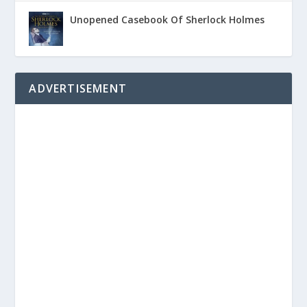
Unopened Casebook Of Sherlock Holmes
ADVERTISEMENT