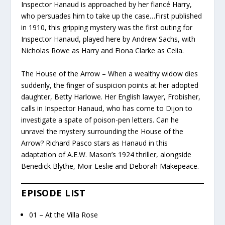
Inspector Hanaud is approached by her fiancé Harry,
who persuades him to take up the case…First published
in 1910, this gripping mystery was the first outing for
Inspector Hanaud, played here by Andrew Sachs, with
Nicholas Rowe as Harry and Fiona Clarke as Celia.
The House of the Arrow – When a wealthy widow dies
suddenly, the finger of suspicion points at her adopted
daughter, Betty Harlowe. Her English lawyer, Frobisher,
calls in Inspector Hanaud, who has come to Dijon to
investigate a spate of poison-pen letters. Can he
unravel the mystery surrounding the House of the
Arrow? Richard Pasco stars as Hanaud in this
adaptation of A.E.W. Mason’s 1924 thriller, alongside
Benedick Blythe, Moir Leslie and Deborah Makepeace.
EPISODE LIST
01 – At the Villa Rose