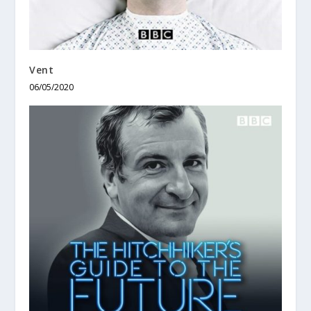
Vent
06/05/2020