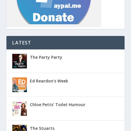
LATEST
The Party Party
Ed Reardon’s Week
Chloe Petts’ Toilet Humour
The Stuarts