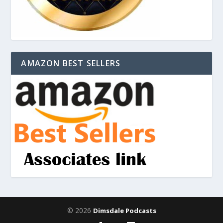
AMAZON BEST SELLERS
© 2026
Dimsdale Podcasts