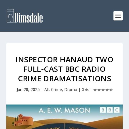
INSPECTOR HANAUD TWO
FULL-CAST BBC RADIO
CRIME DRAMATISATIONS
Jan 28, 2025
|
All
,
Crime
,
Drama
|
0
|