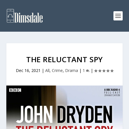
THE RELUCTANT SPY
Dec 16, 2021
|
All
,
Crime
,
Drama
|
1
|