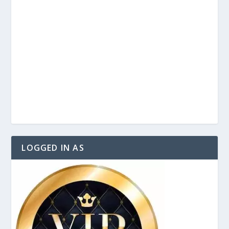
LOGGED IN AS