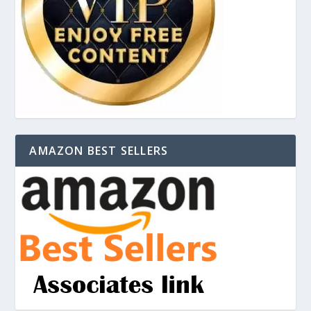
AMAZON BEST SELLERS