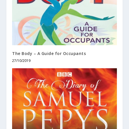
The Body – A Guide for Occupants
27/10/2019