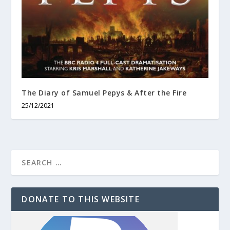
The Diary of Samuel Pepys & After the Fire
25/12/2021
DONATE TO THIS WEBSITE