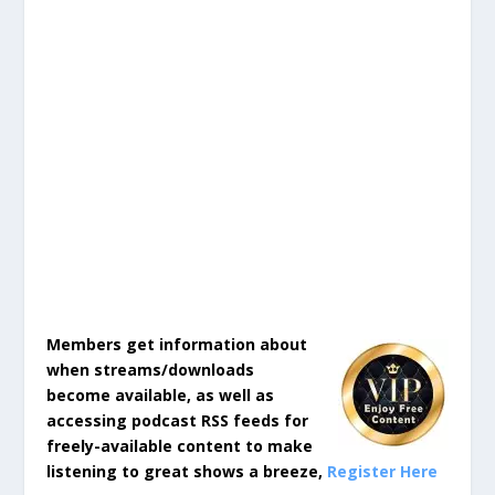
Members get information about
when streams/downloads
become available, as well as
accessing podcast RSS feeds for
freely-available content to make
listening to great shows a breeze,
Register Here