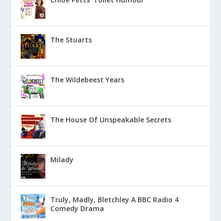
The Stuarts
The Wildebeest Years
The House Of Unspeakable Secrets
Milady
Truly, Madly, Bletchley A BBC Radio 4
Comedy Drama