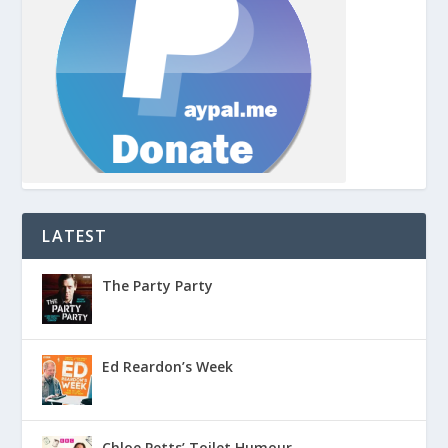
LATEST
The Party Party
Ed Reardon’s Week
Chloe Petts’ Toilet Humour