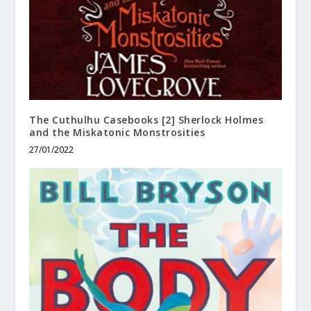
The Cuthulhu Casebooks [2] Sherlock Holmes
and the Miskatonic Monstrosities
27/01/2022