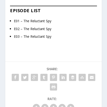
EPISODE LIST
E01 – The Reluctant Spy
E02 – The Reluctant Spy
E03 – The Reluctant Spy
SHARE:
RATE: