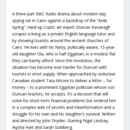
A three-part BBC Radio drama about modern-day
spying set in Cairo against a backdrop of the “Arab
Spring”. Hard-up Coptic art expert Duncan Kavanagh
scrapes a living as a private English language tutor and
by showing tourists around the ancient churches of
Cairo. He lives with his feisty, politically-aware, 15-year-
old daughter Ola, who is half-Egyptian, in a modest flat
they can barely afford. Since the revolution, the
situation has become ever harder for Duncan with
tourists in short supply. When approached by seductive
Canadian student Tara Moore to deliver a letter – for
money – to a prominent Egyptian politician whose son
Duncan teaches, he accepts. It’s a decision that will
solve his short-term financial problems but embroil him
in a complex web of secrets and misinformation and a
struggle for his own and his daughter’s survival. Written
and directed by John Dryden. Starring Nigel Lindsay,
Aiysha Hart and Sarah Goldberg.