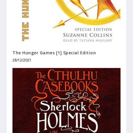
The Hunger Games [1] Special Edition
28/12/2021