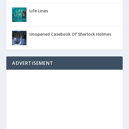
Life Lines
Unopened Casebook Of Sherlock Holmes
ADVERTISEMENT