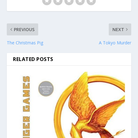
PREVIOUS
NEXT
The Christmas Pig
A Tokyo Murder
RELATED POSTS