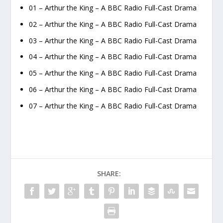
01 – Arthur the King – A BBC Radio Full-Cast Drama
02 – Arthur the King – A BBC Radio Full-Cast Drama
03 – Arthur the King – A BBC Radio Full-Cast Drama
04 – Arthur the King – A BBC Radio Full-Cast Drama
05 – Arthur the King – A BBC Radio Full-Cast Drama
06 – Arthur the King – A BBC Radio Full-Cast Drama
07 – Arthur the King – A BBC Radio Full-Cast Drama
SHARE: