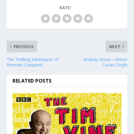
RATE:
PREVIOUS
NEXT
The Thrilling Adventures of
Rodney Stone – Arthur
Norman Conquest
Conan Doyle
RELATED POSTS