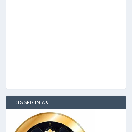
LOGGED IN AS