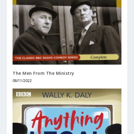
The Men From The Ministry
08/11/2022