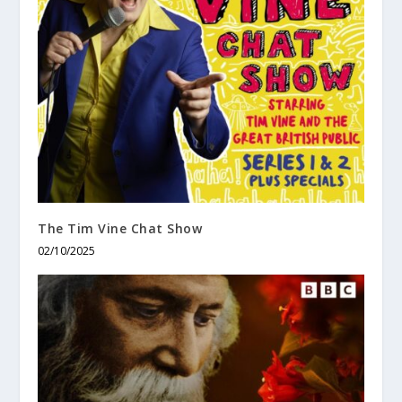
The Tim Vine Chat Show
02/10/2025