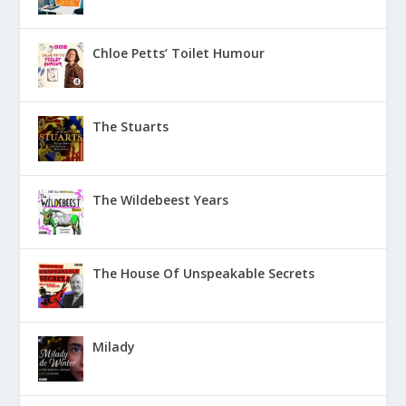
Chloe Petts’ Toilet Humour
The Stuarts
The Wildebeest Years
The House Of Unspeakable Secrets
Milady