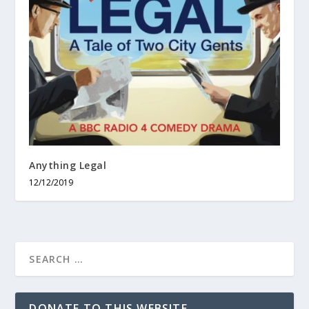
Anything Legal
12/12/2019
DONATE TO THIS WEBSITE