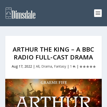
ARTHUR THE KING – A BBC
RADIO FULL-CAST DRAMA
Aug 17, 2022
|
All
,
Drama
,
Fantasy
|
1
|