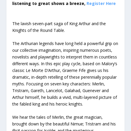
listening to great shows a breeze,
Register Here
The lavish seven-part saga of King Arthur and the
Knights of the Round Table.
The Arthurian legends have long held a powerful grip on
our collective imagination, inspiring numerous poets,
novelists and playwrights to interpret them in countless
different ways. In this epic play cycle, based on Malory’s
classic Le Morte D’Arthur, Graeme Fife gives us his
dramatic, in-depth retelling of these perennially popular
myths. Focusing on seven key characters: Merlin,
Tristram, Gareth, Lancelot, Galahad, Guenever and
Arthur himself, he builds a vivid, multi-layered picture of
the fabled king and his heroic knights.
We hear the tales of Merlin, the great magician,
brought down by the beautiful Nimue; Tristram and his
illicit passion for Isolde; and the mysterious