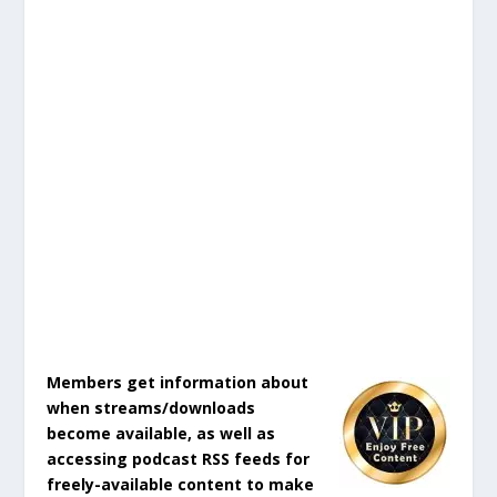
Members get information about
when streams/downloads
become available, as well as
accessing podcast RSS feeds for
freely-available content to make