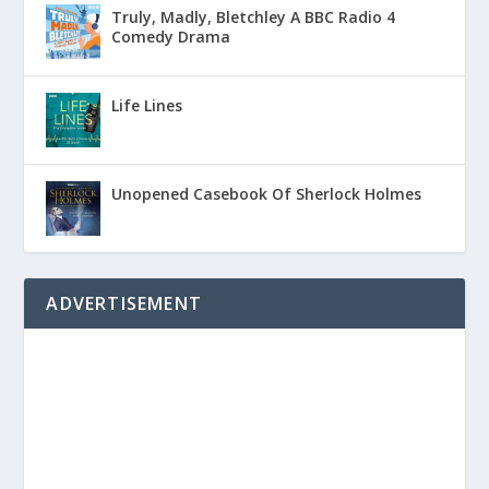
Truly, Madly, Bletchley A BBC Radio 4
Comedy Drama
Life Lines
Unopened Casebook Of Sherlock Holmes
ADVERTISEMENT