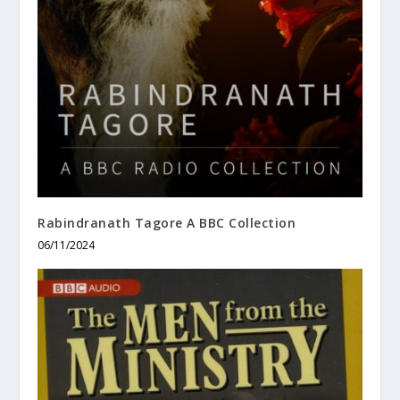
Rabindranath Tagore A BBC Collection
06/11/2024