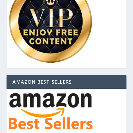
AMAZON BEST SELLERS