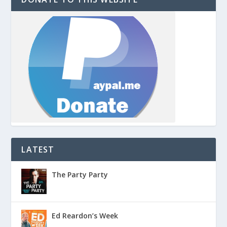
LATEST
The Party Party
Ed Reardon’s Week