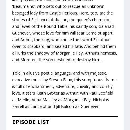
‘Beaumains’, who sets out to rescue an unknown
besieged lady from Castle Perilous. Here, too, are the
stories of Sir Lancelot du Lac, the queen’s champion
and jewel of the Round Table; his saintly son, Galahad;
Guenever, whose love for him will tear Camelot apart
and Arthur, the king, who chose the sword Excalibur
over its scabbard, and sealed his fate. And behind them
all lurks the shadow of Morgan le Fay, Arthur’s nemesis,
and Mordred, the son destined to destroy him….
Told in allusive poetic language, and with majestic,
evocative music by Steven Faux, this sumptuous drama
is full of enchantment, adventure, chivalry and courtly
love. It stars Keith Baxter as Arthur, with Paul Scofield
as Merlin, Anna Massey as Morgan le Fay, Nicholas
Farrell as Lancelot and Jill Balcon as Guenever.
EPISODE LIST