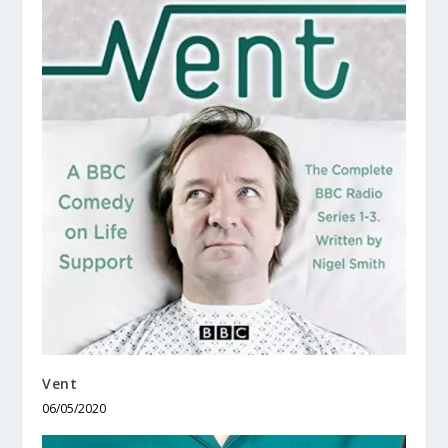
Vent
06/05/2020