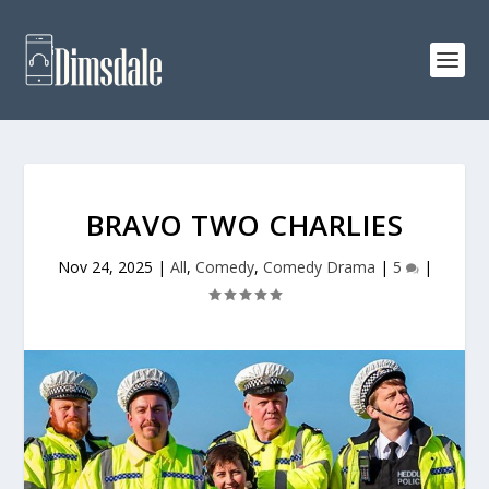
BRAVO TWO CHARLIES
Nov 24, 2025
|
All
,
Comedy
,
Comedy Drama
|
5
|