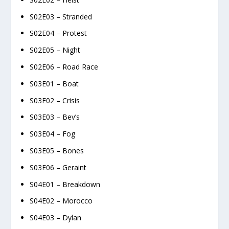
S02E03 – Stranded
S02E04 – Protest
S02E05 – Night
S02E06 – Road Race
S03E01 – Boat
S03E02 – Crisis
S03E03 – Bev’s
S03E04 – Fog
S03E05 – Bones
S03E06 – Geraint
S04E01 – Breakdown
S04E02 – Morocco
S04E03 – Dylan