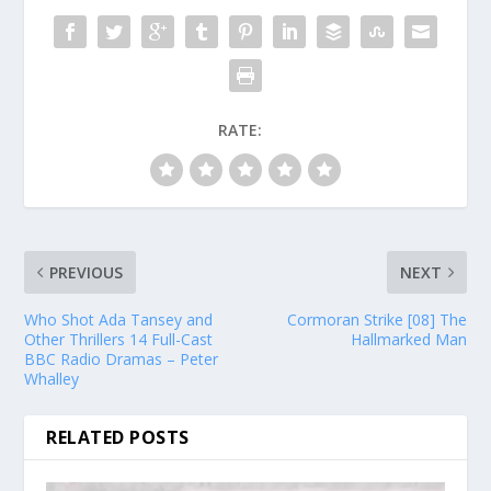
RATE:
PREVIOUS
NEXT
Who Shot Ada Tansey and
Cormoran Strike [08] The
Other Thrillers 14 Full-Cast
Hallmarked Man
BBC Radio Dramas – Peter
Whalley
RELATED POSTS