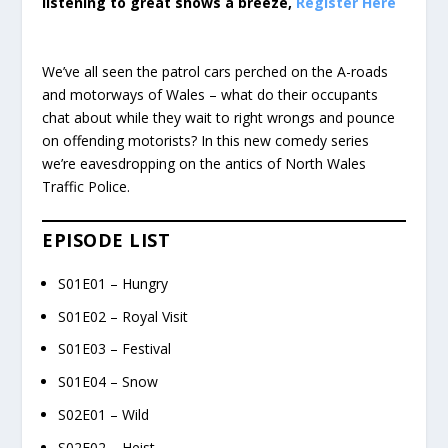
listening to great shows a breeze,
Register Here
We’ve all seen the patrol cars perched on the A-roads
and motorways of Wales – what do their occupants
chat about while they wait to right wrongs and pounce
on offending motorists? In this new comedy series
we’re eavesdropping on the antics of North Wales
Traffic Police.
EPISODE LIST
S01E01 – Hungry
S01E02 – Royal Visit
S01E03 – Festival
S01E04 – Snow
S02E01 – Wild
S02E02 – Heist