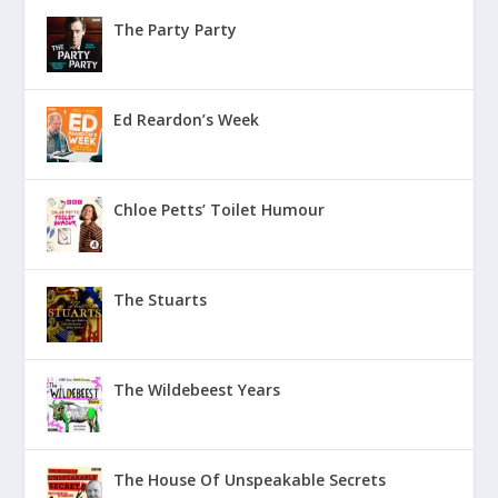
The Party Party
Ed Reardon’s Week
Chloe Petts’ Toilet Humour
The Stuarts
The Wildebeest Years
The House Of Unspeakable Secrets