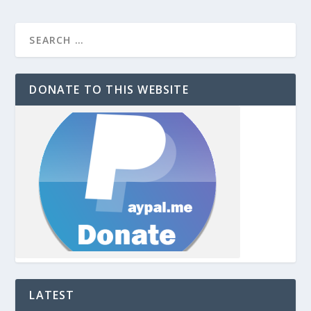
DONATE TO THIS WEBSITE
LATEST