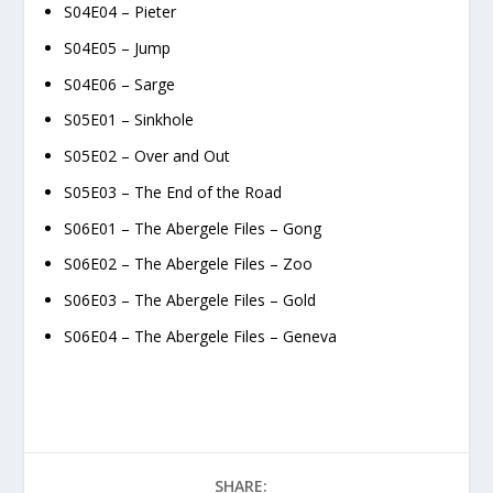
S04E04 – Pieter
S04E05 – Jump
S04E06 – Sarge
S05E01 – Sinkhole
S05E02 – Over and Out
S05E03 – The End of the Road
S06E01 – The Abergele Files – Gong
S06E02 – The Abergele Files – Zoo
S06E03 – The Abergele Files – Gold
S06E04 – The Abergele Files – Geneva
SHARE: