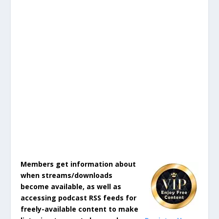
Members get information about
when streams/downloads
become available, as well as
accessing podcast RSS feeds for
freely-available content to make