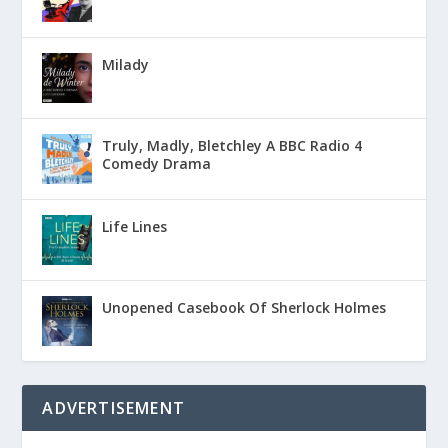
Milady
Truly, Madly, Bletchley A BBC Radio 4
Comedy Drama
Life Lines
Unopened Casebook Of Sherlock Holmes
ADVERTISEMENT