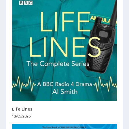
Life Lines
13/05/2026