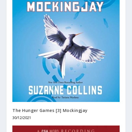
The Hunger Games [3] Mockingjay
30/12/2021