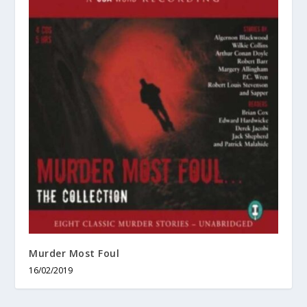
Murder Most Foul
16/02/2019