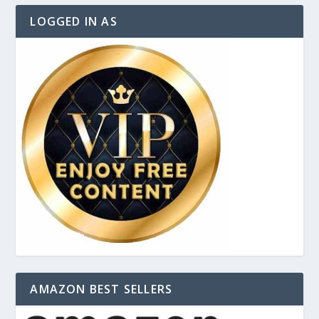
LOGGED IN AS
AMAZON BEST SELLERS