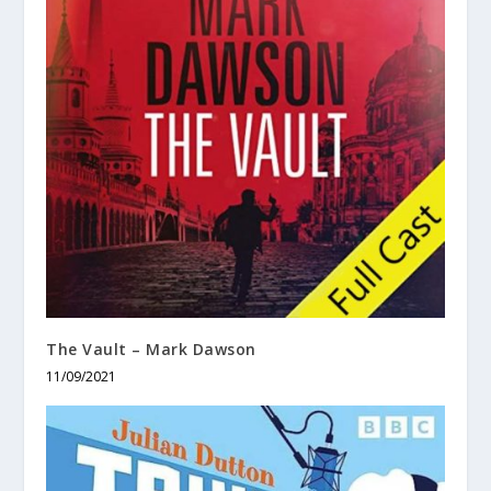
The Vault – Mark Dawson
11/09/2021