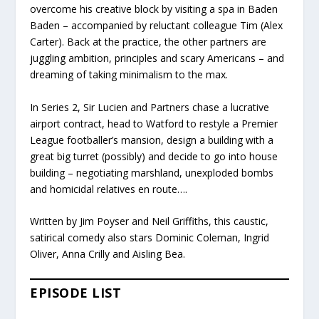
overcome his creative block by visiting a spa in Baden
Baden – accompanied by reluctant colleague Tim (Alex
Carter). Back at the practice, the other partners are
juggling ambition, principles and scary Americans – and
dreaming of taking minimalism to the max.
In Series 2, Sir Lucien and Partners chase a lucrative
airport contract, head to Watford to restyle a Premier
League footballer’s mansion, design a building with a
great big turret (possibly) and decide to go into house
building – negotiating marshland, unexploded bombs
and homicidal relatives en route….
Written by Jim Poyser and Neil Griffiths, this caustic,
satirical comedy also stars Dominic Coleman, Ingrid
Oliver, Anna Crilly and Aisling Bea.
EPISODE LIST