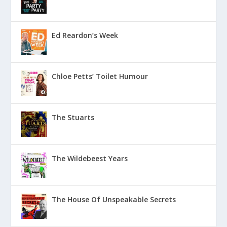
Ed Reardon’s Week
Chloe Petts’ Toilet Humour
The Stuarts
The Wildebeest Years
The House Of Unspeakable Secrets