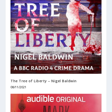
The Tree of Liberty – Nigel Baldwin
08/11/2021