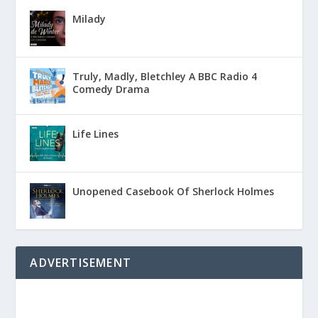
Milady
Truly, Madly, Bletchley A BBC Radio 4
Comedy Drama
Life Lines
Unopened Casebook Of Sherlock Holmes
ADVERTISEMENT