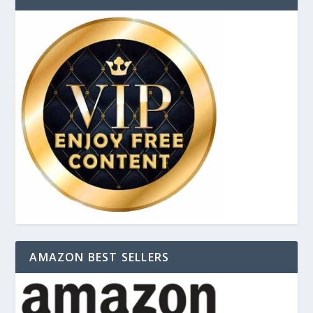
AMAZON BEST SELLERS