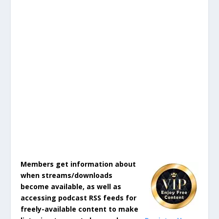
Members get information about
when streams/downloads
become available, as well as
accessing podcast RSS feeds for
freely-available content to make