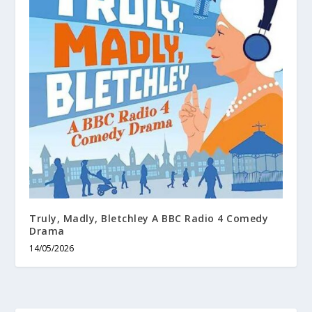
Truly, Madly, Bletchley A BBC Radio 4 Comedy
Drama
14/05/2026