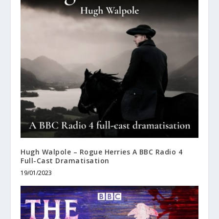
Hugh Walpole – Rogue Herries A BBC Radio 4
Full-Cast Dramatisation
19/01/2023