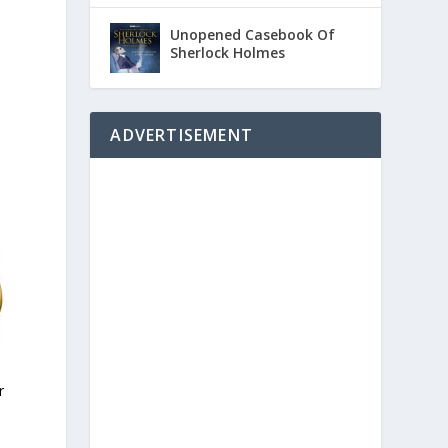
Unopened Casebook Of
Sherlock Holmes
ADVERTISEMENT
r