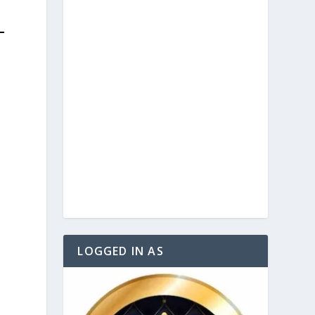
LOGGED IN AS