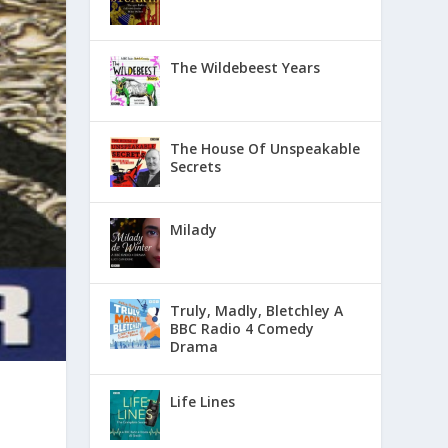
The Wildebeest Years
The House Of Unspeakable
Secrets
Milady
Truly, Madly, Bletchley A
BBC Radio 4 Comedy
Drama
Life Lines