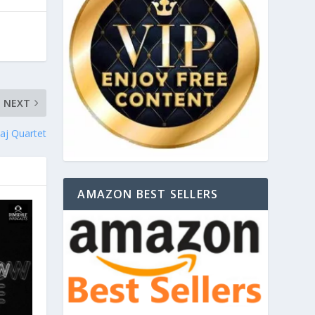
NEXT
aj Quartet
AMAZON BEST SELLERS