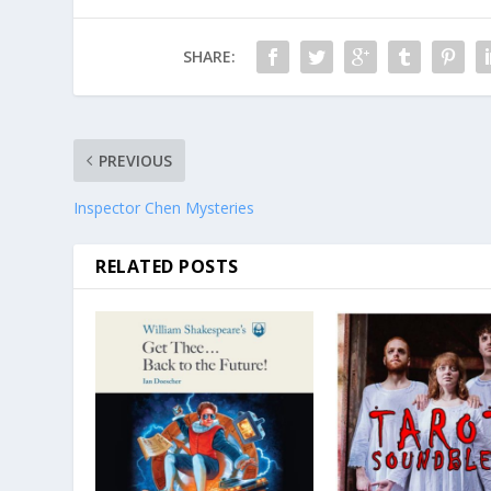
SHARE:
PREVIOUS
Inspector Chen Mysteries
RELATED POSTS