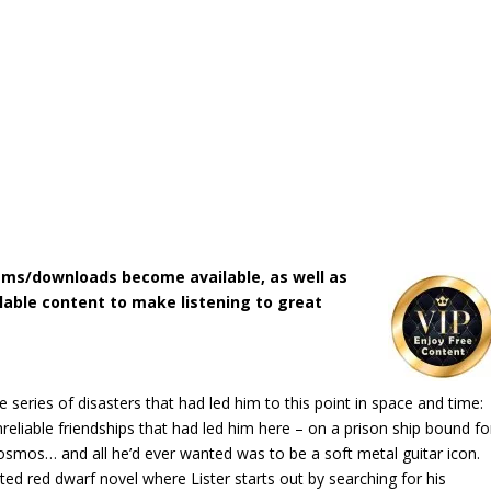
ms/downloads become available, as well as
lable content to make listening to great
 series of disasters that had led him to this point in space and time:
reliable friendships that had led him here – on a prison ship bound fo
osmos… and all he’d ever wanted was to be a soft metal guitar icon.
ited red dwarf novel where Lister starts out by searching for his