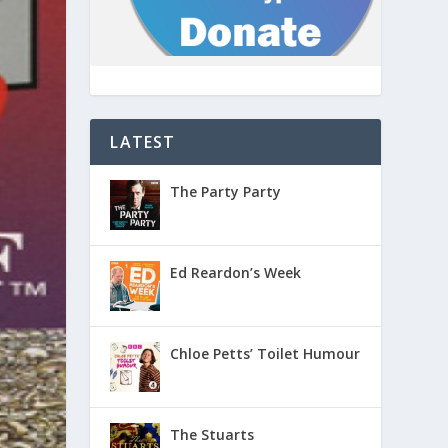
LATEST
The Party Party
Ed Reardon’s Week
Chloe Petts’ Toilet Humour
The Stuarts