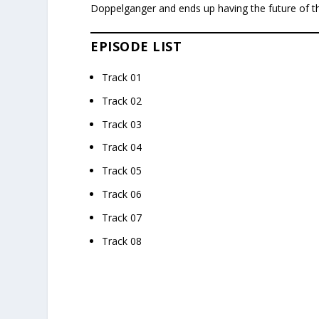
Doppelganger and ends up having the future of t
EPISODE LIST
Track 01
Track 02
Track 03
Track 04
Track 05
Track 06
Track 07
Track 08