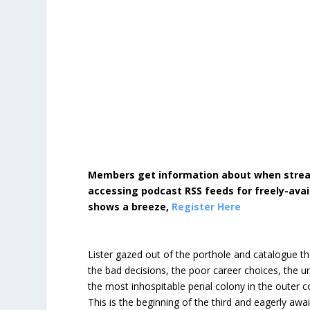
Members get information about when strea
accessing podcast RSS feeds for freely-avai
shows a breeze,
Register Here
Lister gazed out of the porthole and catalogue the
the bad decisions, the poor career choices, the un
the most inhospitable penal colony in the outer c
This is the beginning of the third and eagerly awa