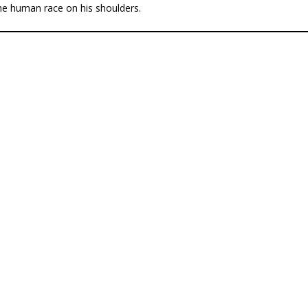
he human race on his shoulders.