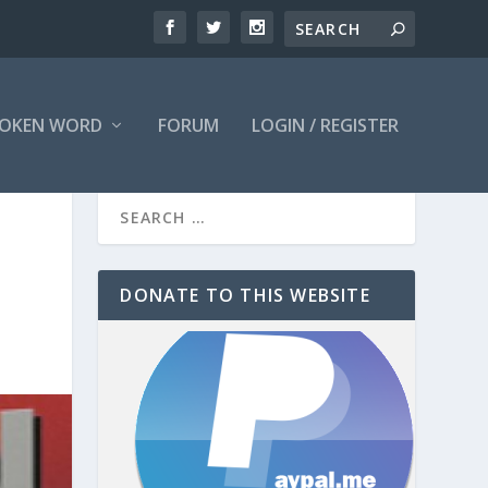
OKEN WORD
FORUM
LOGIN / REGISTER
DONATE TO THIS WEBSITE