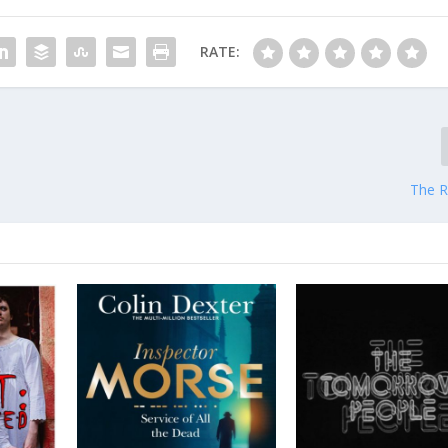
RATE:
The R