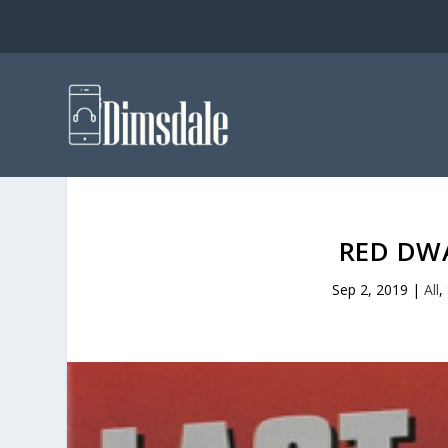
RED DW
Sep 2, 2019
|
All
,