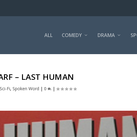
ALL
COMEDY
DRAMA
SP
ARF – LAST HUMAN
Sci-Fi
,
Spoken Word
|
0
|