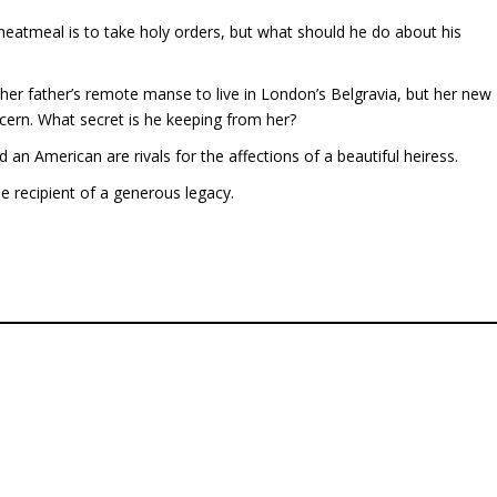
atmeal is to take holy orders, but what should he do about his
er father’s remote manse to live in London’s Belgravia, but her new
cern. What secret is he keeping from her?
n American are rivals for the affections of a beautiful heiress.
e recipient of a generous legacy.