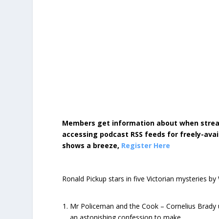
Members get information about when strea
accessing podcast RSS feeds for freely-avai
shows a breeze,
Register Here
Ronald Pickup stars in five Victorian mysteries by
Mr Policeman and the Cook – Cornelius Brady u
an astonishing confession to make…