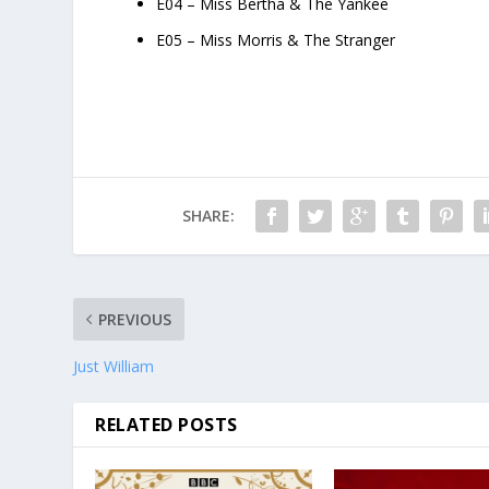
E04 – Miss Bertha & The Yankee
E05 – Miss Morris & The Stranger
SHARE:
PREVIOUS
Just William
RELATED POSTS