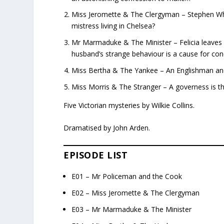
Miss Jeromette & The Clergyman – Stephen Whe
mistress living in Chelsea?
Mr Marmaduke & The Minister – Felicia leaves h
husband’s strange behaviour is a cause for con
Miss Bertha & The Yankee – An Englishman and a
Miss Morris & The Stranger – A governess is th
Five Victorian mysteries by Wilkie Collins.
Dramatised by John Arden.
EPISODE LIST
E01 – Mr Policeman and the Cook
E02 – Miss Jeromette & The Clergyman
E03 – Mr Marmaduke & The Minister