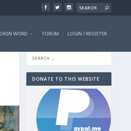
OKEN WORD
FORUM
LOGIN / REGISTER
DONATE TO THIS WEBSITE