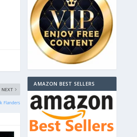
AMAZON BEST SELLERS
NEXT
k Flanders