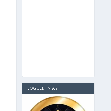
LOGGED IN AS