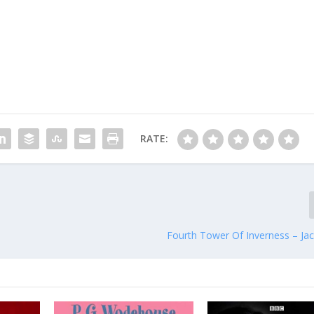
RATE:
Fourth Tower Of Inverness – Jac