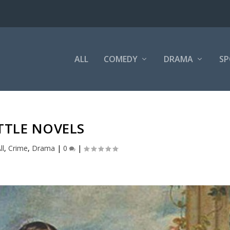
ALL
COMEDY
DRAMA
SP
TTLE NOVELS
ll
,
Crime
,
Drama
|
0
|