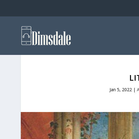
LI
Jan 5, 2022
|
A