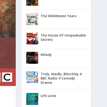
The Wildebeest Years
The House Of Unspeakable
Secrets
Milady
Truly, Madly, Bletchley A
BBC Radio 4 Comedy
Drama
Life Lines