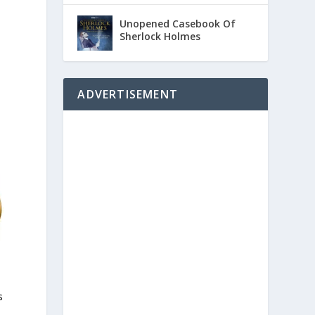
Unopened Casebook Of
Sherlock Holmes
ADVERTISEMENT
s