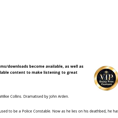
ms/downloads become available, as well as
lable content to make listening to great
 Wilkie Collins. Dramatised by John Arden.
sed to be a Police Constable. Now as he lies on his deathbed, he ha