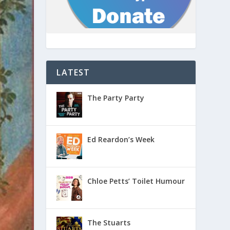
LATEST
The Party Party
Ed Reardon’s Week
Chloe Petts’ Toilet Humour
The Stuarts