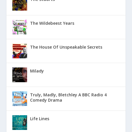
The Wildebeest Years
The House Of Unspeakable Secrets
Milady
Truly, Madly, Bletchley A BBC Radio 4
Comedy Drama
Life Lines