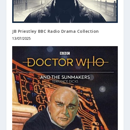
JB Priestley BBC Radio Drama Collection
13/07/2025