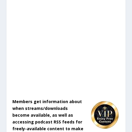
Members get information about
when streams/downloads
become available, as well as
accessing podcast RSS feeds for
freely-available content to make