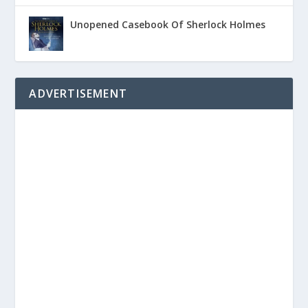
Unopened Casebook Of Sherlock Holmes
ADVERTISEMENT