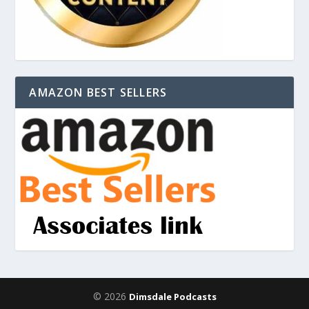
AMAZON BEST SELLERS
© 2026
Dimsdale Podcasts