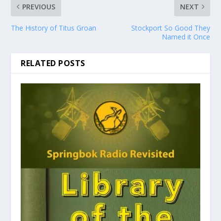
PREVIOUS
NEXT
The History of Titus Groan
Stockport So Good They
Named it Once
RELATED POSTS