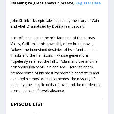
listening to great shows a breeze,
Register Here
John Steinbeck’s epic tale inspired by the story of Cain
and Abel. Dramatised by Donna Franceschild.
East of Eden. Set in the rich farmland of the Salinas
Valley, California, this powerful, often brutal novel,
follows the interwined destinies of two families – the
Trasks and the Hamiltons – whose generations
hopelessly re-enact the fall of Adam and Eve and the
poisonous rivalry of Cain and Abel. Here Steinbeck
created some of his most memorable characters and
explored his most enduring themes: the mystery of
indentity; the inexplicability of love, and the murderous
consequences of love’s absence.
EPISODE LIST