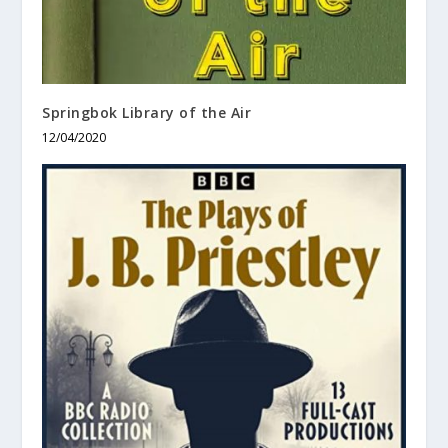
Springbok Library of the Air
12/04/2020