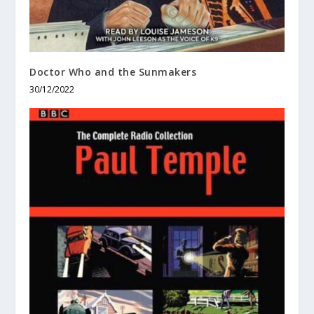
Doctor Who and the Sunmakers
30/12/2022