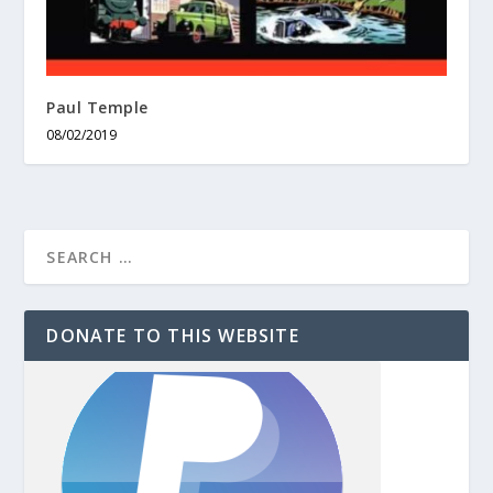
Paul Temple
08/02/2019
DONATE TO THIS WEBSITE