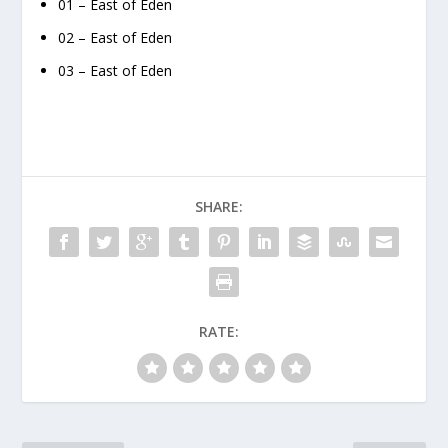
01 – East of Eden
02 – East of Eden
03 – East of Eden
SHARE:
RATE: