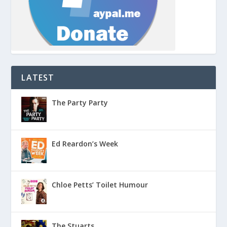
LATEST
The Party Party
Ed Reardon’s Week
Chloe Petts’ Toilet Humour
The Stuarts