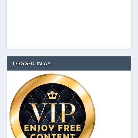
LOGGED IN AS