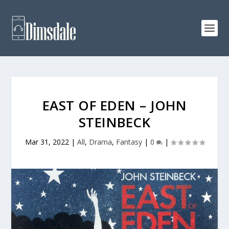
EAST OF EDEN – JOHN
STEINBECK
Mar 31, 2022
|
All
,
Drama
,
Fantasy
|
0
|