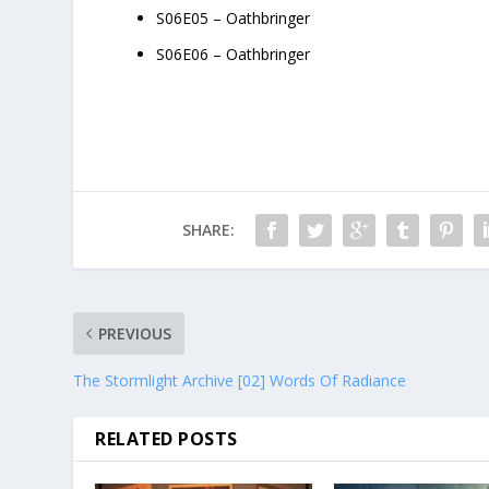
S06E05 – Oathbringer
S06E06 – Oathbringer
SHARE:
PREVIOUS
The Stormlight Archive [02] Words Of Radiance
RELATED POSTS