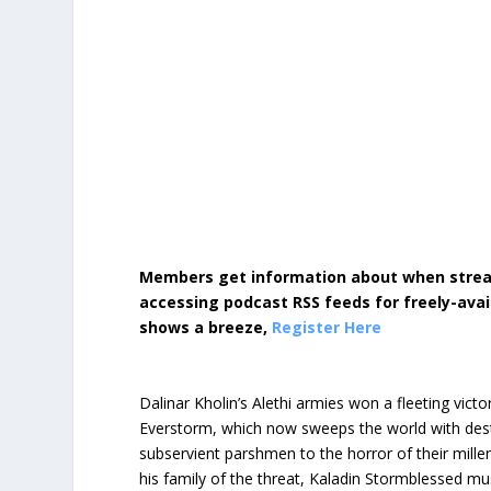
Members get information about when strea
accessing podcast RSS feeds for freely-avai
shows a breeze,
Register Here
Dalinar Kholin’s Alethi armies won a fleeting vic
Everstorm, which now sweeps the world with dest
subservient parshmen to the horror of their mill
his family of the threat, Kaladin Stormblessed mu