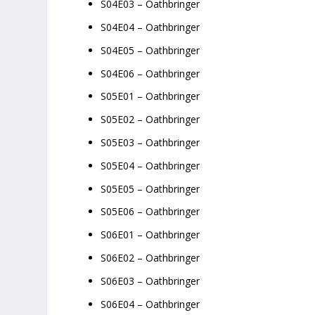
S04E03 – Oathbringer
S04E04 – Oathbringer
S04E05 – Oathbringer
S04E06 – Oathbringer
S05E01 – Oathbringer
S05E02 – Oathbringer
S05E03 – Oathbringer
S05E04 – Oathbringer
S05E05 – Oathbringer
S05E06 – Oathbringer
S06E01 – Oathbringer
S06E02 – Oathbringer
S06E03 – Oathbringer
S06E04 – Oathbringer