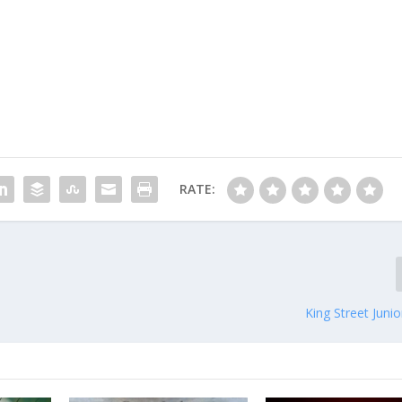
RATE:
King Street Junio