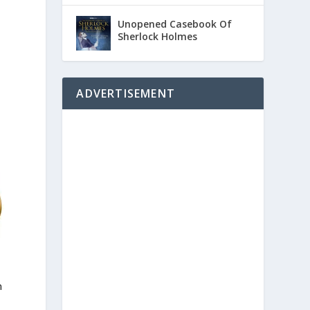
Unopened Casebook Of
Sherlock Holmes
ADVERTISEMENT
n