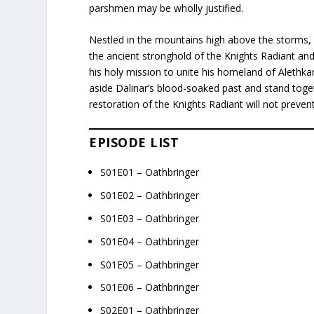
parshmen may be wholly justified.
Nestled in the mountains high above the storms, i
the ancient stronghold of the Knights Radiant and 
his holy mission to unite his homeland of Alethka
aside Dalinar’s blood-soaked past and stand tog
restoration of the Knights Radiant will not prevent 
EPISODE LIST
S01E01 – Oathbringer
S01E02 – Oathbringer
S01E03 – Oathbringer
S01E04 – Oathbringer
S01E05 – Oathbringer
S01E06 – Oathbringer
S02E01 – Oathbringer