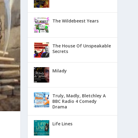
The Wildebeest Years
The House Of Unspeakable
Secrets
Milady
Truly, Madly, Bletchley A
BBC Radio 4 Comedy
Drama
Life Lines