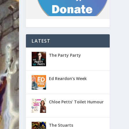
LATEST
The Party Party
Ed Reardon’s Week
Chloe Petts’ Toilet Humour
The Stuarts