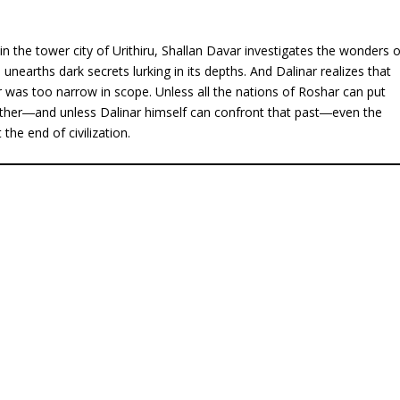
n the tower city of Urithiru, Shallan Davar investigates the wonders o
unearths dark secrets lurking in its depths. And Dalinar realizes that
r was too narrow in scope. Unless all the nations of Roshar can put
ether―and unless Dalinar himself can confront that past―even the
the end of civilization.