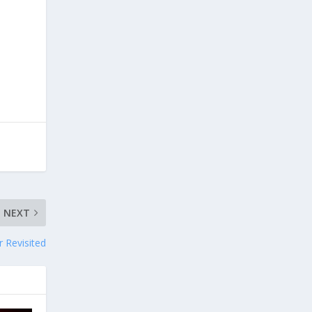
NEXT
r Revisited