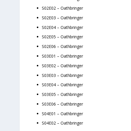
S02E02 – Oathbringer
S02E03 – Oathbringer
S02E04 – Oathbringer
S02E05 – Oathbringer
S02E06 – Oathbringer
S03E01 – Oathbringer
S03E02 – Oathbringer
S03E03 – Oathbringer
S03E04 – Oathbringer
S03E05 – Oathbringer
S03E06 – Oathbringer
S04E01 – Oathbringer
S04E02 – Oathbringer