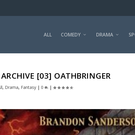
ALL
COMEDY
DRAMA
SP
ARCHIVE [03] OATHBRINGER
ll
,
Drama
,
Fantasy
|
0
|