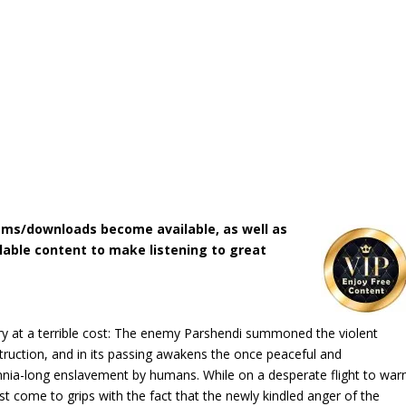
ms/downloads become available, as well as
lable content to make listening to great
tory at a terrible cost: The enemy Parshendi summoned the violent
ruction, and in its passing awakens the once peaceful and
ennia-long enslavement by humans. While on a desperate flight to war
st come to grips with the fact that the newly kindled anger of the