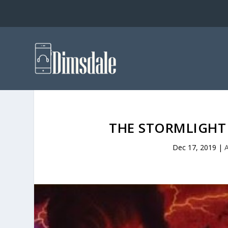
THE STORMLIGHT 
Dec 17, 2019
|
A