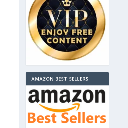
AMAZON BEST SELLERS