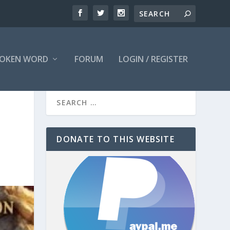
OKEN WORD
FORUM
LOGIN / REGISTER
DONATE TO THIS WEBSITE