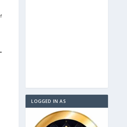
f
LOGGED IN AS