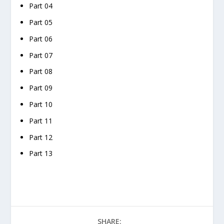
Part 04
Part 05
Part 06
Part 07
Part 08
Part 09
Part 10
Part 11
Part 12
Part 13
SHARE: