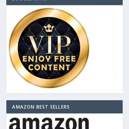
AMAZON BEST SELLERS