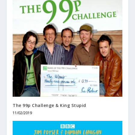
The 99p Challenge & King Stupid
11/02/2019