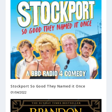
Stockport So Good They Named it Once
01/04/2022