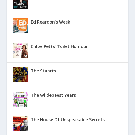
Ed Reardon’s Week
Chloe Petts’ Toilet Humour
The Stuarts
The Wildebeest Years
The House Of Unspeakable Secrets