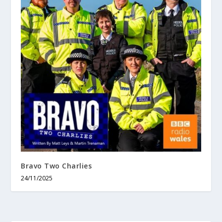
Bravo Two Charlies
24/11/2025