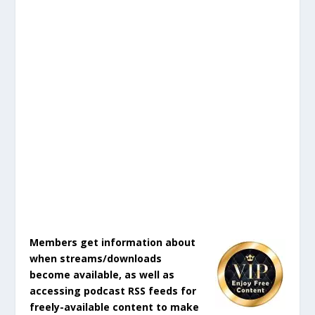
Members get information about
when streams/downloads
become available, as well as
accessing podcast RSS feeds for
freely-available content to make