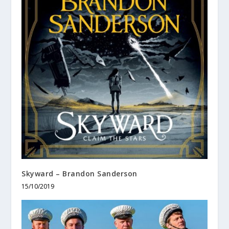
Skyward – Brandon Sanderson
15/10/2019