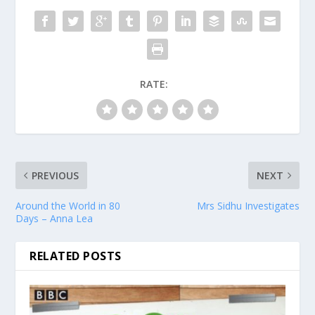
RATE:
PREVIOUS
NEXT
Around the World in 80
Mrs Sidhu Investigates
Days – Anna Lea
RELATED POSTS