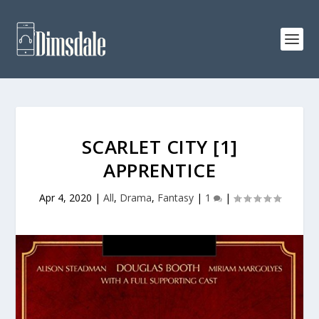
SCARLET CITY [1]
APPRENTICE
Apr 4, 2020
|
All
,
Drama
,
Fantasy
|
1
|