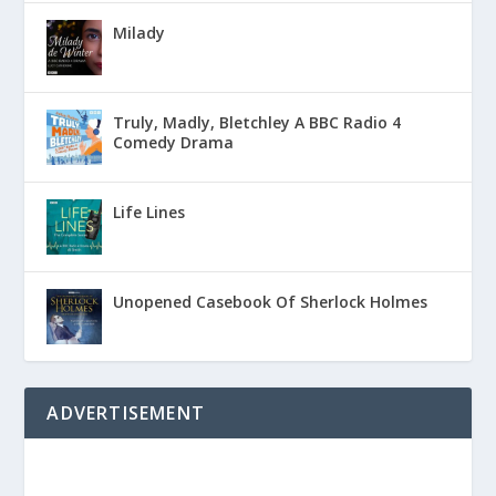
Milady
Truly, Madly, Bletchley A BBC Radio 4
Comedy Drama
Life Lines
Unopened Casebook Of Sherlock Holmes
ADVERTISEMENT