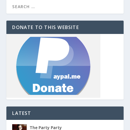
DONATE TO THIS WEBSITE
LATEST
The Party Party