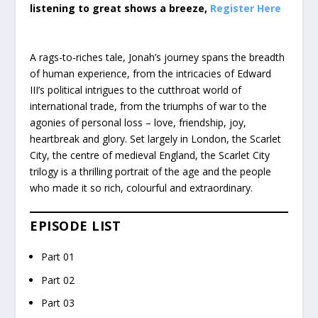
listening to great shows a breeze,
Register Here
A rags-to-riches tale, Jonah’s journey spans the breadth
of human experience, from the intricacies of Edward
III’s political intrigues to the cutthroat world of
international trade, from the triumphs of war to the
agonies of personal loss – love, friendship, joy,
heartbreak and glory. Set largely in London, the Scarlet
City, the centre of medieval England, the Scarlet City
trilogy is a thrilling portrait of the age and the people
who made it so rich, colourful and extraordinary.
EPISODE LIST
Part 01
Part 02
Part 03