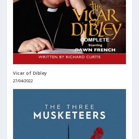
Vicar of Dibley
27/04/2022