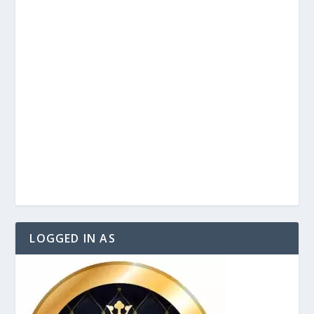
LOGGED IN AS