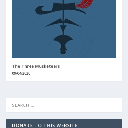
The Three Musketeers
09/04/2020
DONATE TO THIS WEBSITE