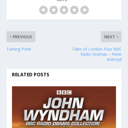
PREVIOUS
NEXT
Turning Point
Tales of London Four BBC
Radio Dramas – Peter
Ackroyd
RELATED POSTS