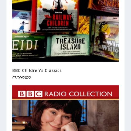
BBC Children’s Classics
07/09/2022