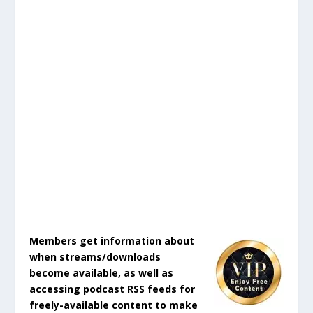
Members get information about
when streams/downloads
become available, as well as
accessing podcast RSS feeds for
freely-available content to make