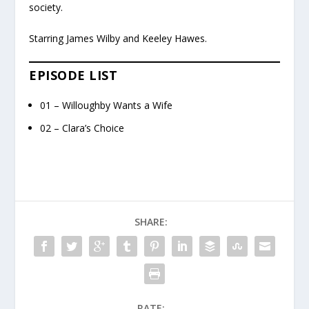
society.
Starring James Wilby and Keeley Hawes.
EPISODE LIST
01 – Willoughby Wants a Wife
02 – Clara’s Choice
SHARE:
RATE: