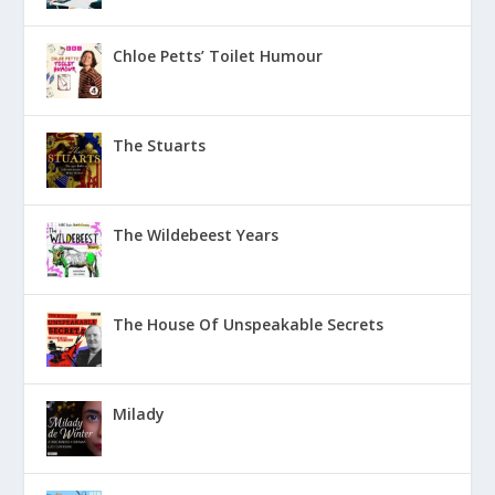
Chloe Petts’ Toilet Humour
The Stuarts
The Wildebeest Years
The House Of Unspeakable Secrets
Milady