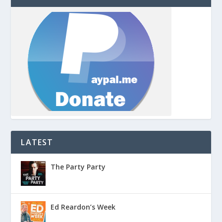
LATEST
The Party Party
Ed Reardon’s Week