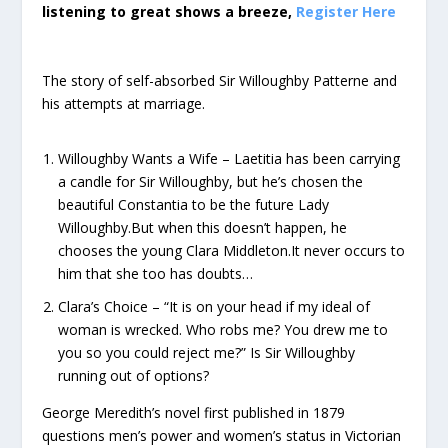
listening to great shows a breeze,
Register Here
The story of self-absorbed Sir Willoughby Patterne and
his attempts at marriage.
Willoughby Wants a Wife – Laetitia has been carrying
a candle for Sir Willoughby, but he’s chosen the
beautiful Constantia to be the future Lady
Willoughby.But when this doesn’t happen, he
chooses the young Clara Middleton.It never occurs to
him that she too has doubts…
Clara’s Choice – “It is on your head if my ideal of
woman is wrecked. Who robs me? You drew me to
you so you could reject me?” Is Sir Willoughby
running out of options?
George Meredith’s novel first published in 1879
questions men’s power and women’s status in Victorian