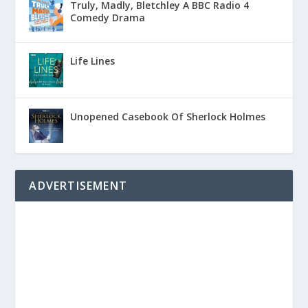
Truly, Madly, Bletchley A BBC Radio 4
Comedy Drama
Life Lines
Unopened Casebook Of Sherlock Holmes
ADVERTISEMENT