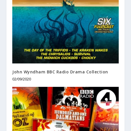
John Wyndham BBC Radio Drama Collection
02/09/2020