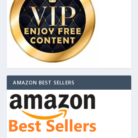
AMAZON BEST SELLERS