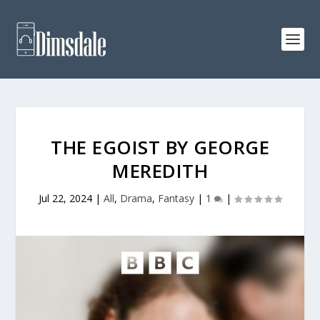
THE EGOIST BY GEORGE
MEREDITH
Jul 22, 2024
|
All
,
Drama
,
Fantasy
|
1
|