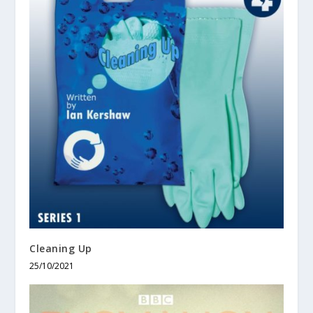
Cleaning Up
25/10/2021