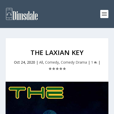
THE LAXIAN KEY
Oct 24, 2020
|
All
,
Comedy
,
Comedy Drama
|
1
|