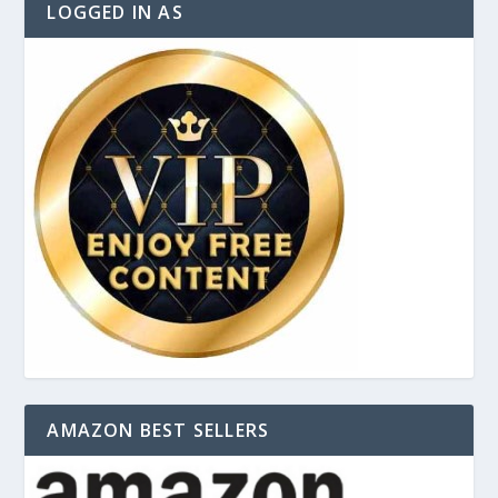
LOGGED IN AS
AMAZON BEST SELLERS