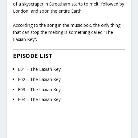
of a skyscraper in Streatham starts to melt, followed by
London, and soon the entire Earth.
According to the song in the music box, the only thing
that can stop the melting is something called “The
Laxian Key”.
EPISODE LIST
E01 – The Laxian Key
E02 – The Laxian Key
E03 – The Laxian Key
E04 – The Laxian Key