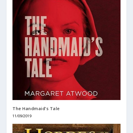
The Handmaid’s Tale
11/09/2019