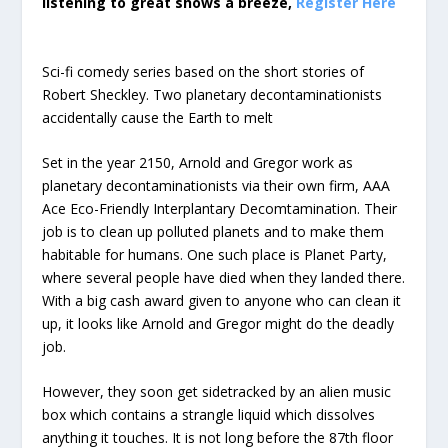
listening to great shows a breeze,
Register Here
Sci-fi comedy series based on the short stories of
Robert Sheckley. Two planetary decontaminationists
accidentally cause the Earth to melt
Set in the year 2150, Arnold and Gregor work as
planetary decontaminationists via their own firm, AAA
Ace Eco-Friendly Interplantary Decomtamination. Their
job is to clean up polluted planets and to make them
habitable for humans. One such place is Planet Party,
where several people have died when they landed there.
With a big cash award given to anyone who can clean it
up, it looks like Arnold and Gregor might do the deadly
job.
However, they soon get sidetracked by an alien music
box which contains a strangle liquid which dissolves
anything it touches. It is not long before the 87th floor