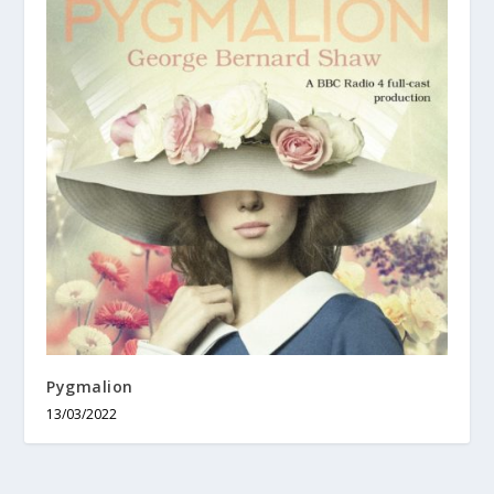
Pygmalion
13/03/2022