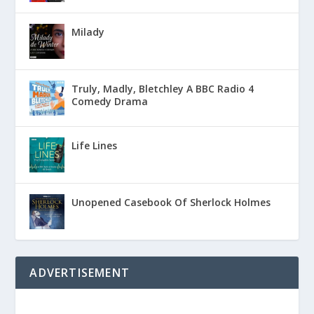
Milady
Truly, Madly, Bletchley A BBC Radio 4
Comedy Drama
Life Lines
Unopened Casebook Of Sherlock Holmes
ADVERTISEMENT