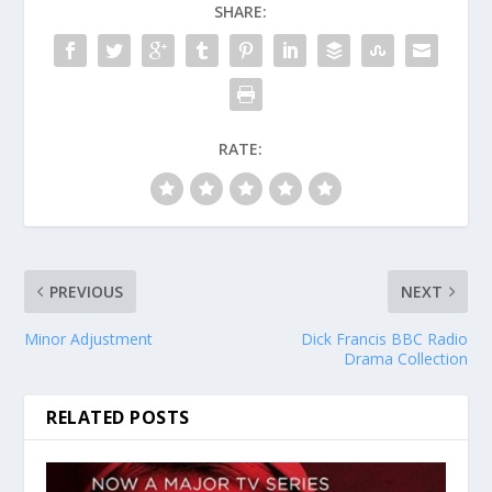
SHARE:
RATE:
PREVIOUS
NEXT
Minor Adjustment
Dick Francis BBC Radio
Drama Collection
RELATED POSTS