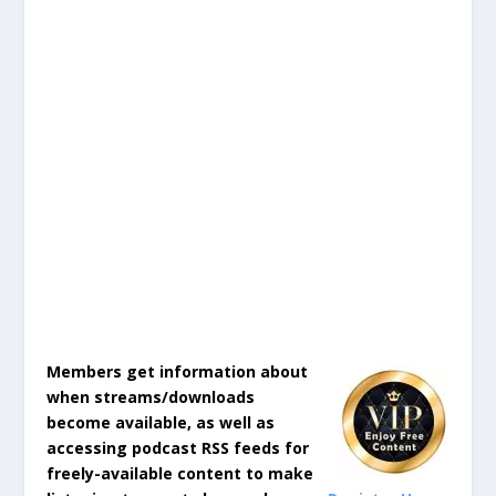
Members get information about
when streams/downloads
become available, as well as
accessing podcast RSS feeds for
freely-available content to make