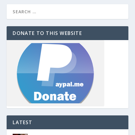
DONATE TO THIS WEBSITE
LATEST