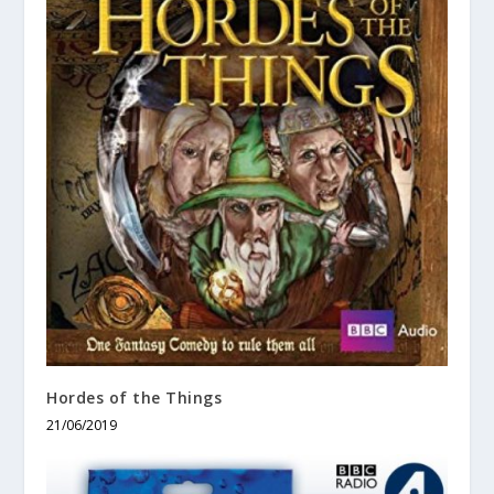
Hordes of the Things
21/06/2019