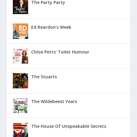
The Party Party
Ed Reardon’s Week
Chloe Petts’ Toilet Humour
The Stuarts
The Wildebeest Years
The House Of Unspeakable Secrets