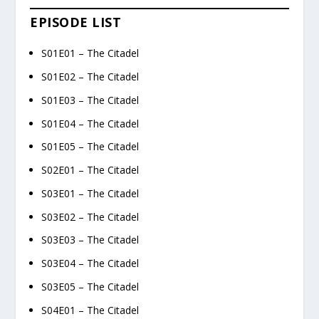
EPISODE LIST
S01E01 – The Citadel
S01E02 – The Citadel
S01E03 – The Citadel
S01E04 – The Citadel
S01E05 – The Citadel
S02E01 – The Citadel
S03E01 – The Citadel
S03E02 – The Citadel
S03E03 – The Citadel
S03E04 – The Citadel
S03E05 – The Citadel
S04E01 – The Citadel