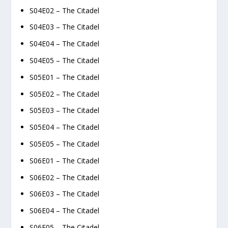
S04E02 – The Citadel
S04E03 – The Citadel
S04E04 – The Citadel
S04E05 – The Citadel
S05E01 – The Citadel
S05E02 – The Citadel
S05E03 – The Citadel
S05E04 – The Citadel
S05E05 – The Citadel
S06E01 – The Citadel
S06E02 – The Citadel
S06E03 – The Citadel
S06E04 – The Citadel
S06E05 – The Citadel