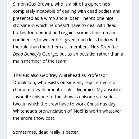
Simon (Gus Brown), who is a bit of a cipher; he’s
completely incapable of dealing with dead bodies and
presented as a wimp and a loser. There’s one nice
storyline in which he doesn’t have to deal with dead
bodies for a period and regains some charisma and
confidence; however he’s given much less to do with
the role than the other cast members. He’s
Drop the
Dead Donkey
‘s George, but as an outsider rather than a
main member of the team.
There is also Geoffrey Whitehead as Professor
Donaldson, who exists outside any requirements of
character development or plot dynamics. My absolute
favourite episode of the show is episode six, series
two, in which the crew have to work Christmas day.
Whitehead’s pronunciation of ‘Noël’ is worth whatever
the entire show cost.
Sometimes, dead really is better.