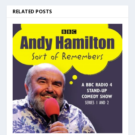
RELATED POSTS