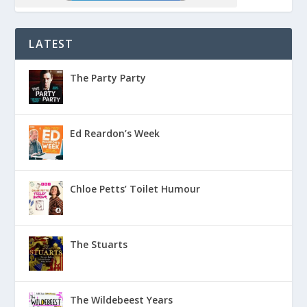
LATEST
The Party Party
Ed Reardon’s Week
Chloe Petts’ Toilet Humour
The Stuarts
The Wildebeest Years