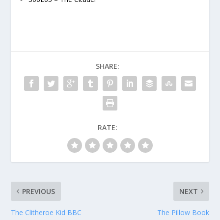
SHARE:
RATE:
PREVIOUS
NEXT
The Clitheroe Kid BBC
The Pillow Book