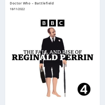
Doctor Who – Battlefield
18/11/2022