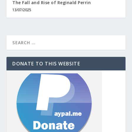
The Fall and Rise of Reginald Perrin
13/07/2025
DONATE TO THIS WEBSITE