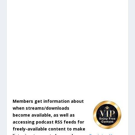
Members get information about
when streams/downloads
become available, as well as
accessing podcast RSS feeds for
freely-available content to make