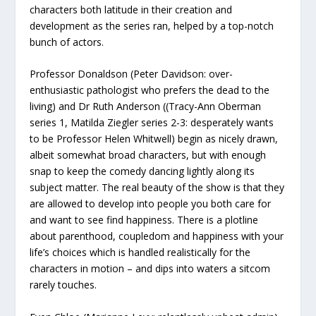
characters both latitude in their creation and
development as the series ran, helped by a top-notch
bunch of actors.
Professor Donaldson (Peter Davidson: over-
enthusiastic pathologist who prefers the dead to the
living) and Dr Ruth Anderson ((Tracy-Ann Oberman
series 1, Matilda Ziegler series 2-3: desperately wants
to be Professor Helen Whitwell) begin as nicely drawn,
albeit somewhat broad characters, but with enough
snap to keep the comedy dancing lightly along its
subject matter. The real beauty of the show is that they
are allowed to develop into people you both care for
and want to see find happiness. There is a plotline
about parenthood, coupledom and happiness with your
life’s choices which is handled realistically for the
characters in motion – and dips into waters a sitcom
rarely touches.