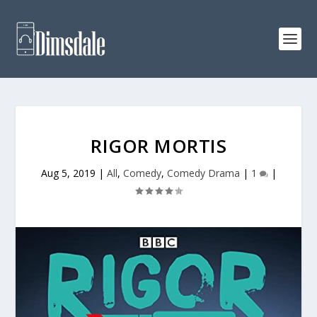
RIGOR MORTIS
Aug 5, 2019
|
All
,
Comedy
,
Comedy Drama
|
1
|