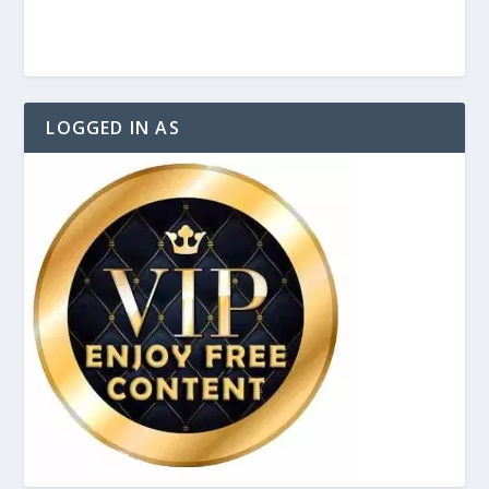
LOGGED IN AS