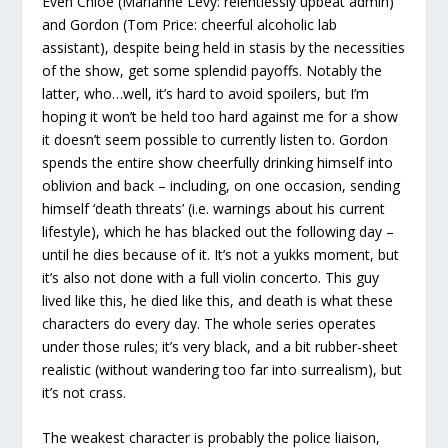
Even Chloe (Marianne Levy: relentlessly upbeat admin)
and Gordon (Tom Price: cheerful alcoholic lab
assistant), despite being held in stasis by the necessities
of the show, get some splendid payoffs. Notably the
latter, who…well, it’s hard to avoid spoilers, but I’m
hoping it won’t be held too hard against me for a show
it doesn’t seem possible to currently listen to. Gordon
spends the entire show cheerfully drinking himself into
oblivion and back – including, on one occasion, sending
himself ‘death threats’ (i.e. warnings about his current
lifestyle), which he has blacked out the following day –
until he dies because of it. It’s not a yukks moment, but
it’s also not done with a full violin concerto. This guy
lived like this, he died like this, and death is what these
characters do every day. The whole series operates
under those rules; it’s very black, and a bit rubber-sheet
realistic (without wandering too far into surrealism), but
it’s not crass.
The weakest character is probably the police liaison,