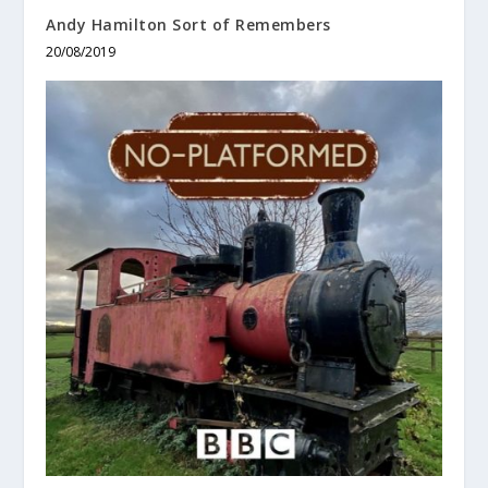
Andy Hamilton Sort of Remembers
20/08/2019