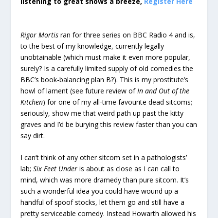
listening to great shows a breeze,
Register Here
Rigor Mortis
ran for three series on BBC Radio 4 and is,
to the best of my knowledge, currently legally
unobtainable (which must make it even more popular,
surely? Is a carefully limited supply of old comedies the
BBC’s book-balancing plan B?). This is my prostitute’s
howl of lament (see future review of
In and Out of the
Kitchen
) for one of my all-time favourite dead sitcoms;
seriously, show me that weird path up past the kitty
graves and I’d be burying this review faster than you can
say dirt.
I can’t think of any other sitcom set in a pathologists’
lab;
Six Feet Under
is about as close as I can call to
mind, which was more dramedy than pure sitcom. It’s
such a wonderful idea you could have wound up a
handful of spoof stocks, let them go and still have a
pretty serviceable comedy. Instead Howarth allowed his