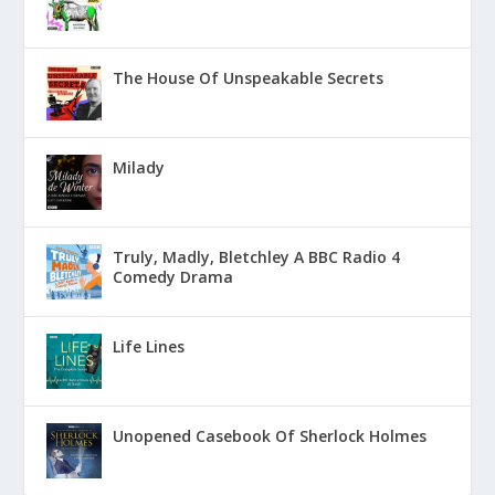
The House Of Unspeakable Secrets
Milady
Truly, Madly, Bletchley A BBC Radio 4
Comedy Drama
Life Lines
Unopened Casebook Of Sherlock Holmes