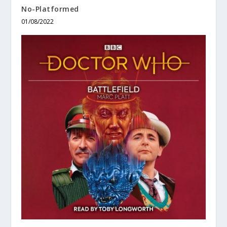
No-Platformed
01/08/2022