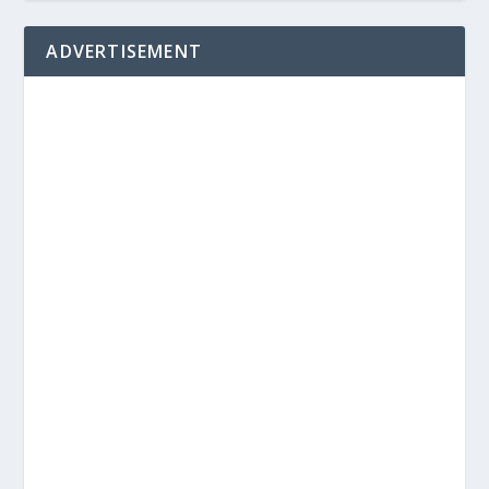
ADVERTISEMENT