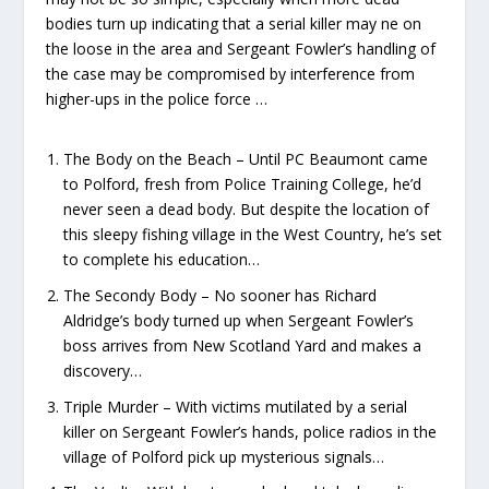
bodies turn up indicating that a serial killer may ne on
the loose in the area and Sergeant Fowler’s handling of
the case may be compromised by interference from
higher-ups in the police force …
The Body on the Beach – Until PC Beaumont came
to Polford, fresh from Police Training College, he’d
never seen a dead body. But despite the location of
this sleepy fishing village in the West Country, he’s set
to complete his education…
The Secondy Body – No sooner has Richard
Aldridge’s body turned up when Sergeant Fowler’s
boss arrives from New Scotland Yard and makes a
discovery…
Triple Murder – With victims mutilated by a serial
killer on Sergeant Fowler’s hands, police radios in the
village of Polford pick up mysterious signals…