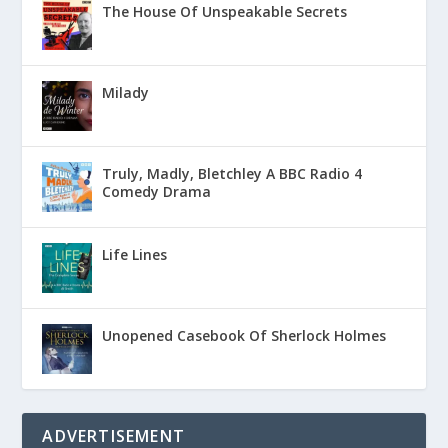
The House Of Unspeakable Secrets
Milady
Truly, Madly, Bletchley A BBC Radio 4
Comedy Drama
Life Lines
Unopened Casebook Of Sherlock Holmes
ADVERTISEMENT