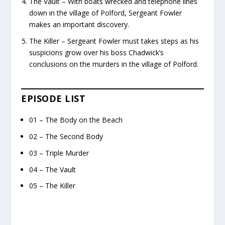
The Vault – With boats wrecked and telephone lines
down in the village of Polford, Sergeant Fowler
makes an important discovery.
The Killer – Sergeant Fowler must takes steps as his
suspicions grow over his boss Chadwick’s
conclusions on the murders in the village of Polford.
EPISODE LIST
01 – The Body on the Beach
02 – The Second Body
03 – Triple Murder
04 – The Vault
05 – The Killer