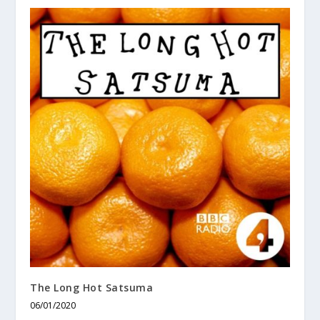
The Long Hot Satsuma
06/01/2020