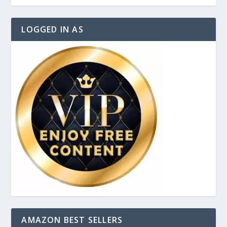
LOGGED IN AS
AMAZON BEST SELLERS