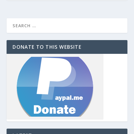
DONATE TO THIS WEBSITE