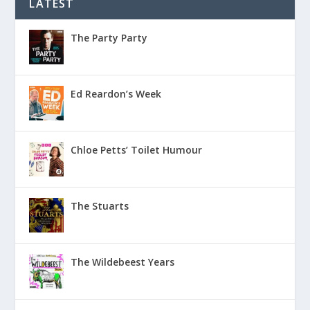
LATEST
The Party Party
Ed Reardon’s Week
Chloe Petts’ Toilet Humour
The Stuarts
The Wildebeest Years