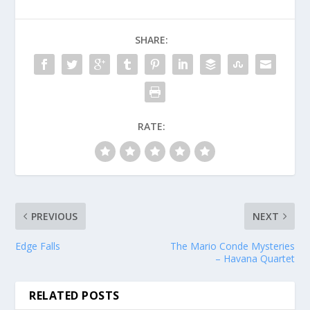
SHARE:
RATE:
PREVIOUS
NEXT
Edge Falls
The Mario Conde Mysteries
– Havana Quartet
RELATED POSTS