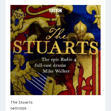
The Stuarts
04/07/2026