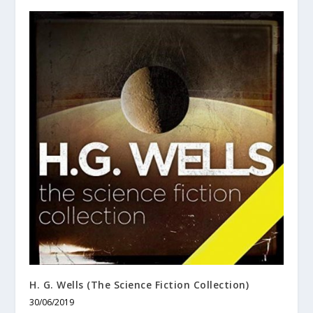
H. G. Wells (The Science Fiction Collection)
30/06/2019