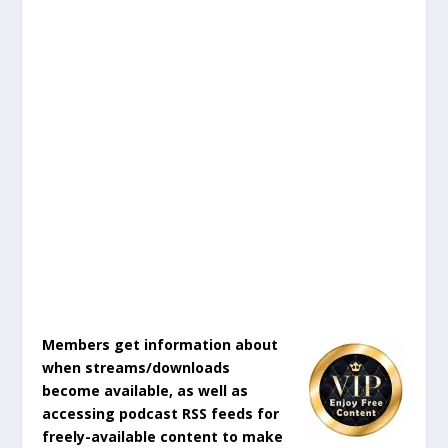
Members get information about
when streams/downloads
become available, as well as
accessing podcast RSS feeds for
freely-available content to make