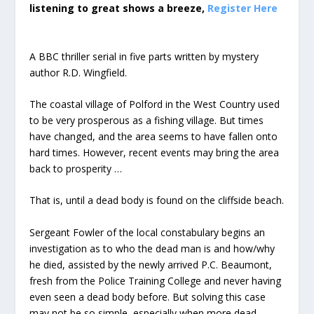
listening to great shows a breeze,
Register Here
A BBC thriller serial in five parts written by mystery
author R.D. Wingfield.
The coastal village of Polford in the West Country used
to be very prosperous as a fishing village. But times
have changed, and the area seems to have fallen onto
hard times. However, recent events may bring the area
back to prosperity …
That is, until a dead body is found on the cliffside beach.
Sergeant Fowler of the local constabulary begins an
investigation as to who the dead man is and how/why
he died, assisted by the newly arrived P.C. Beaumont,
fresh from the Police Training College and never having
even seen a dead body before. But solving this case
may not be so simple, especially when more dead