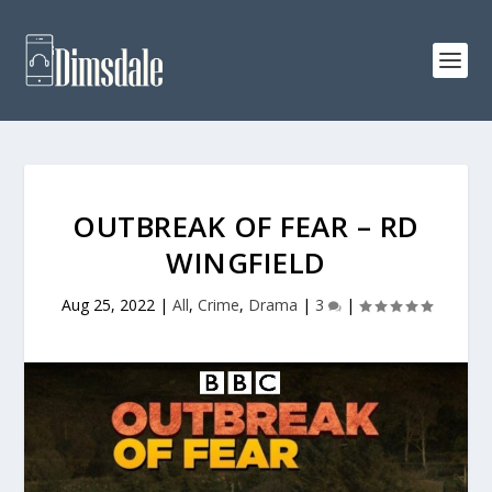
OUTBREAK OF FEAR – RD
WINGFIELD
Aug 25, 2022
|
All
,
Crime
,
Drama
|
3
|