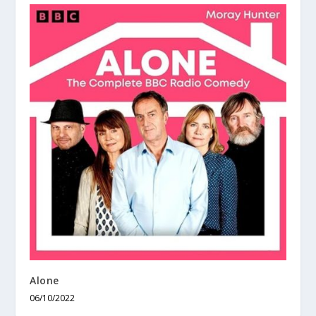
Alone
06/10/2022