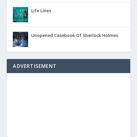
Life Lines
Unopened Casebook Of Sherlock Holmes
ADVERTISEMENT