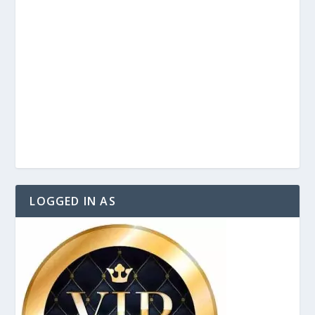
LOGGED IN AS