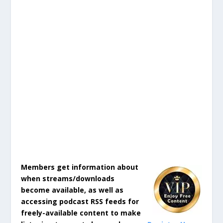
Members get information about
when streams/downloads
become available, as well as
accessing podcast RSS feeds for
freely-available content to make