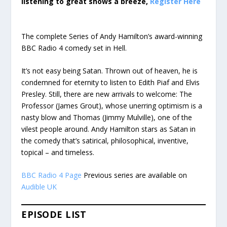
listening to great shows a breeze,
Register Here
The complete Series of Andy Hamilton’s award-winning
BBC Radio 4 comedy set in Hell.
It’s not easy being Satan. Thrown out of heaven, he is
condemned for eternity to listen to Edith Piaf and Elvis
Presley. Still, there are new arrivals to welcome: The
Professor (James Grout), whose unerring optimism is a
nasty blow and Thomas (Jimmy Mulville), one of the
vilest people around. Andy Hamilton stars as Satan in
the comedy that’s satirical, philosophical, inventive,
topical – and timeless.
BBC Radio 4 Page
Previous series are available on
Audible UK
EPISODE LIST