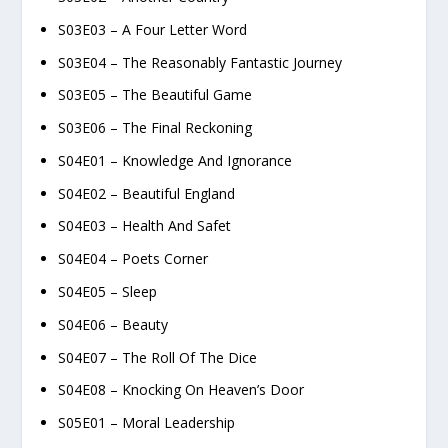
S03E03 – A Four Letter Word
S03E04 – The Reasonably Fantastic Journey
S03E05 – The Beautiful Game
S03E06 – The Final Reckoning
S04E01 – Knowledge And Ignorance
S04E02 – Beautiful England
S04E03 – Health And Safet
S04E04 – Poets Corner
S04E05 – Sleep
S04E06 – Beauty
S04E07 – The Roll Of The Dice
S04E08 – Knocking On Heaven’s Door
S05E01 – Moral Leadership