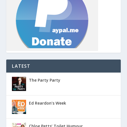
LATEST
The Party Party
Ed Reardon’s Week
Chloe Petts’ Toilet Humour