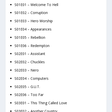
S01E01 – Welcome To Hell
S01E02 – Corruption
S01E03 – Hero Worship
S01E04 – Appearances
S01E05 – Rebellion
S01E06 – Redempton
S02E01 – Assistant
S02E02 – Chuckles
S02E03 – Nero
S02E04 – Computers
S02E05 – G.U.T.
S02E06 – Too Far
S03E01 – This Thing Called Love
S03E02 – Another Country