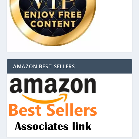
AMAZON BEST SELLERS