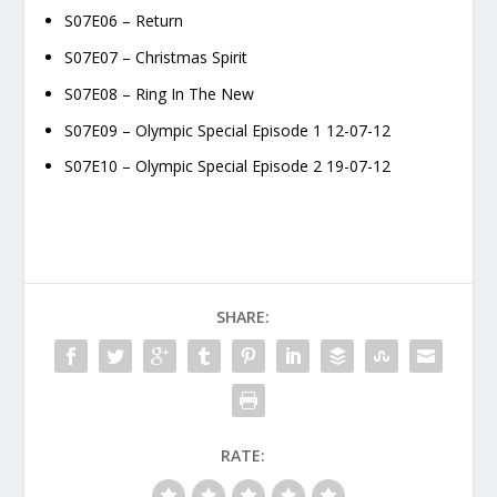
S07E06 – Return
S07E07 – Christmas Spirit
S07E08 – Ring In The New
S07E09 – Olympic Special Episode 1 12-07-12
S07E10 – Olympic Special Episode 2 19-07-12
SHARE:
RATE: