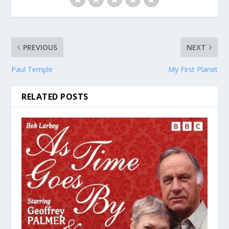
PREVIOUS
NEXT
Paul Temple
My First Planet
RELATED POSTS