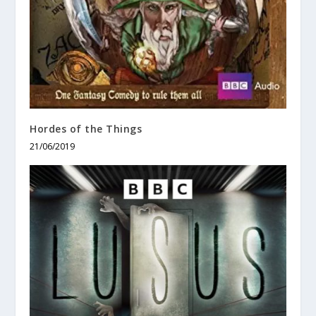
Hordes of the Things
21/06/2019