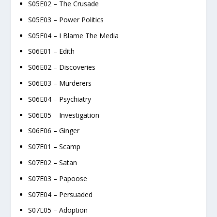
S05E02 – The Crusade
S05E03 – Power Politics
S05E04 – I Blame The Media
S06E01 – Edith
S06E02 – Discoveries
S06E03 – Murderers
S06E04 – Psychiatry
S06E05 – Investigation
S06E06 – Ginger
S07E01 – Scamp
S07E02 – Satan
S07E03 – Papoose
S07E04 – Persuaded
S07E05 – Adoption