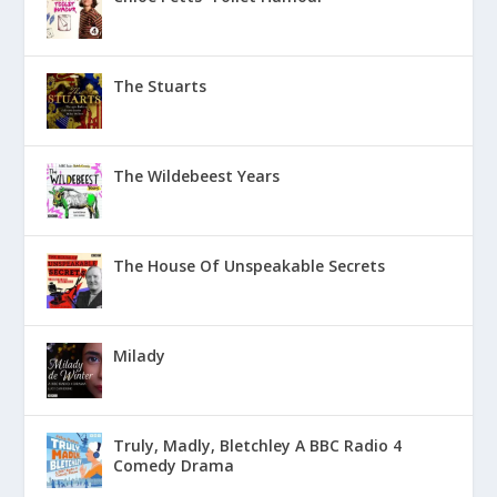
The Stuarts
The Wildebeest Years
The House Of Unspeakable Secrets
Milady
Truly, Madly, Bletchley A BBC Radio 4
Comedy Drama