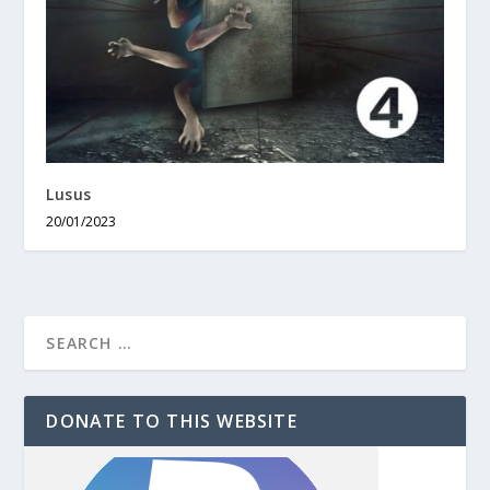
Lusus
20/01/2023
DONATE TO THIS WEBSITE