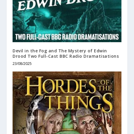
Devil in the Fog and The Mystery of Edwin
Drood Two Full-Cast BBC Radio Dramatisations
23/08/2025