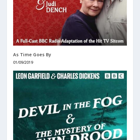
As Time Goes By
01/09/2019