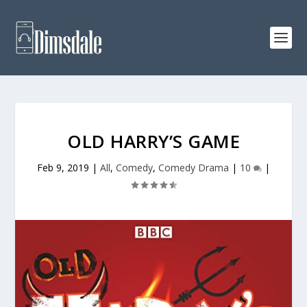
OLD HARRY’S GAME
Feb 9, 2019
|
All
,
Comedy
,
Comedy Drama
|
10
|