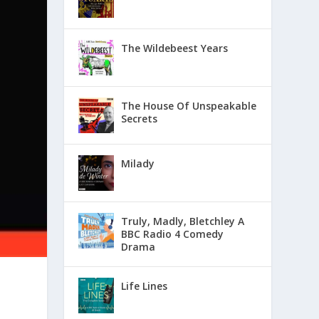
The Wildebeest Years
The House Of Unspeakable
Secrets
Milady
Truly, Madly, Bletchley A
BBC Radio 4 Comedy
Drama
Life Lines