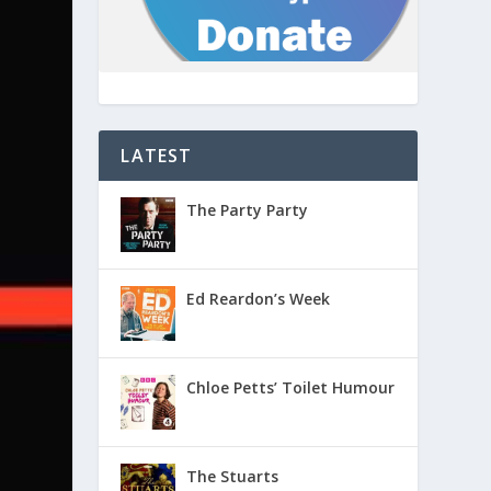
LATEST
The Party Party
Ed Reardon’s Week
Chloe Petts’ Toilet Humour
The Stuarts