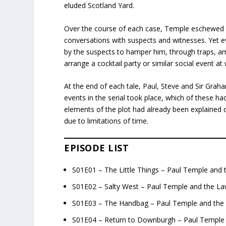
eluded Scotland Yard.
Over the course of each case, Temple eschewed fo
conversations with suspects and witnesses. Yet eve
by the suspects to hamper him, through traps, a
arrange a cocktail party or similar social event 
At the end of each tale, Paul, Steve and Sir Gra
events in the serial took place, which of these 
elements of the plot had already been explained du
due to limitations of time.
EPISODE LIST
S01E01 – The Little Things – Paul Temple and 
S01E02 – Salty West – Paul Temple and the La
S01E03 – The Handbag – Paul Temple and the 
S01E04 – Return to Downburgh – Paul Temple 