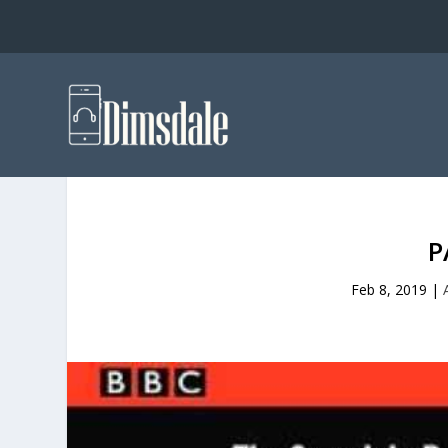
P
Feb 8, 2019
|
A