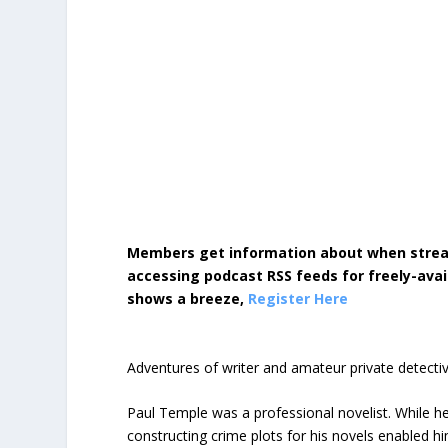
Members get information about when strea
accessing podcast RSS feeds for freely-avai
shows a breeze,
Register Here
Adventures of writer and amateur private detecti
Paul Temple was a professional novelist. While he
constructing crime plots for his novels enabled 