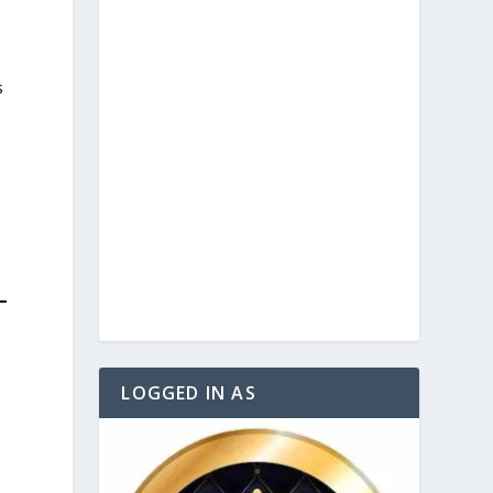
s
d
LOGGED IN AS