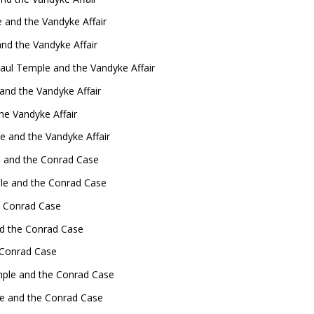
 and the Vandyke Affair
nd the Vandyke Affair
aul Temple and the Vandyke Affair
nd the Vandyke Affair
he Vandyke Affair
 and the Vandyke Affair
 and the Conrad Case
ple and the Conrad Case
e Conrad Case
nd the Conrad Case
 Conrad Case
mple and the Conrad Case
le and the Conrad Case