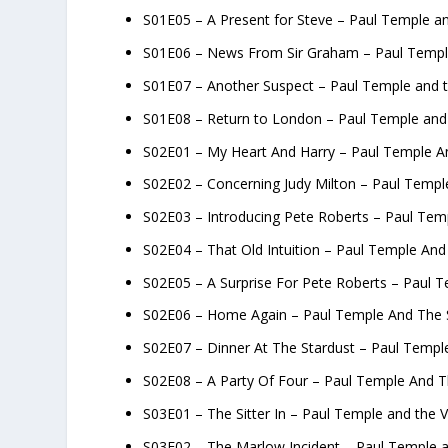
S01E05 – A Present for Steve – Paul Temple an
S01E06 – News From Sir Graham – Paul Temple
S01E07 – Another Suspect – Paul Temple and t
S01E08 – Return to London – Paul Temple and 
S02E01 – My Heart And Harry – Paul Temple An
S02E02 – Concerning Judy Milton – Paul Templ
S02E03 – Introducing Pete Roberts – Paul Tem
S02E04 – That Old Intuition – Paul Temple And
S02E05 – A Surprise For Pete Roberts – Paul T
S02E06 – Home Again – Paul Temple And The S
S02E07 – Dinner At The Stardust – Paul Templ
S02E08 – A Party Of Four – Paul Temple And T
S03E01 – The Sitter In – Paul Temple and the V
S03E02 – The Marlow Incident – Paul Temple a