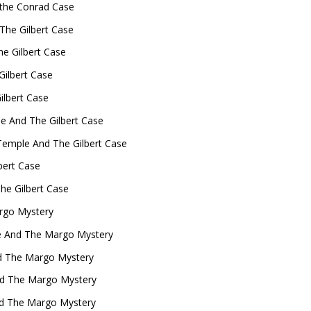
the Conrad Case
The Gilbert Case
e Gilbert Case
Gilbert Case
ilbert Case
le And The Gilbert Case
emple And The Gilbert Case
bert Case
he Gilbert Case
rgo Mystery
e And The Margo Mystery
d The Margo Mystery
And The Margo Mystery
nd The Margo Mystery