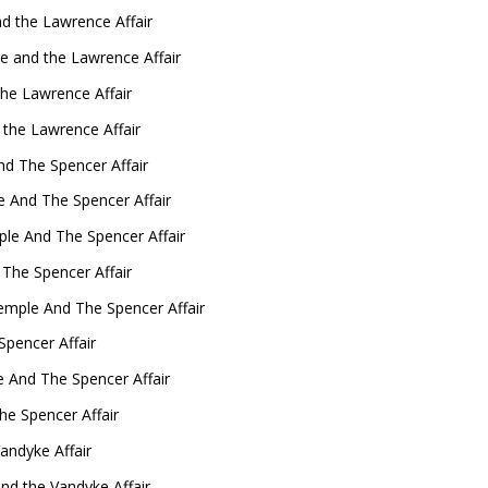
d the Lawrence Affair
 and the Lawrence Affair
he Lawrence Affair
the Lawrence Affair
d The Spencer Affair
e And The Spencer Affair
ple And The Spencer Affair
 The Spencer Affair
emple And The Spencer Affair
pencer Affair
e And The Spencer Affair
he Spencer Affair
andyke Affair
nd the Vandyke Affair