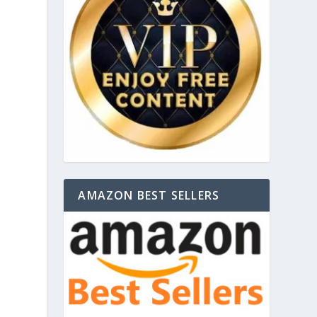
AMAZON BEST SELLERS