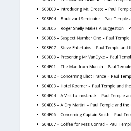
S03E03 – Introducing Mr. Droste – Paul Temple
S03E04 – Boulevard Seminaire – Paul Temple a
S03E05 – Roger Shelly Makes A Suggestion – P
S03E06 – Suspect Number One – Paul Temple a
S03E07 – Steve Entertains – Paul Temple and t
S03E08 – Presenting Mr VanDyke – Paul Temple
S04E01 – The Man from Munich – Paul Temple
S04E02 – Concerning Elliot France – Paul Tem
S04E03 – Hotel Roemer – Paul Temple and th
S04E04 – A Visit to Innsbruck – Paul Temple a
S04E05 – A Dry Martini – Paul Temple and the
S04E06 – Concerning Captain Smith – Paul Te
S04E07 – Coffee for Miss Conrad – Paul Temp