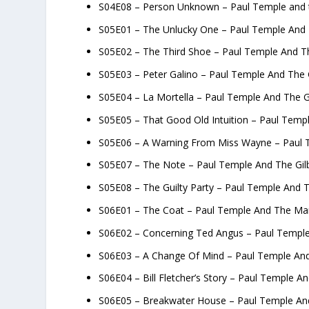
S04E08 – Person Unknown – Paul Temple and 
S05E01 – The Unlucky One – Paul Temple And 
S05E02 – The Third Shoe – Paul Temple And Th
S05E03 – Peter Galino – Paul Temple And The 
S05E04 – La Mortella – Paul Temple And The G
S05E05 – That Good Old Intuition – Paul Temp
S05E06 – A Warning From Miss Wayne – Paul T
S05E07 – The Note – Paul Temple And The Gil
S05E08 – The Guilty Party – Paul Temple And T
S06E01 – The Coat – Paul Temple And The Ma
S06E02 – Concerning Ted Angus – Paul Templ
S06E03 – A Change Of Mind – Paul Temple An
S06E04 – Bill Fletcher’s Story – Paul Temple 
S06E05 – Breakwater House – Paul Temple A