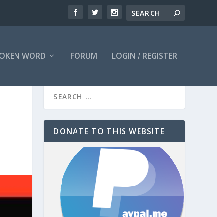
OKEN WORD
FORUM
LOGIN / REGISTER
DONATE TO THIS WEBSITE