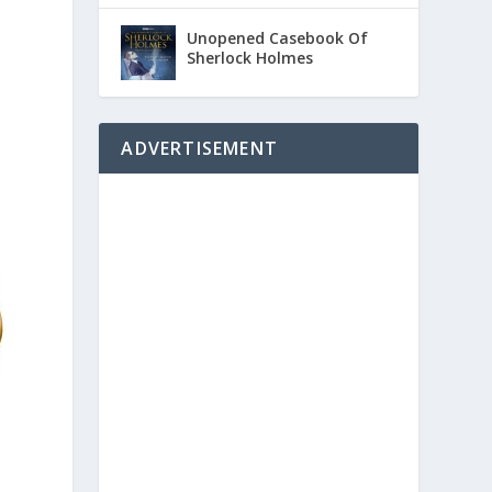
Unopened Casebook Of
Sherlock Holmes
ADVERTISEMENT