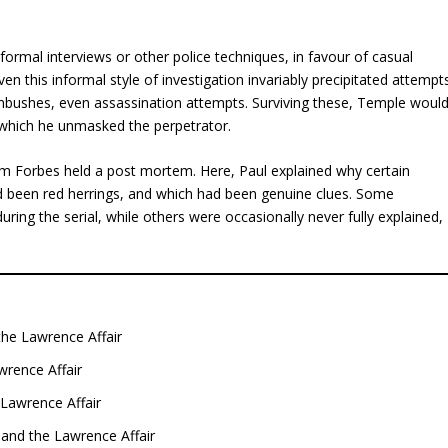
rmal interviews or other police techniques, in favour of casual
n this informal style of investigation invariably precipitated attempt
mbushes, even assassination attempts. Surviving these, Temple woul
at which he unmasked the perpetrator.
ham Forbes held a post mortem. Here, Paul explained why certain
had been red herrings, and which had been genuine clues. Some
ring the serial, while others were occasionally never fully explained,
the Lawrence Affair
wrence Affair
Lawrence Affair
and the Lawrence Affair