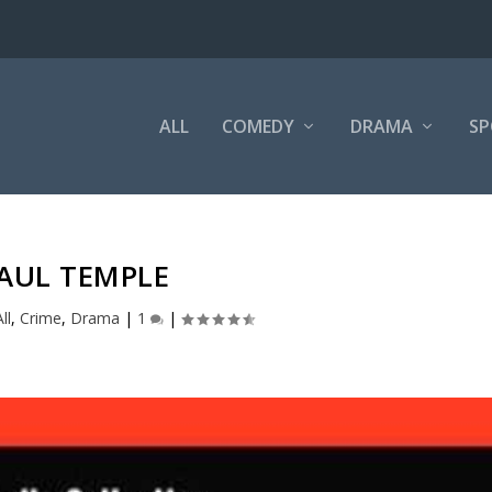
ALL
COMEDY
DRAMA
SP
AUL TEMPLE
ll
,
Crime
,
Drama
|
1
|