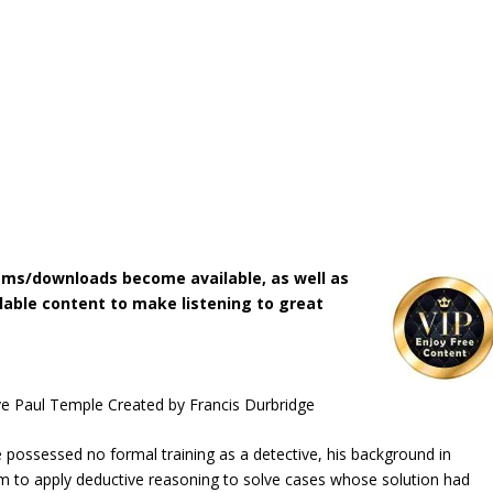
ms/downloads become available, as well as
lable content to make listening to great
ve Paul Temple Created by Francis Durbridge
 possessed no formal training as a detective, his background in
him to apply deductive reasoning to solve cases whose solution had