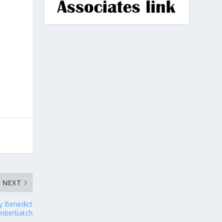
NEXT
y Benedict
mberbatch