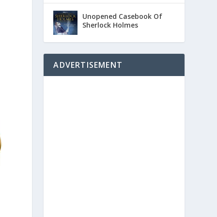
Unopened Casebook Of
Sherlock Holmes
ADVERTISEMENT