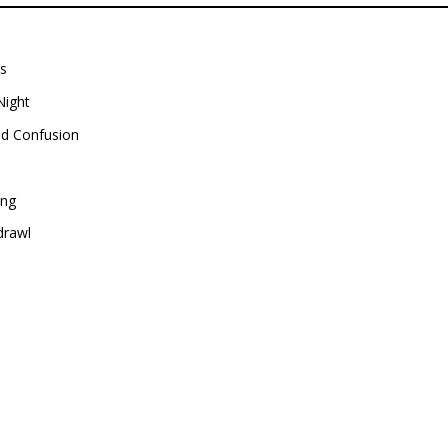
ns
Night
nd Confusion
ing
drawl