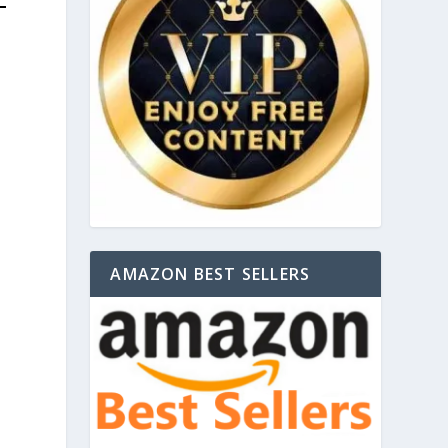
AMAZON BEST SELLERS