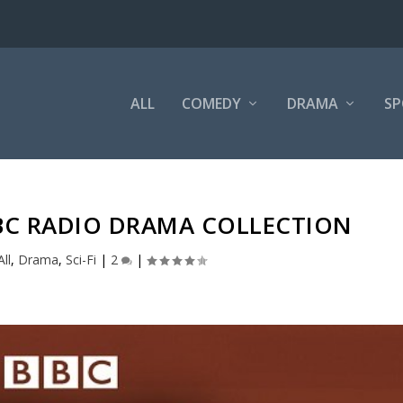
ALL
COMEDY
DRAMA
SP
C RADIO DRAMA COLLECTION
All
,
Drama
,
Sci-Fi
|
2
|