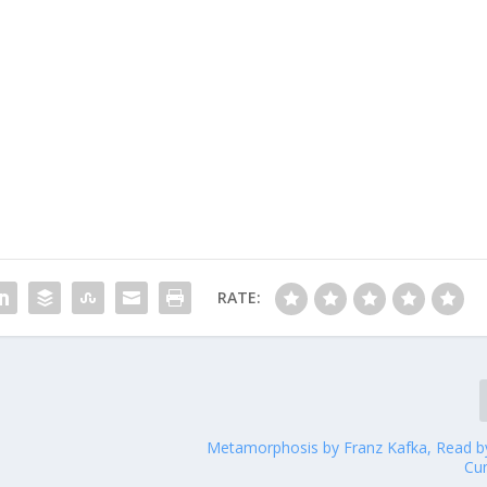
RATE:
Metamorphosis by Franz Kafka, Read b
Cu