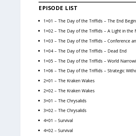
EPISODE LIST
1×01 – The Day of the Triffids – The End Begi
1×02 – The Day of the Triffids – A Light in the 
1×03 – The Day of the Triffids – Conference a
1×04 – The Day of the Triffids – Dead End
1×05 – The Day of the Triffids – World Narrow
1×06 – The Day of the Triffids – Strategic With
2×01 – The Kraken Wakes
2×02 – The Kraken Wakes
3×01 – The Chrysalids
3×02 – The Chrysalids
4×01 – Survival
4×02 – Survival