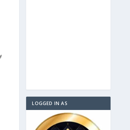
y
LOGGED IN AS