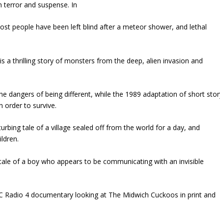
h terror and suspense. In
most people have been left blind after a meteor shower, and lethal
s a thrilling story of monsters from the deep, alien invasion and
the dangers of being different, while the 1989 adaptation of short stor
n order to survive.
rbing tale of a village sealed off from the world for a day, and
ldren.
g tale of a boy who appears to be communicating with an invisible
BC Radio 4 documentary looking at The Midwich Cuckoos in print and