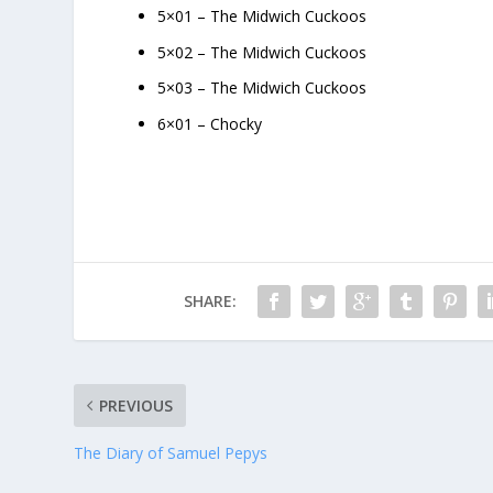
5×01 – The Midwich Cuckoos
5×02 – The Midwich Cuckoos
5×03 – The Midwich Cuckoos
6×01 – Chocky
SHARE:
PREVIOUS
The Diary of Samuel Pepys