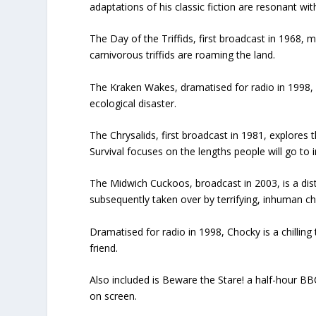
adaptations of his classic fiction are resonant wit
The Day of the Triffids, first broadcast in 1968, 
carnivorous triffids are roaming the land.
The Kraken Wakes, dramatised for radio in 1998, i
ecological disaster.
The Chrysalids, first broadcast in 1981, explores 
Survival focuses on the lengths people will go to i
The Midwich Cuckoos, broadcast in 2003, is a distu
subsequently taken over by terrifying, inhuman chi
Dramatised for radio in 1998, Chocky is a chillin
friend.
Also included is Beware the Stare! a half-hour B
on screen.