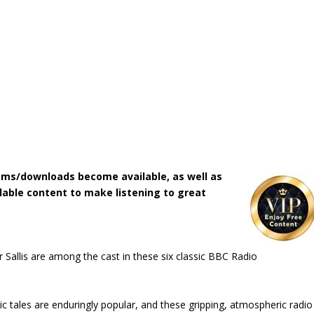
ms/downloads become available, as well as
lable content to make listening to great
r Sallis are among the cast in these six classic BBC Radio
 tales are enduringly popular, and these gripping, atmospheric radio