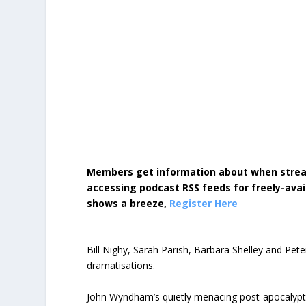
Members get information about when strea
accessing podcast RSS feeds for freely-avai
shows a breeze,
Register Here
Bill Nighy, Sarah Parish, Barbara Shelley and Pete
dramatisations.
John Wyndham’s quietly menacing post-apocalyptic