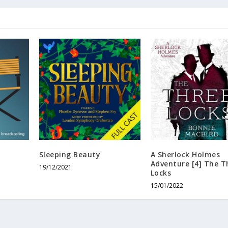
Sleeping Beauty
A Sherlock Holmes
Adventure [4] The T
19/12/2021
Locks
15/01/2022