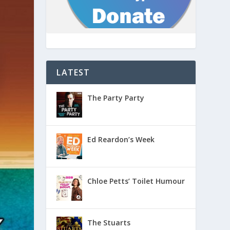
LATEST
The Party Party
Ed Reardon’s Week
Chloe Petts’ Toilet Humour
The Stuarts