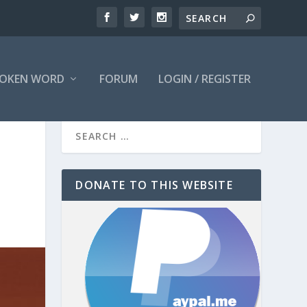
OKEN WORD
FORUM
LOGIN / REGISTER
DONATE TO THIS WEBSITE