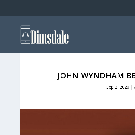
JOHN WYNDHAM BB
Sep 2, 2020
|