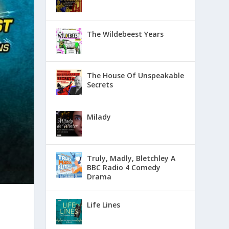
The Wildebeest Years
The House Of Unspeakable
Secrets
Milady
Truly, Madly, Bletchley A
BBC Radio 4 Comedy
Drama
Life Lines