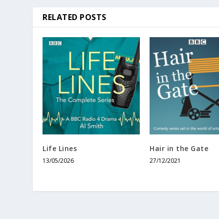
RELATED POSTS
Life Lines
Hair in the Gate
13/05/2026
27/12/2021