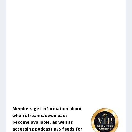
Members get information about
when streams/downloads
become available, as well as
accessing podcast RSS feeds for