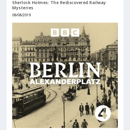
Sherlock Holmes: The Rediscovered Railway
Mysteries
08/08/2019