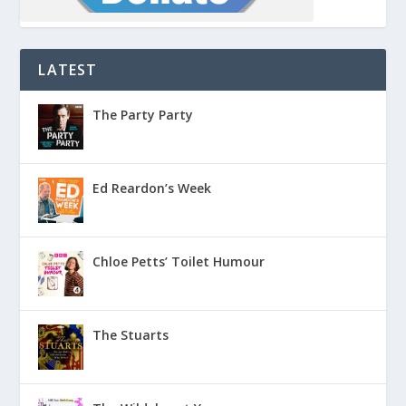
LATEST
The Party Party
Ed Reardon’s Week
Chloe Petts’ Toilet Humour
The Stuarts