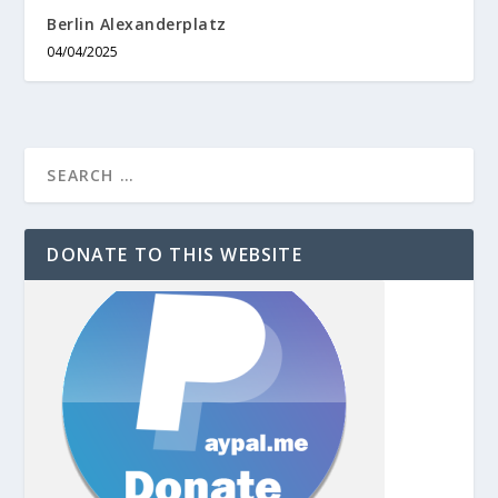
Berlin Alexanderplatz
04/04/2025
DONATE TO THIS WEBSITE