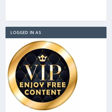
LOGGED IN AS