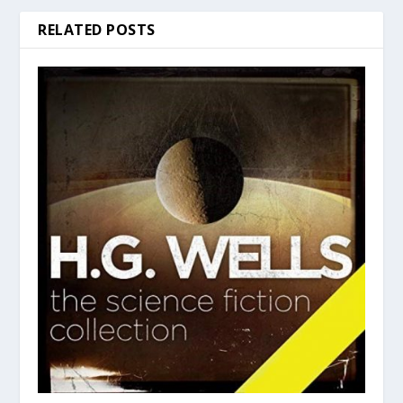
RELATED POSTS