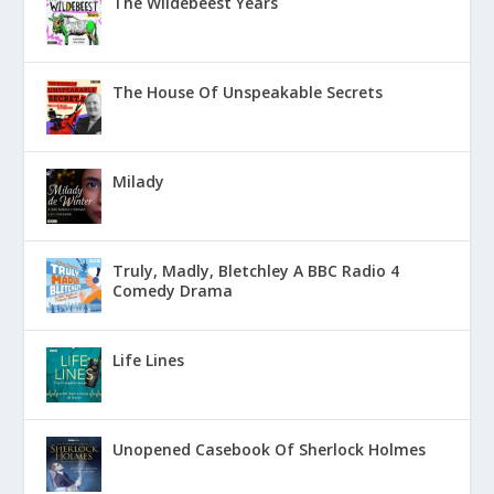
The Wildebeest Years
The House Of Unspeakable Secrets
Milady
Truly, Madly, Bletchley A BBC Radio 4
Comedy Drama
Life Lines
Unopened Casebook Of Sherlock Holmes