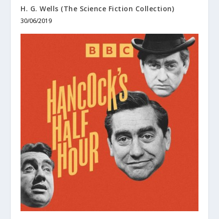
H. G. Wells (The Science Fiction Collection)
30/06/2019