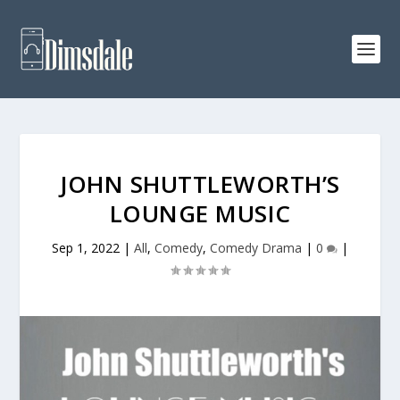
JOHN SHUTTLEWORTH’S
LOUNGE MUSIC
Sep 1, 2022
|
All
,
Comedy
,
Comedy Drama
|
0
|