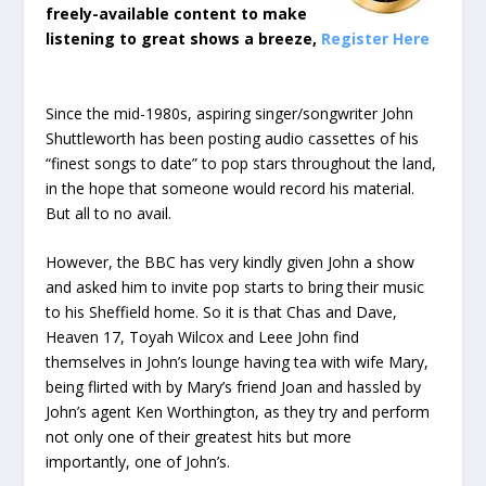
freely-available content to make
listening to great shows a breeze,
Register Here
Since the mid-1980s, aspiring singer/songwriter John
Shuttleworth has been posting audio cassettes of his
“finest songs to date” to pop stars throughout the land,
in the hope that someone would record his material.
But all to no avail.
However, the BBC has very kindly given John a show
and asked him to invite pop starts to bring their music
to his Sheffield home. So it is that Chas and Dave,
Heaven 17, Toyah Wilcox and Leee John find
themselves in John’s lounge having tea with wife Mary,
being flirted with by Mary’s friend Joan and hassled by
John’s agent Ken Worthington, as they try and perform
not only one of their greatest hits but more
importantly, one of John’s.