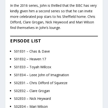
In the 2016 series, John is thrilled that the BBC has very
kindly given him a second series so that he can invite
more celebrated pop stars to his Sheffield home. Chris
Difford, Clare Grogan, Nick Heywood and Mari Wilson
find themselves in John’s lounge.
EPISODE LIST
S01E01 – Chas & Dave
S01E02 – Heaven 17
S01E03 – Toyah Willcox
S01E04 – Leee John of Imagination
S02E01 – Chris Difford of Squeeze
S02E02 – Clare Grogan
S02E03 – Nick Heyward
S02E04 – Mari Wilson