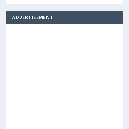
ADVERTISEMENT