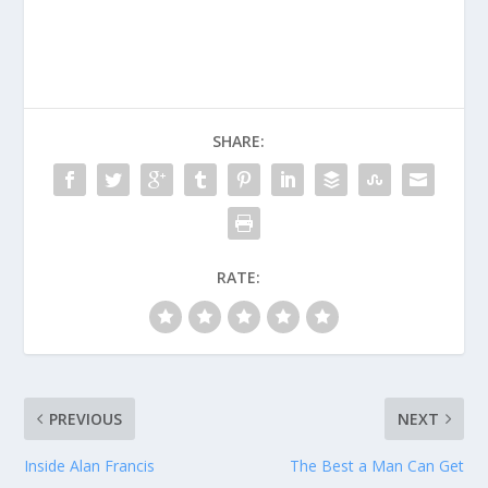
SHARE:
RATE:
PREVIOUS
NEXT
Inside Alan Francis
The Best a Man Can Get