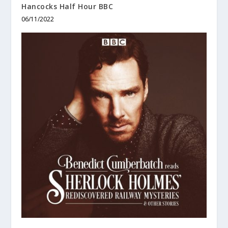
Hancocks Half Hour BBC
06/11/2022