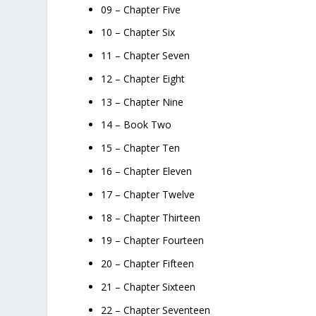
09 – Chapter Five
10 – Chapter Six
11 – Chapter Seven
12 – Chapter Eight
13 – Chapter Nine
14 – Book Two
15 – Chapter Ten
16 – Chapter Eleven
17 – Chapter Twelve
18 – Chapter Thirteen
19 – Chapter Fourteen
20 – Chapter Fifteen
21 – Chapter Sixteen
22 – Chapter Seventeen