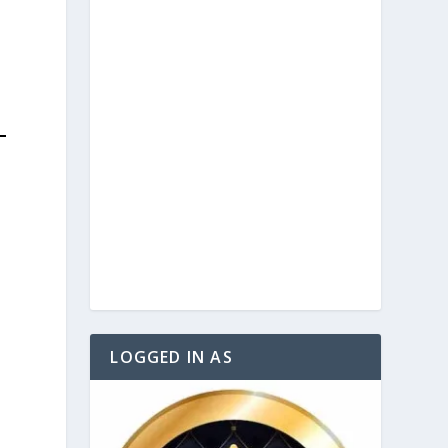
LOGGED IN AS