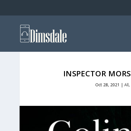
INSPECTOR MORSE
Oct 28, 2021
|
All