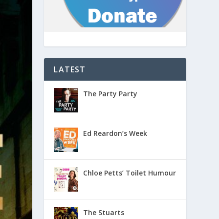
LATEST
The Party Party
Ed Reardon’s Week
Chloe Petts’ Toilet Humour
The Stuarts