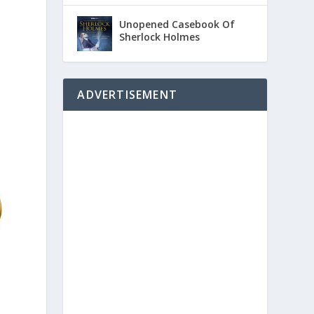
Unopened Casebook Of
Sherlock Holmes
ADVERTISEMENT