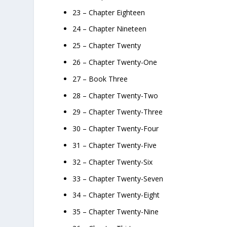
23 – Chapter Eighteen
24 – Chapter Nineteen
25 – Chapter Twenty
26 – Chapter Twenty-One
27 – Book Three
28 – Chapter Twenty-Two
29 – Chapter Twenty-Three
30 – Chapter Twenty-Four
31 – Chapter Twenty-Five
32 – Chapter Twenty-Six
33 – Chapter Twenty-Seven
34 – Chapter Twenty-Eight
35 – Chapter Twenty-Nine