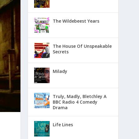
The Wildebeest Years
The House Of Unspeakable
Secrets
Milady
Truly, Madly, Bletchley A
BBC Radio 4 Comedy
Drama
Life Lines