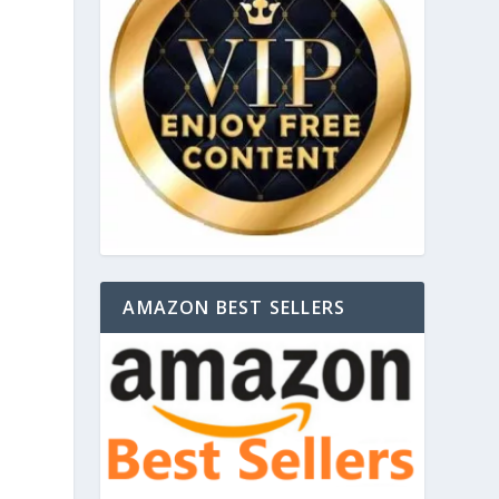
AMAZON BEST SELLERS