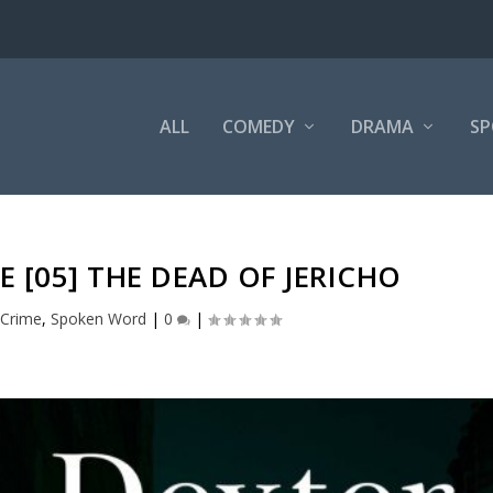
ALL
COMEDY
DRAMA
SP
 [05] THE DEAD OF JERICHO
,
Crime
,
Spoken Word
|
0
|