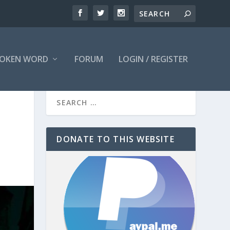
OKEN WORD
FORUM
LOGIN / REGISTER
DONATE TO THIS WEBSITE