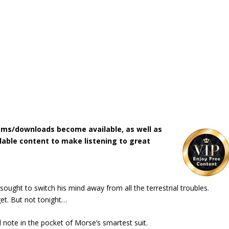
ms/downloads become available, as well as
lable content to make listening to great
ught to switch his mind away from all the terrestrial troubles.
et. But not tonight…
 note in the pocket of Morse’s smartest suit.