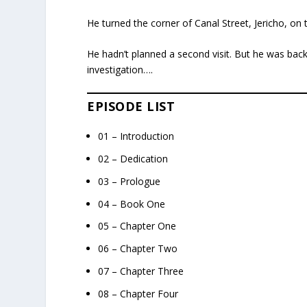
He turned the corner of Canal Street, Jericho, o
He hadn’t planned a second visit. But he was back 
investigation….
EPISODE LIST
01 – Introduction
02 – Dedication
03 – Prologue
04 – Book One
05 – Chapter One
06 – Chapter Two
07 – Chapter Three
08 – Chapter Four