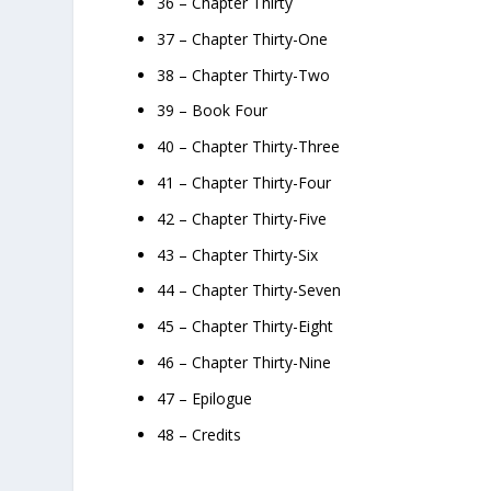
36 – Chapter Thirty
37 – Chapter Thirty-One
38 – Chapter Thirty-Two
39 – Book Four
40 – Chapter Thirty-Three
41 – Chapter Thirty-Four
42 – Chapter Thirty-Five
43 – Chapter Thirty-Six
44 – Chapter Thirty-Seven
45 – Chapter Thirty-Eight
46 – Chapter Thirty-Nine
47 – Epilogue
48 – Credits