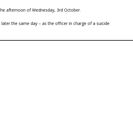
n the afternoon of Wednesday, 3rd October.
later the same day – as the officer in charge of a suicide