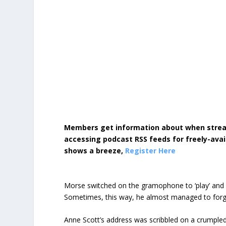
Members get information about when strea
accessing podcast RSS feeds for freely-avai
shows a breeze,
Register Here
Morse switched on the gramophone to ‘play’ and so
Sometimes, this way, he almost managed to forg
Anne Scott’s address was scribbled on a crumpled