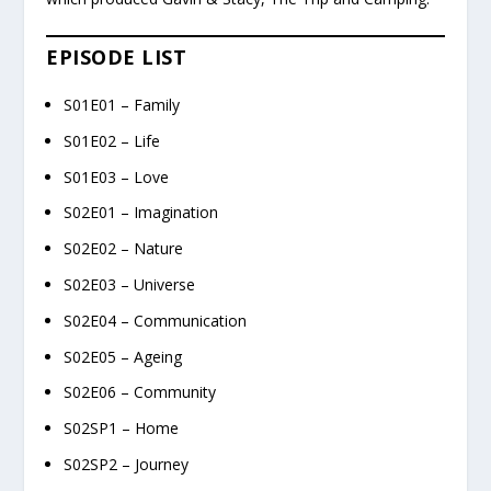
EPISODE LIST
S01E01 – Family
S01E02 – Life
S01E03 – Love
S02E01 – Imagination
S02E02 – Nature
S02E03 – Universe
S02E04 – Communication
S02E05 – Ageing
S02E06 – Community
S02SP1 – Home
S02SP2 – Journey