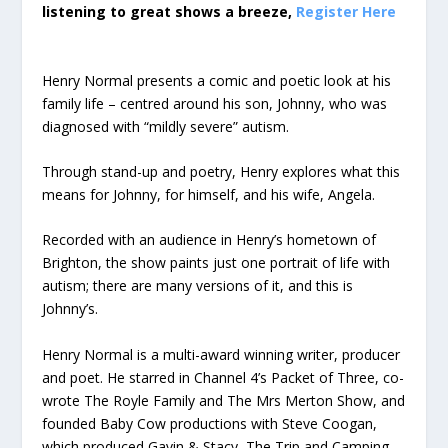
listening to great shows a breeze,
Register Here
Henry Normal presents a comic and poetic look at his
family life – centred around his son, Johnny, who was
diagnosed with “mildly severe” autism.
Through stand-up and poetry, Henry explores what this
means for Johnny, for himself, and his wife, Angela.
Recorded with an audience in Henry’s hometown of
Brighton, the show paints just one portrait of life with
autism; there are many versions of it, and this is
Johnny’s.
Henry Normal is a multi-award winning writer, producer
and poet. He starred in Channel 4’s Packet of Three, co-
wrote The Royle Family and The Mrs Merton Show, and
founded Baby Cow productions with Steve Coogan,
which produced Gavin & Stacy, The Trip and Camping.