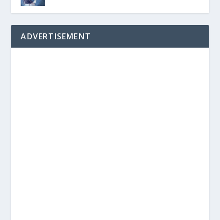
ADVERTISEMENT