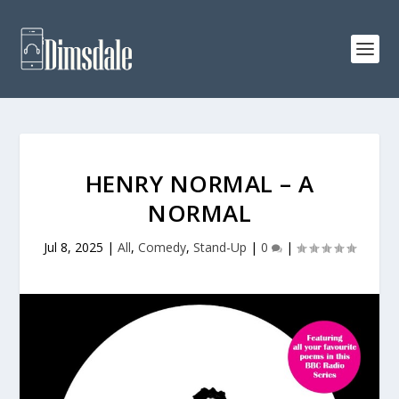
HENRY NORMAL – A
NORMAL
Jul 8, 2025
|
All
,
Comedy
,
Stand-Up
|
0
|