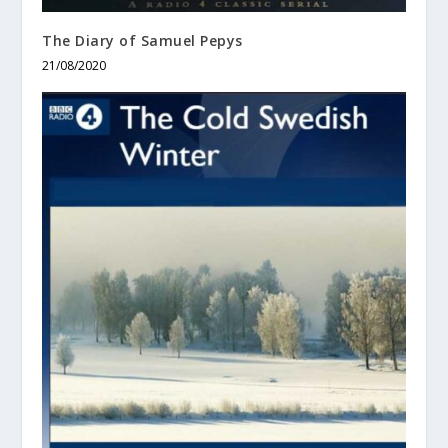
The Diary of Samuel Pepys
21/08/2020