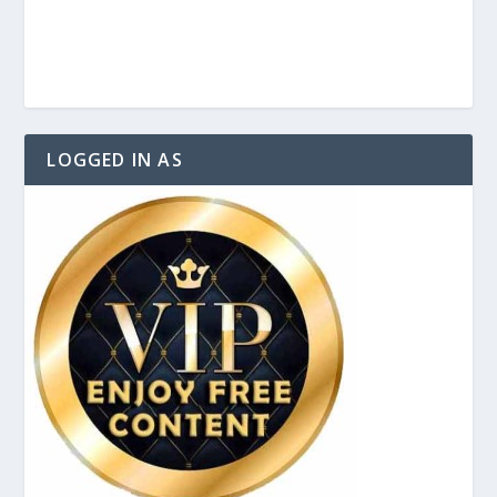
LOGGED IN AS