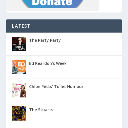
LATEST
The Party Party
Ed Reardon’s Week
Chloe Petts’ Toilet Humour
The Stuarts