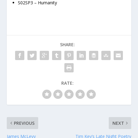
S02SP3 – Humanity
SHARE:
RATE:
PREVIOUS
NEXT
James McLevy
Tim Key’s Late Night Poetry