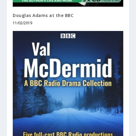
Douglas Adams at the BBC
11/02/2019