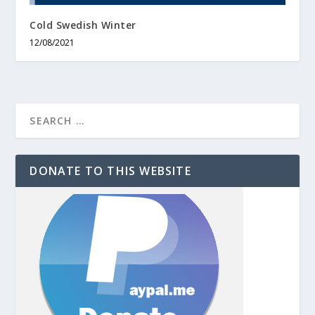
Cold Swedish Winter
12/08/2021
DONATE TO THIS WEBSITE