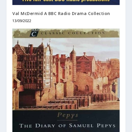
Val McDermid A BBC Radio Drama Collection
13/09/2022