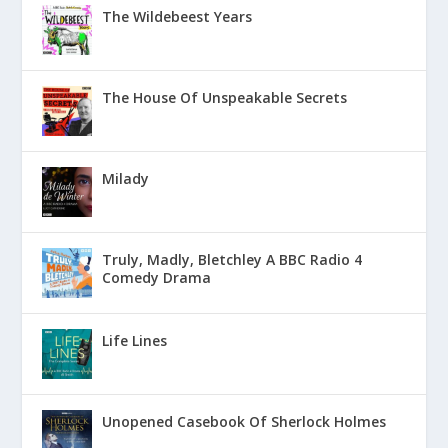
The Wildebeest Years
The House Of Unspeakable Secrets
Milady
Truly, Madly, Bletchley A BBC Radio 4
Comedy Drama
Life Lines
Unopened Casebook Of Sherlock Holmes