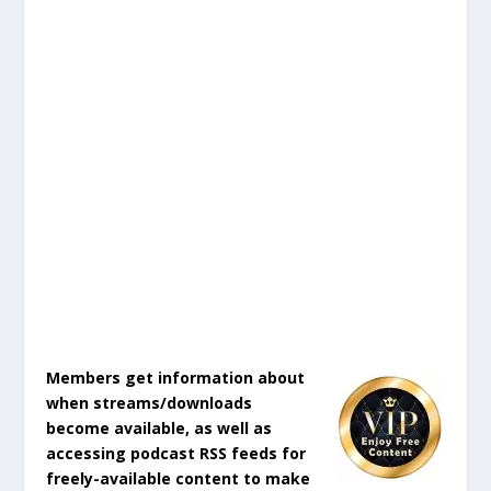
Members get information about
when streams/downloads
become available, as well as
accessing podcast RSS feeds for
freely-available content to make