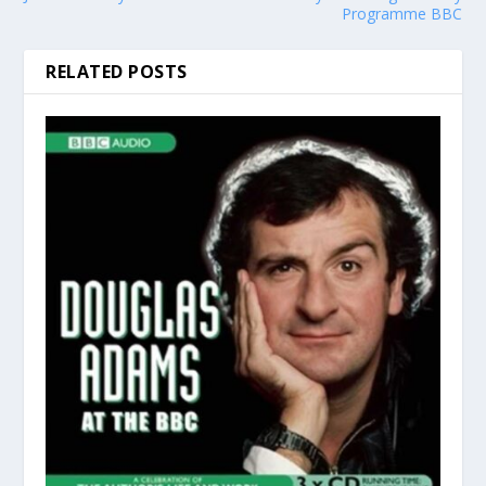
Programme BBC
RELATED POSTS