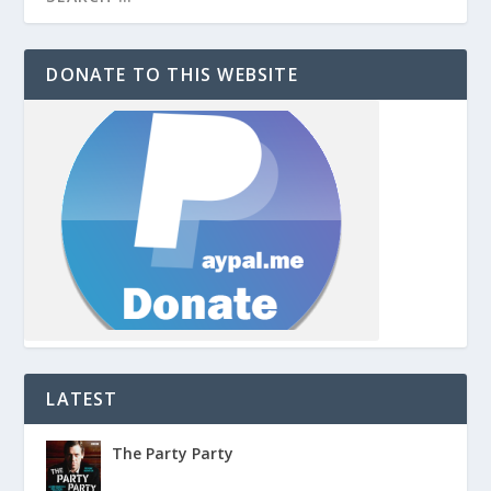
DONATE TO THIS WEBSITE
LATEST
The Party Party