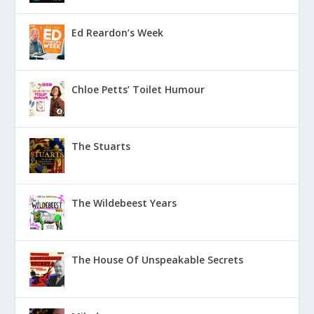
Ed Reardon’s Week
Chloe Petts’ Toilet Humour
The Stuarts
The Wildebeest Years
The House Of Unspeakable Secrets