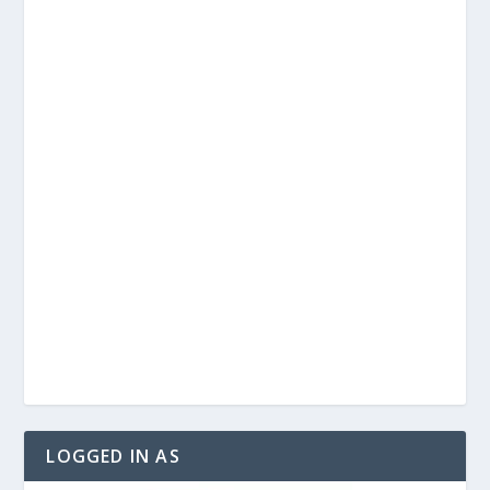
LOGGED IN AS