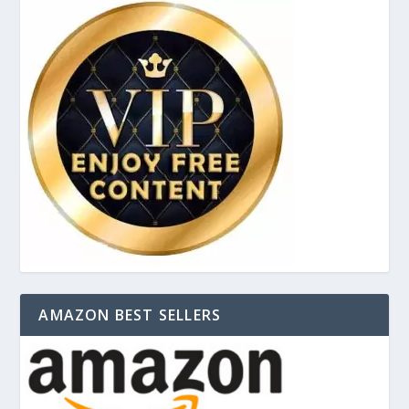
AMAZON BEST SELLERS