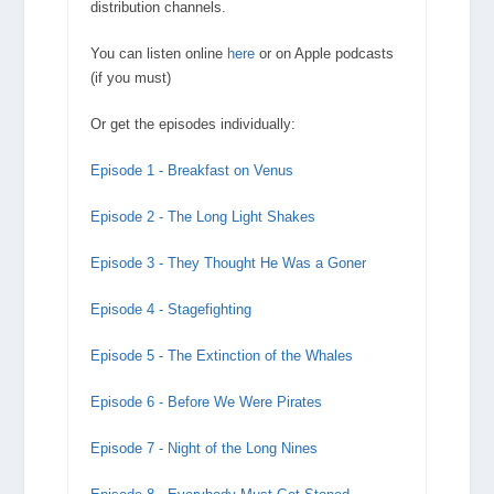
distribution channels.
You can listen online
here
or on Apple podcasts
(if you must)
Or get the episodes individually:
Episode 1 - Breakfast on Venus
Episode 2 - The Long Light Shakes
Episode 3 - They Thought He Was a Goner
Episode 4 - Stagefighting
Episode 5 - The Extinction of the Whales
Episode 6 - Before We Were Pirates
Episode 7 - Night of the Long Nines