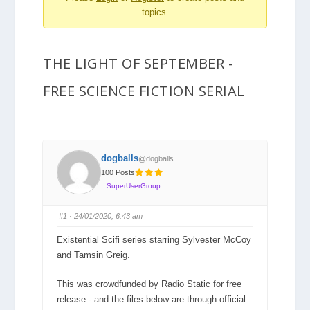
topics.
are
here:
THE LIGHT OF SEPTEMBER -
FREE SCIENCE FICTION SERIAL
dogballs
@dogballs
100 Posts
SuperUserGroup
#1
· 24/01/2020, 6:43 am
Existential Scifi series starring Sylvester McCoy
and Tamsin Greig.
This was crowdfunded by Radio Static for free
release - and the files below are through official