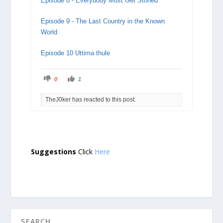
Episode 8 - Everybody Must Get Stoned
Episode 9 - The Last Country in the Known
World
Episode 10 Uttima thule
C
C
0
1
l
l
i
i
c
c
TheJ0ker has reacted to this post.
k
k
f
f
o
o
r
r
t
t
h
h
u
u
m
m
b
b
s
s
Suggestions
Click
Here
d
u
o
p
w
.
n
.