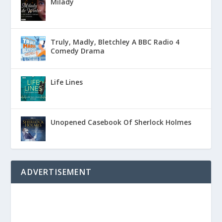
Milady
Truly, Madly, Bletchley A BBC Radio 4
Comedy Drama
Life Lines
Unopened Casebook Of Sherlock Holmes
ADVERTISEMENT