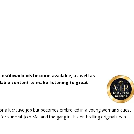
ms/downloads become available, as well as
lable content to make listening to great
or a lucrative job but becomes embroiled in a young woman’s quest
or survival. Join Mal and the gang in this enthralling original tie-in