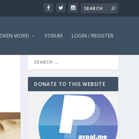
OKEN WORD
FORUM
LOGIN / REGISTER
DONATE TO THIS WEBSITE