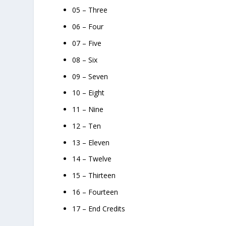
05 – Three
06 – Four
07 – Five
08 – Six
09 – Seven
10 – Eight
11 – Nine
12 – Ten
13 – Eleven
14 – Twelve
15 – Thirteen
16 – Fourteen
17 – End Credits