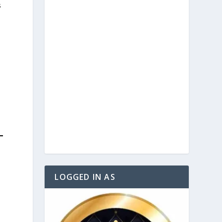
s
LOGGED IN AS