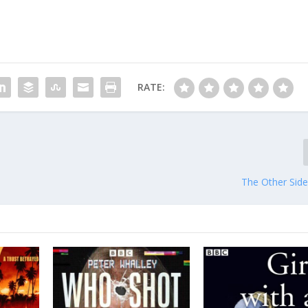
RATE:
The Other Side 