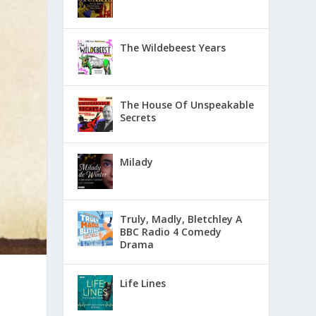
The Wildebeest Years
The House Of Unspeakable
Secrets
Milady
Truly, Madly, Bletchley A
BBC Radio 4 Comedy
Drama
Life Lines