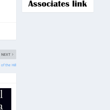
NEXT
of the Hill