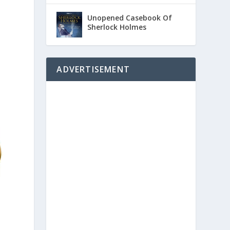
Unopened Casebook Of
Sherlock Holmes
ADVERTISEMENT