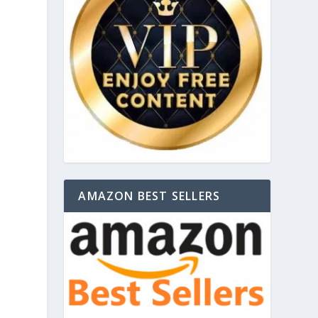
AMAZON BEST SELLERS