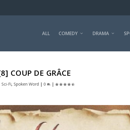
ALL
COMEDY
DRAMA
SP
 [8] COUP DE GRÂCE
,
Sci-Fi
,
Spoken Word
|
0
|