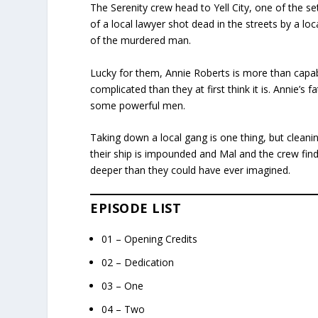
The Serenity crew head to Yell City, one of the se
of a local lawyer shot dead in the streets by a loc
of the murdered man.
Lucky for them, Annie Roberts is more than capabl
complicated than they at first think it is. Annie’s f
some powerful men.
Taking down a local gang is one thing, but cleani
their ship is impounded and Mal and the crew find 
deeper than they could have ever imagined.
EPISODE LIST
01 – Opening Credits
02 – Dedication
03 – One
04 – Two