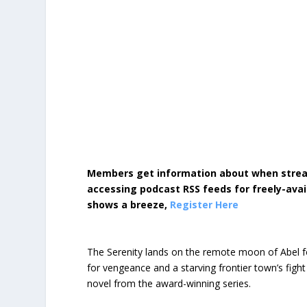
Members get information about when strea
accessing podcast RSS feeds for freely-avai
shows a breeze,
Register Here
The Serenity lands on the remote moon of Abel f
for vengeance and a starving frontier town’s fight f
novel from the award-winning series.