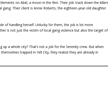
ttlements on Abel, a moon in the Rim. Their job: track down the killer
al gang. Their client is Annie Roberts, the eighteen-year-old daughter
e of handling herself. Unlucky for them, the job is lot more
ather is not just the victim of local gang violence but also the target of
ng up a whole city? That’s not a job for the Serenity crew. But when
themselves trapped in Yell City, they realize they are already in