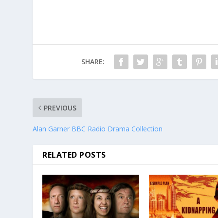
SHARE:
PREVIOUS
Alan Garner BBC Radio Drama Collection
RELATED POSTS