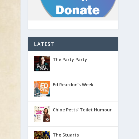
LATEST
The Party Party
Ed Reardon’s Week
Chloe Petts’ Toilet Humour
The Stuarts