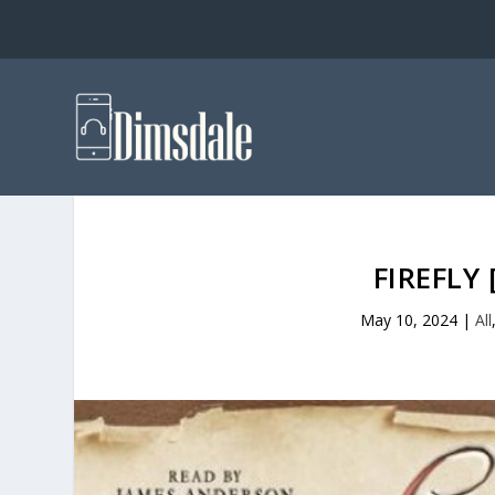
FIREFLY
May 10, 2024
|
All