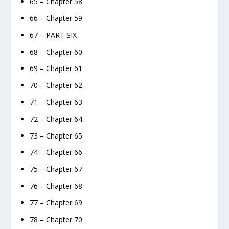
65 – Chapter 58
66 – Chapter 59
67 – PART SIX
68 – Chapter 60
69 – Chapter 61
70 – Chapter 62
71 – Chapter 63
72 – Chapter 64
73 – Chapter 65
74 – Chapter 66
75 – Chapter 67
76 – Chapter 68
77 – Chapter 69
78 – Chapter 70