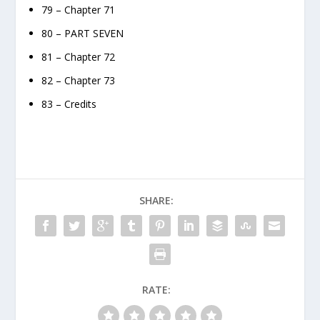
79 – Chapter 71
80 – PART SEVEN
81 – Chapter 72
82 – Chapter 73
83 – Credits
SHARE:
RATE: