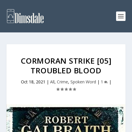
CORMORAN STRIKE [05]
TROUBLED BLOOD
Oct 18, 2021
|
All
,
Crime
,
Spoken Word
|
1
|