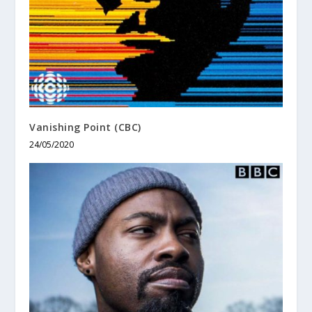
Vanishing Point (CBC)
24/05/2020