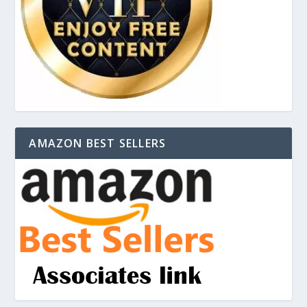
AMAZON BEST SELLERS