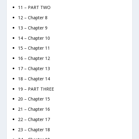
11 – PART TWO
12 – Chapter 8
13 – Chapter 9
14 – Chapter 10
15 – Chapter 11
16 – Chapter 12
17 – Chapter 13
18 – Chapter 14
19 – PART THREE
20 – Chapter 15
21 – Chapter 16
22 – Chapter 17
23 – Chapter 18