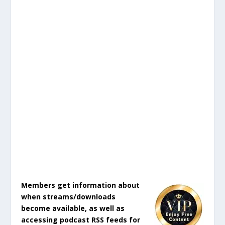
Members get information about
when streams/downloads
become available, as well as
accessing podcast RSS feeds for