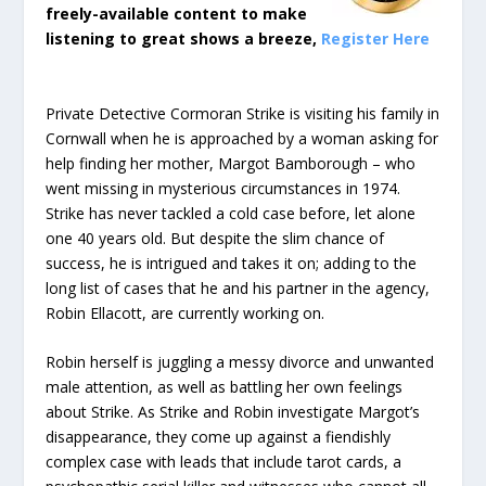
freely-available content to make
listening to great shows a breeze,
Register Here
Private Detective Cormoran Strike is visiting his family in
Cornwall when he is approached by a woman asking for
help finding her mother, Margot Bamborough – who
went missing in mysterious circumstances in 1974.
Strike has never tackled a cold case before, let alone
one 40 years old. But despite the slim chance of
success, he is intrigued and takes it on; adding to the
long list of cases that he and his partner in the agency,
Robin Ellacott, are currently working on.
Robin herself is juggling a messy divorce and unwanted
male attention, as well as battling her own feelings
about Strike. As Strike and Robin investigate Margot’s
disappearance, they come up against a fiendishly
complex case with leads that include tarot cards, a