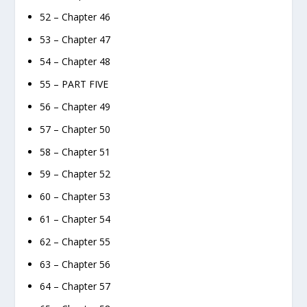
52 – Chapter 46
53 – Chapter 47
54 – Chapter 48
55 – PART FIVE
56 – Chapter 49
57 – Chapter 50
58 – Chapter 51
59 – Chapter 52
60 – Chapter 53
61 – Chapter 54
62 – Chapter 55
63 – Chapter 56
64 – Chapter 57