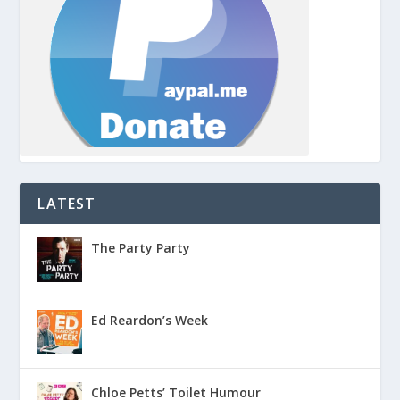
LATEST
The Party Party
Ed Reardon’s Week
Chloe Petts’ Toilet Humour