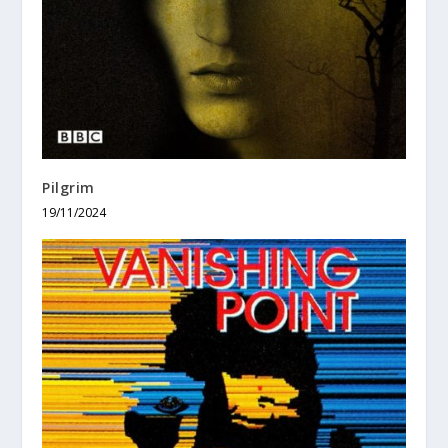
Pilgrim
19/11/2024