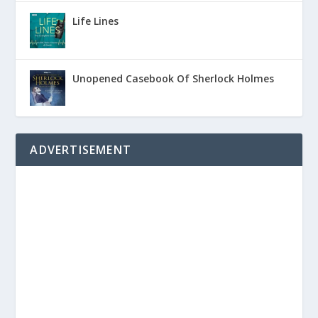
Life Lines
Unopened Casebook Of Sherlock Holmes
ADVERTISEMENT