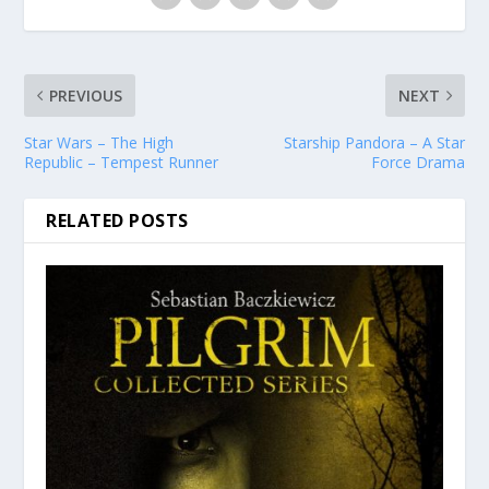
PREVIOUS
NEXT
Star Wars – The High
Starship Pandora – A Star
Republic – Tempest Runner
Force Drama
RELATED POSTS