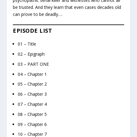
psychopathic serial killer and witnesses who cannot all
be trusted. And they learn that even cases decades old
can prove to be deadly….
EPISODE LIST
01 – Title
02 – Epigraph
03 – PART ONE
04 – Chapter 1
05 – Chapter 2
06 – Chapter 3
07 – Chapter 4
08 – Chapter 5
09 – Chapter 6
10 – Chapter 7