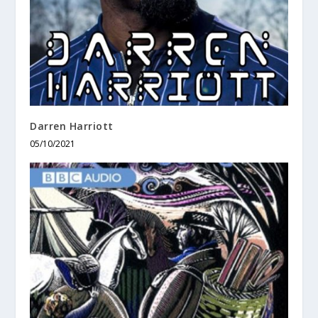
Darren Harriott
05/10/2021