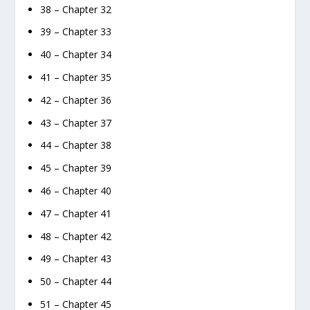
38 – Chapter 32
39 – Chapter 33
40 – Chapter 34
41 – Chapter 35
42 – Chapter 36
43 – Chapter 37
44 – Chapter 38
45 – Chapter 39
46 – Chapter 40
47 – Chapter 41
48 – Chapter 42
49 – Chapter 43
50 – Chapter 44
51 – Chapter 45