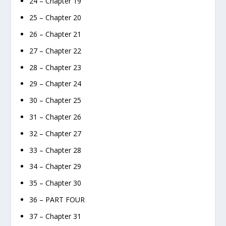
24 – Chapter 19
25 – Chapter 20
26 – Chapter 21
27 – Chapter 22
28 – Chapter 23
29 – Chapter 24
30 – Chapter 25
31 – Chapter 26
32 – Chapter 27
33 – Chapter 28
34 – Chapter 29
35 – Chapter 30
36 – PART FOUR
37 – Chapter 31