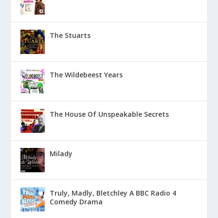
The Stuarts
The Wildebeest Years
The House Of Unspeakable Secrets
Milady
Truly, Madly, Bletchley A BBC Radio 4
Comedy Drama