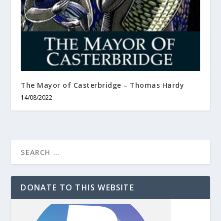
The Mayor of Casterbridge – Thomas Hardy
14/08/2022
DONATE TO THIS WEBSITE