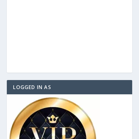
LOGGED IN AS