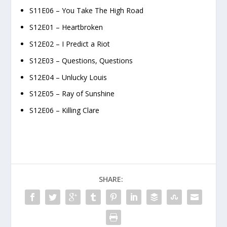
S11E06 – You Take The High Road
S12E01 – Heartbroken
S12E02 – I Predict a Riot
S12E03 – Questions, Questions
S12E04 – Unlucky Louis
S12E05 – Ray of Sunshine
S12E06 – Killing Clare
SHARE: