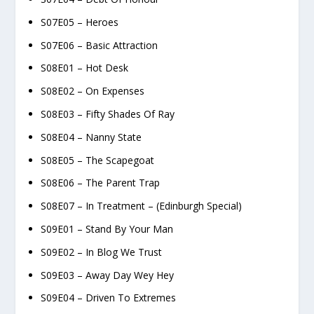
S07E05 – Heroes
S07E06 – Basic Attraction
S08E01 – Hot Desk
S08E02 – On Expenses
S08E03 – Fifty Shades Of Ray
S08E04 – Nanny State
S08E05 – The Scapegoat
S08E06 – The Parent Trap
S08E07 – In Treatment – (Edinburgh Special)
S09E01 – Stand By Your Man
S09E02 – In Blog We Trust
S09E03 – Away Day Wey Hey
S09E04 – Driven To Extremes