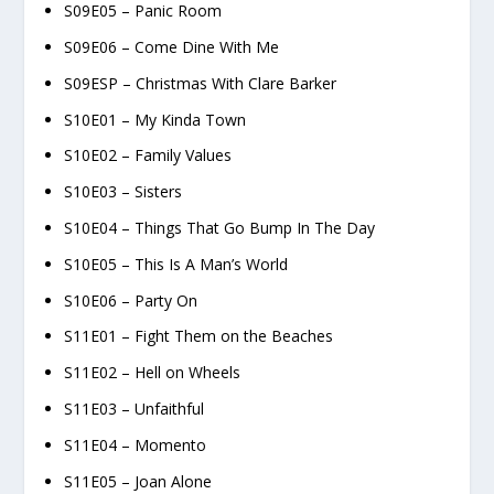
S09E05 – Panic Room
S09E06 – Come Dine With Me
S09ESP – Christmas With Clare Barker
S10E01 – My Kinda Town
S10E02 – Family Values
S10E03 – Sisters
S10E04 – Things That Go Bump In The Day
S10E05 – This Is A Man’s World
S10E06 – Party On
S11E01 – Fight Them on the Beaches
S11E02 – Hell on Wheels
S11E03 – Unfaithful
S11E04 – Momento
S11E05 – Joan Alone