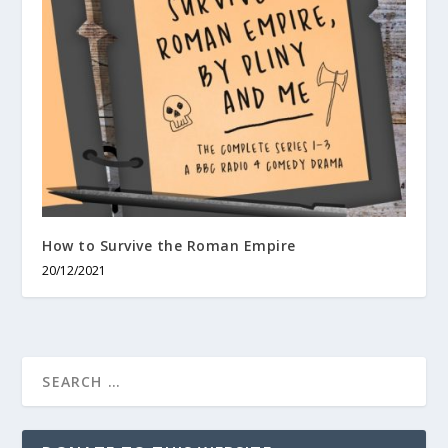
How to Survive the Roman Empire
20/12/2021