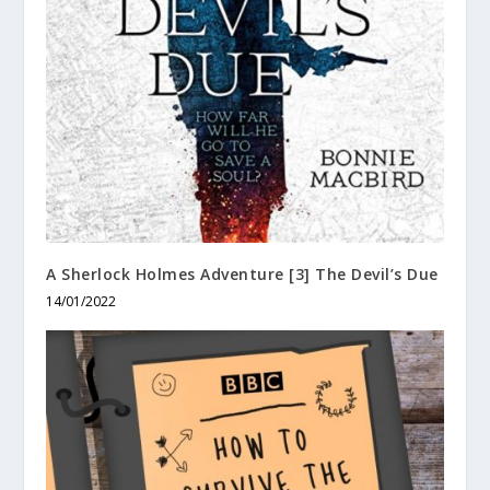
A Sherlock Holmes Adventure [3] The Devil’s Due
14/01/2022