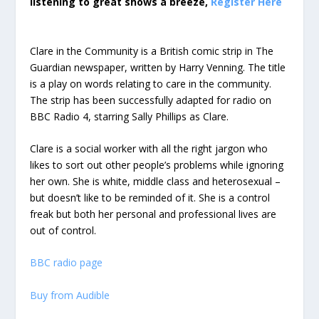
listening to great shows a breeze,
Register Here
Clare in the Community is a British comic strip in The
Guardian newspaper, written by Harry Venning. The title
is a play on words relating to care in the community.
The strip has been successfully adapted for radio on
BBC Radio 4, starring Sally Phillips as Clare.
Clare is a social worker with all the right jargon who
likes to sort out other people’s problems while ignoring
her own. She is white, middle class and heterosexual –
but doesn’t like to be reminded of it. She is a control
freak but both her personal and professional lives are
out of control.
BBC radio page
Buy from Audible