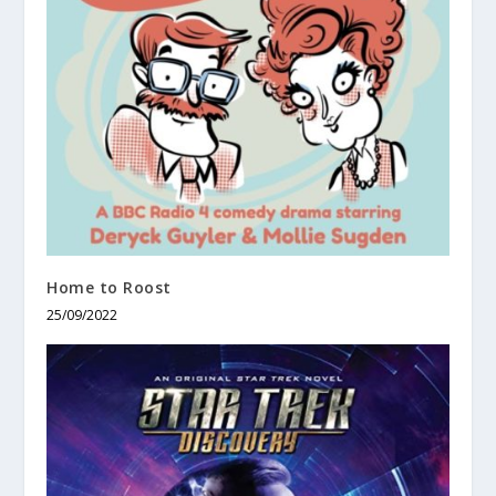
Home to Roost
25/09/2022