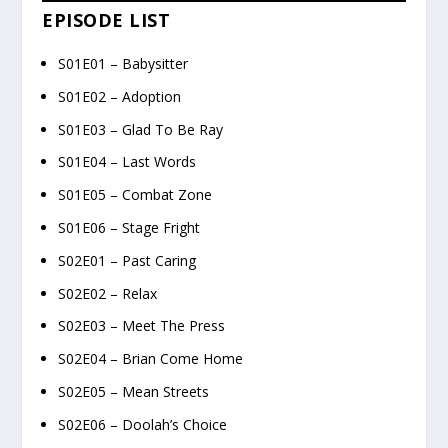
EPISODE LIST
S01E01 – Babysitter
S01E02 – Adoption
S01E03 – Glad To Be Ray
S01E04 – Last Words
S01E05 – Combat Zone
S01E06 – Stage Fright
S02E01 – Past Caring
S02E02 – Relax
S02E03 – Meet The Press
S02E04 – Brian Come Home
S02E05 – Mean Streets
S02E06 – Doolah’s Choice