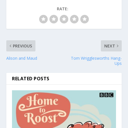
RATE:
PREVIOUS
NEXT
Alison and Maud
Tom Wrigglesworths Hang-
Ups
RELATED POSTS