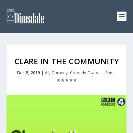
CLARE IN THE COMMUNITY
Dec 8, 2019
|
All
,
Comedy
,
Comedy Drama
|
5
|