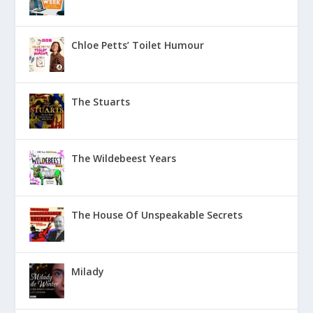
Chloe Petts’ Toilet Humour
The Stuarts
The Wildebeest Years
The House Of Unspeakable Secrets
Milady