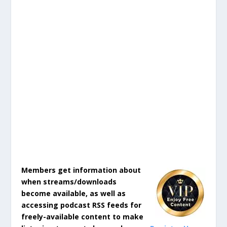
Members get information about
when streams/downloads
become available, as well as
accessing podcast RSS feeds for
freely-available content to make