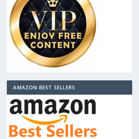
AMAZON BEST SELLERS