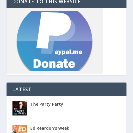
DONATE TO THIS WEBSITE
LATEST
The Party Party
Ed Reardon’s Week