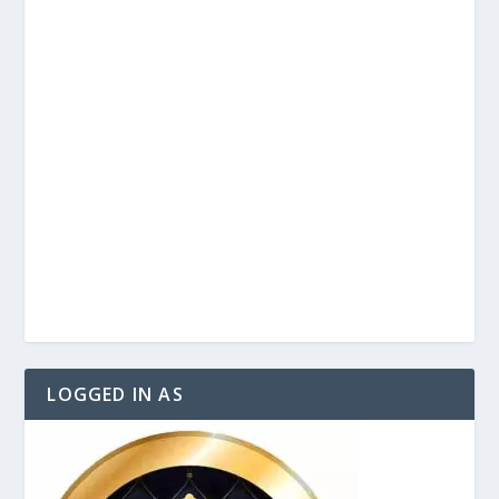
LOGGED IN AS