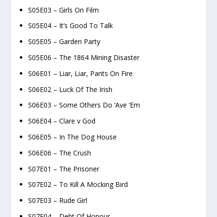
S05E03 – Girls On Film
S05E04 – It’s Good To Talk
S05E05 – Garden Party
S05E06 – The 1864 Mining Disaster
S06E01 – Liar, Liar, Pants On Fire
S06E02 – Luck Of The Irish
S06E03 – Some Others Do ‘Ave ‘Em
S06E04 – Clare v God
S06E05 – In The Dog House
S06E06 – The Crush
S07E01 – The Prisoner
S07E02 – To Kill A Mocking Bird
S07E03 – Rude Girl
S07E04 – Debt Of Honour