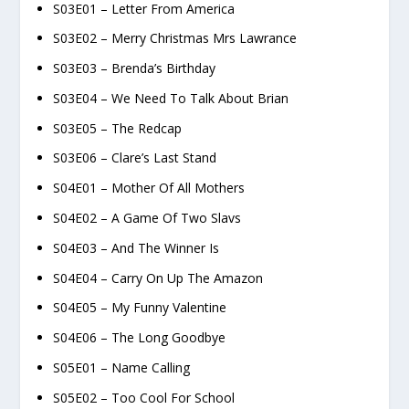
S03E01 – Letter From America
S03E02 – Merry Christmas Mrs Lawrance
S03E03 – Brenda’s Birthday
S03E04 – We Need To Talk About Brian
S03E05 – The Redcap
S03E06 – Clare’s Last Stand
S04E01 – Mother Of All Mothers
S04E02 – A Game Of Two Slavs
S04E03 – And The Winner Is
S04E04 – Carry On Up The Amazon
S04E05 – My Funny Valentine
S04E06 – The Long Goodbye
S05E01 – Name Calling
S05E02 – Too Cool For School