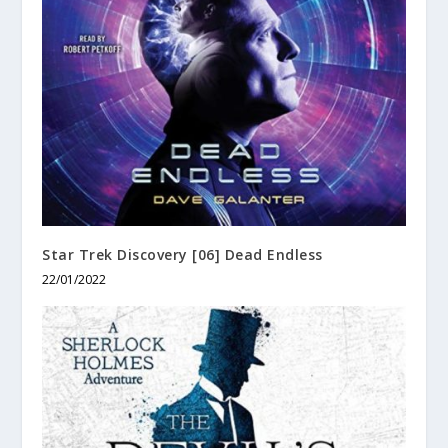
Star Trek Discovery [06] Dead Endless
22/01/2022