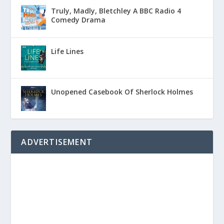
Truly, Madly, Bletchley A BBC Radio 4
Comedy Drama
Life Lines
Unopened Casebook Of Sherlock Holmes
ADVERTISEMENT