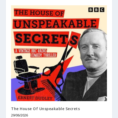
The House Of Unspeakable Secrets
29/06/2026