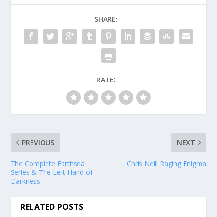
SHARE:
RATE:
PREVIOUS
NEXT
The Complete Earthsea
Chris Neill Raging Enigma
Series & The Left Hand of
Darkness
RELATED POSTS