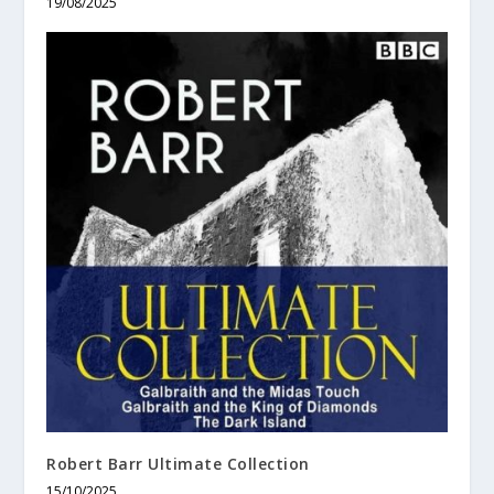
19/08/2025
Robert Barr Ultimate Collection
15/10/2025