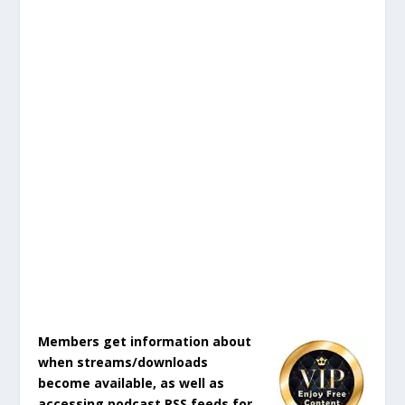
Members get information about
when streams/downloads
become available, as well as
accessing podcast RSS feeds for