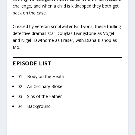
challenge, and when a child is kidnapped they both get
back on the case.
Created by veteran scriptwriter Bill Lyons, these thrilling
detective dramas star Douglas Livingstone as Vogel
and Nigel Hawthorne as Fraser, with Diana Bishop as
Mo.
EPISODE LIST
01 – Body on the Heath
02 – An Ordinary Bloke
03 – Sins of the Father
04 – Background