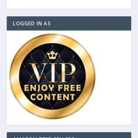
LOGGED IN AS