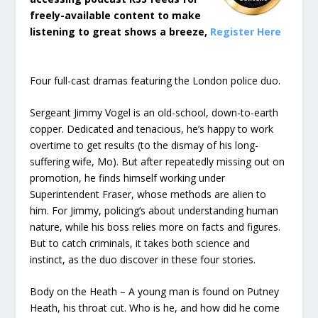
freely-available content to make
listening to great shows a breeze,
Register Here
Four full-cast dramas featuring the London police duo.
Sergeant Jimmy Vogel is an old-school, down-to-earth
copper. Dedicated and tenacious, he’s happy to work
overtime to get results (to the dismay of his long-
suffering wife, Mo). But after repeatedly missing out on
promotion, he finds himself working under
Superintendent Fraser, whose methods are alien to
him. For Jimmy, policing’s about understanding human
nature, while his boss relies more on facts and figures.
But to catch criminals, it takes both science and
instinct, as the duo discover in these four stories.
Body on the Heath – A young man is found on Putney
Heath, his throat cut. Who is he, and how did he come