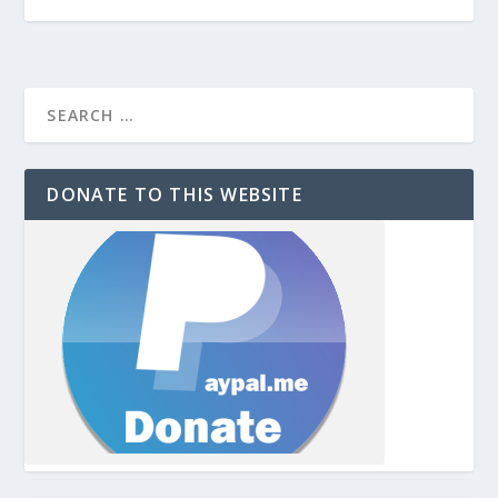
DONATE TO THIS WEBSITE