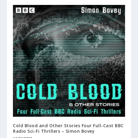
Cold Blood and Other Stories Four Full-Cast BBC
Radio Sci-Fi Thrillers – Simon Bovey