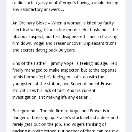
to die such a grisly death? Vogel’s having trouble finding
any satisfactory answers….
An Ordinary Bloke – When a woman is killed by faulty
electrical wiring, it looks like murder. Her husband is the
obvious suspect, but he’s disappeared – and in tracking
him down, Vogel and Fraser uncover unpleasant truths
and secrets dating back 30 years.
Sins of the Father – Jimmy Vogel is feeling his age. He’s
finally managed to make Inspector, but at the expense
of his home life; he’s feeling out of step with the
youngsters at the station; and Superintendent Fraser
still criticises his lack of tact. And his current
investigation isn’t making life any easier….
Background – The old firm of Vogel and Fraser is in
danger of breaking up. Fraser’s stuck behind a desk and
rarely gets out on the job, and Vogel’s thinking of
packing it in altogether. But neither of them can resist a