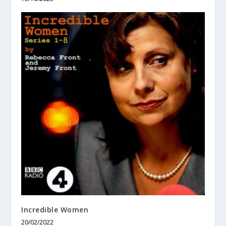
Incredible Women
20/02/2022