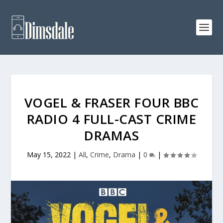
VOGEL & FRASER FOUR BBC
RADIO 4 FULL-CAST CRIME
DRAMAS
May 15, 2022
|
All
,
Crime
,
Drama
|
0
|