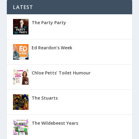
LATEST
The Party Party
Ed Reardon’s Week
Chloe Petts’ Toilet Humour
The Stuarts
The Wildebeest Years