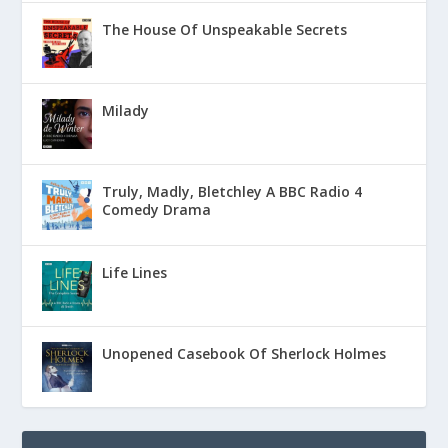
The House Of Unspeakable Secrets
Milady
Truly, Madly, Bletchley A BBC Radio 4
Comedy Drama
Life Lines
Unopened Casebook Of Sherlock Holmes