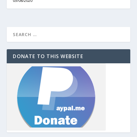
05/08/2020
DONATE TO THIS WEBSITE