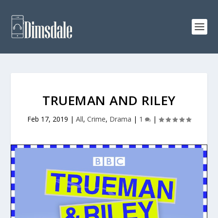
TRUEMAN AND RILEY
Feb 17, 2019
|
All
,
Crime
,
Drama
|
1
|