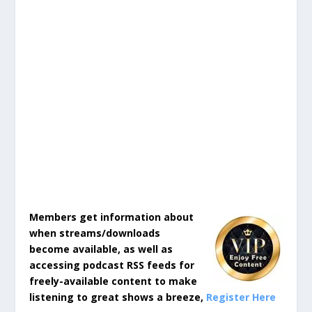
Members get information about
when streams/downloads
become available, as well as
accessing podcast RSS feeds for
freely-available content to make
listening to great shows a breeze,
Register Here