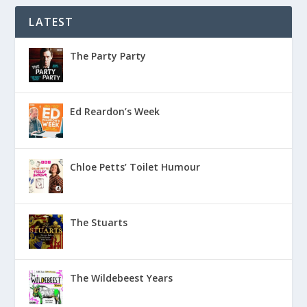
LATEST
The Party Party
Ed Reardon’s Week
Chloe Petts’ Toilet Humour
The Stuarts
The Wildebeest Years