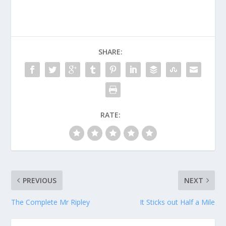
SHARE:
RATE:
PREVIOUS
NEXT
The Complete Mr Ripley
It Sticks out Half a Mile