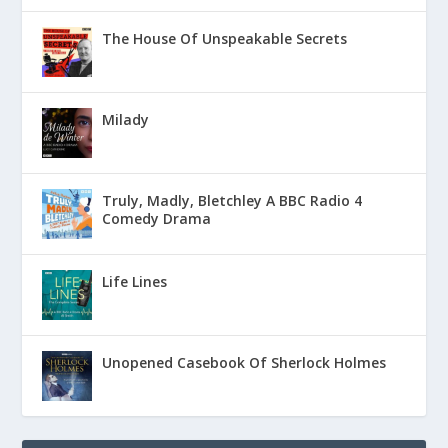
The House Of Unspeakable Secrets
Milady
Truly, Madly, Bletchley A BBC Radio 4
Comedy Drama
Life Lines
Unopened Casebook Of Sherlock Holmes