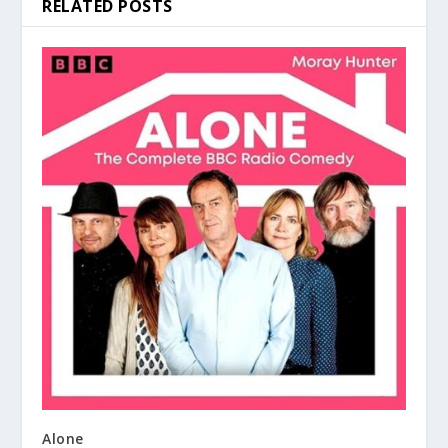
RELATED POSTS
Alone