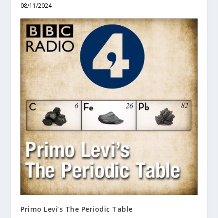
08/11/2024
Primo Levi’s The Periodic Table