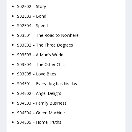
S02E02 – Story
S02E03 – Bond
S02E04 – Speed
S03E01 – The Road to Nowhere
S03E02 – The Three Degrees
S03E03 – A Man’s World
S03E04 – The Other Chic
S03E05 – Love Bites
S04E01 – Every dog has his day
S04E02 – Angel Delight
S04E03 – Family Business
S04E04 – Green Machine
S04E05 – Home Truths