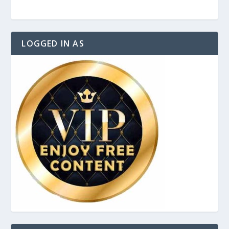
LOGGED IN AS