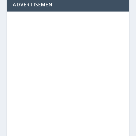
ADVERTISEMENT