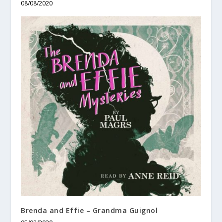
08/08/2020
Brenda and Effie – Grandma Guignol