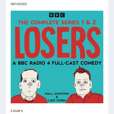
06/10/2022
Losers