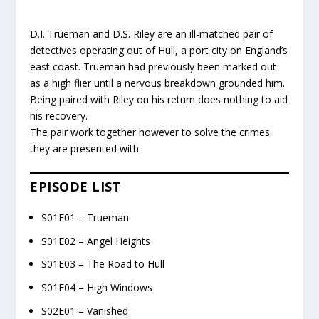
D.I. Trueman and D.S. Riley are an ill-matched pair of
detectives operating out of Hull, a port city on England’s
east coast. Trueman had previously been marked out
as a high flier until a nervous breakdown grounded him.
Being paired with Riley on his return does nothing to aid
his recovery.
The pair work together however to solve the crimes
they are presented with.
EPISODE LIST
S01E01 – Trueman
S01E02 – Angel Heights
S01E03 – The Road to Hull
S01E04 – High Windows
S02E01 – Vanished