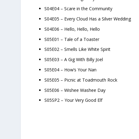
S04E04 – Scare in the Community
S04E05 – Every Cloud Has a Silver Wedding
S04E06 – Hello, Hello, Hello
S05E01 – Tale of a Toaster
S05E02 – Smells Like White Spirit
S05E03 – A Gig With Billy Joel
S05E04 – How’s Your Nan
S05E05 – Picnic at Toadmouth Rock
S05E06 – Wishee Washee Day
S05SP2 – Your Very Good Elf