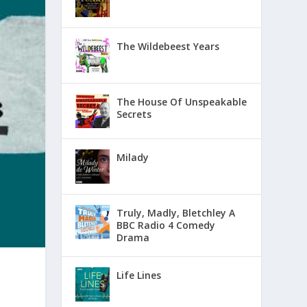
The Wildebeest Years
The House Of Unspeakable
Secrets
Milady
Truly, Madly, Bletchley A
BBC Radio 4 Comedy
Drama
Life Lines