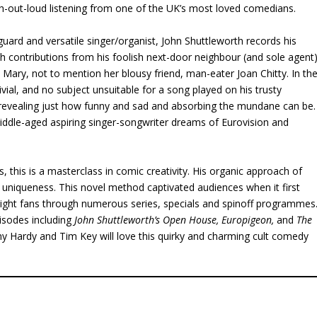
gh-out-loud listening from one of the UK’s most loved comedians.
uard and versatile singer/organist, John Shuttleworth records his
th contributions from his foolish next-door neighbour (and sole agent
y Mary, not to mention her blousy friend, man-eater Joan Chitty. In th
ivial, and no subject unsuitable for a song played on his trusty
e, revealing just how funny and sad and absorbing the mundane can be.
middle-aged aspiring singer-songwriter dreams of Eurovision and
 this is a masterclass in comic creativity. His organic approach of
s uniqueness. This novel method captivated audiences when it first
light fans through numerous series, specials and spinoff programmes
pisodes including
John Shuttleworth’s Open House, Europigeon,
and
The
 Hardy and Tim Key will love this quirky and charming cult comedy