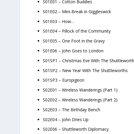
S01E01 – Cotton Buddies
S01E02 – Mini-Break in Giggleswick
S01E03 – How…
S01E04 – Pillock of the Community
S01E05 – One Foot in the Gravy
S01E06 – John Goes to London
S01SP1 – Christmas Eve With The Shuttlewort
S01SP2 – New Year With The Shuttleworths
S01SP3 – Europigeon
S02E01 – Wireless Wanderings (Part 1)
S02E02 – Wireless Wanderings (Part 2)
S02E03 – The Birthday Bench
S02E04 – John Dries Up
S02E06 – Shuttleworth Diplomacy