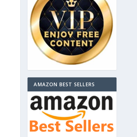
AMAZON BEST SELLERS