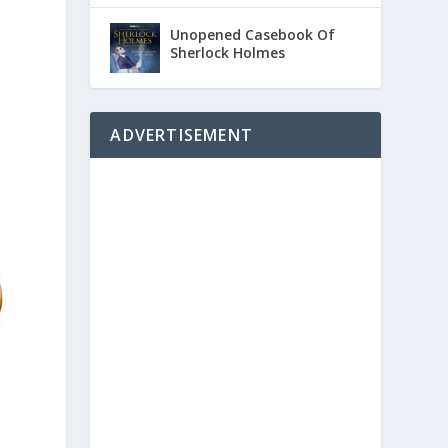
Unopened Casebook Of
Sherlock Holmes
ADVERTISEMENT