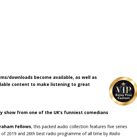
ms/downloads become available, as well as
lable content to make listening to great
dy show from one of the UK’s funniest comedians
raham Fellows
, this packed audio collection features five series
of 2019 and 26th best radio programme of all time by
Radio