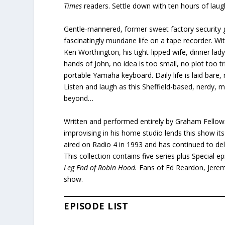
Times
readers. Settle down with ten hours of lau
Gentle-mannered, former sweet factory security g
fascinatingly mundane life on a tape recorder. Wi
Ken Worthington, his tight-lipped wife, dinner lad
hands of John, no idea is too small, no plot too tr
portable Yamaha keyboard. Daily life is laid bar
Listen and laugh as this Sheffield-based, nerdy, 
beyond…
Written and performed entirely by Graham Fellows,
improvising in his home studio lends this show it
aired on Radio 4 in 1993 and has continued to de
This collection contains five series plus Special e
Leg End of Robin Hood.
Fans of Ed Reardon, Jeremy
show.
EPISODE LIST