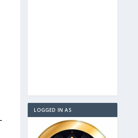
)
e
.
LOGGED IN AS