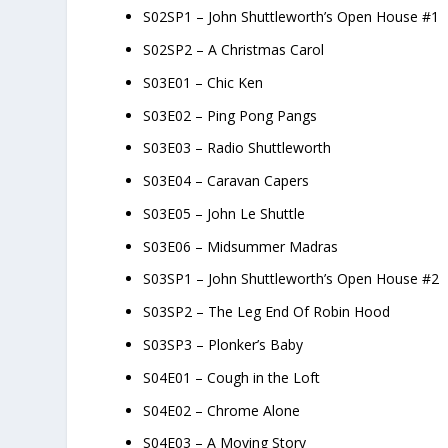
S02SP1 – John Shuttleworth’s Open House #1
S02SP2 – A Christmas Carol
S03E01 – Chic Ken
S03E02 – Ping Pong Pangs
S03E03 – Radio Shuttleworth
S03E04 – Caravan Capers
S03E05 – John Le Shuttle
S03E06 – Midsummer Madras
S03SP1 – John Shuttleworth’s Open House #2
S03SP2 – The Leg End Of Robin Hood
S03SP3 – Plonker’s Baby
S04E01 – Cough in the Loft
S04E02 – Chrome Alone
S04E03 – A Moving Story