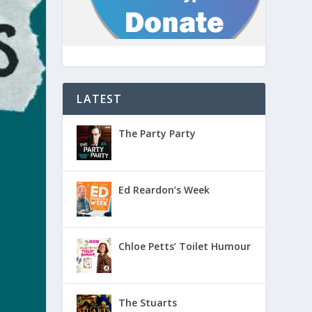
LATEST
The Party Party
Ed Reardon’s Week
Chloe Petts’ Toilet Humour
The Stuarts