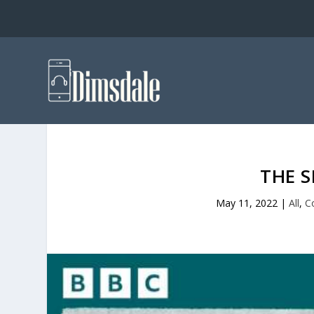
THE 
May 11, 2022
|
All
,
C