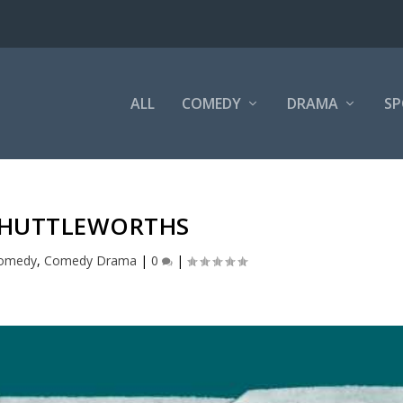
ALL
COMEDY
DRAMA
SP
SHUTTLEWORTHS
omedy
,
Comedy Drama
|
0
|