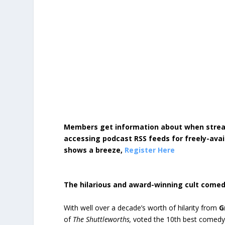
Members get information about when strea
accessing podcast RSS feeds for freely-avai
shows a breeze,
Register Here
The hilarious and award-winning cult come
With well over a decade’s worth of hilarity from
G
of
The Shuttleworths,
voted the 10th best comedy 