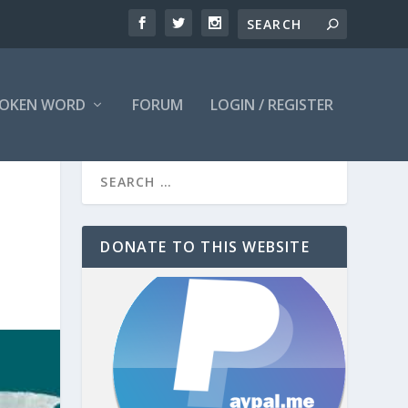
OKEN WORD
FORUM
LOGIN / REGISTER
DONATE TO THIS WEBSITE