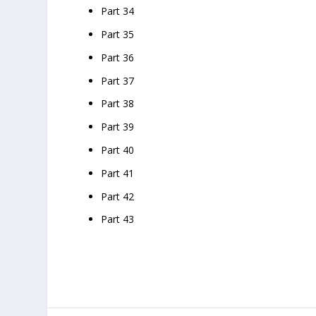
Part 34
Part 35
Part 36
Part 37
Part 38
Part 39
Part 40
Part 41
Part 42
Part 43