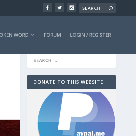
OKEN WORD
FORUM
LOGIN / REGISTER
DONATE TO THIS WEBSITE