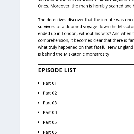
Ones. Moreover, the man is horribly scarred and
The detectives discover that the inmate was once 
survivors of a doomed voyage down the Miskatoni
ended up in London, without his wits? And when
comprehension, it becomes clear that there is far
what truly happened on that fateful New England
is behind the Miskatonic monstrosity
EPISODE LIST
Part 01
Part 02
Part 03
Part 04
Part 05
Part 06