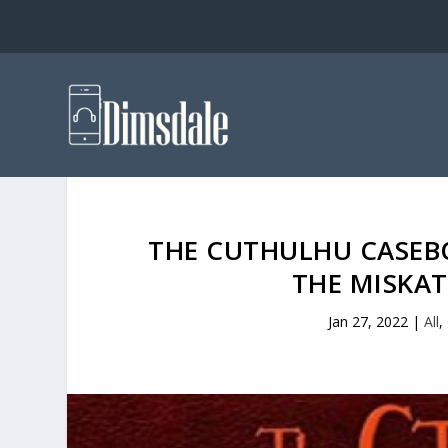
THE CUTHULHU CASEB
THE MISKA
Jan 27, 2022
|
All
,