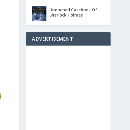
Unopened Casebook Of
Sherlock Holmes
ADVERTISEMENT
d