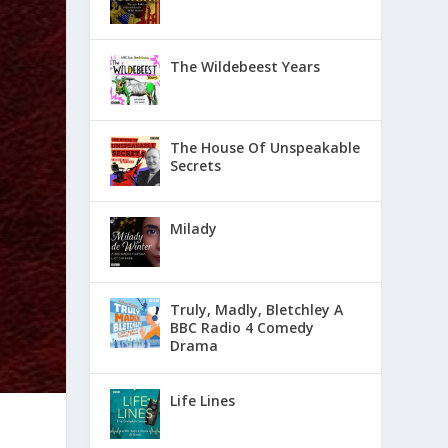
The Wildebeest Years
The House Of Unspeakable
Secrets
Milady
Truly, Madly, Bletchley A
BBC Radio 4 Comedy
Drama
Life Lines