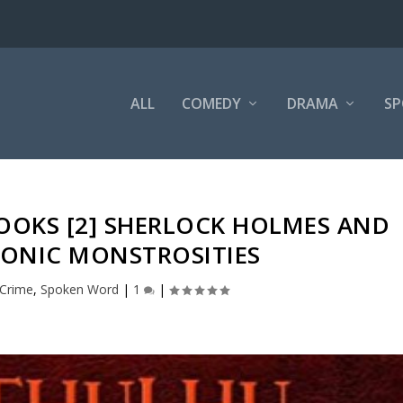
ALL
COMEDY
DRAMA
SP
OOKS [2] SHERLOCK HOLMES AND
TONIC MONSTROSITIES
Crime
,
Spoken Word
|
1
|