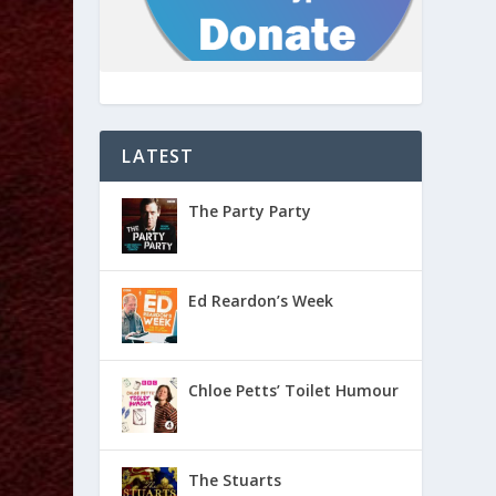
LATEST
The Party Party
Ed Reardon’s Week
Chloe Petts’ Toilet Humour
The Stuarts