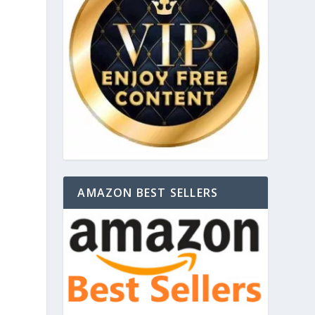
AMAZON BEST SELLERS