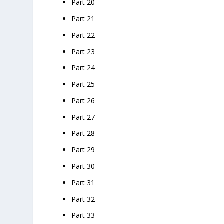
Part 20
Part 21
Part 22
Part 23
Part 24
Part 25
Part 26
Part 27
Part 28
Part 29
Part 30
Part 31
Part 32
Part 33