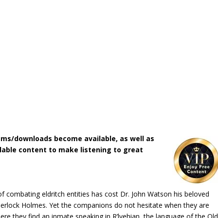
ms/downloads become available, as well as
lable content to make listening to great
of combating eldritch entities has cost Dr. John Watson his beloved
Sherlock Holmes. Yet the companions do not hesitate when they are
re they find an inmate speaking in R’lyehian, the language of the Ol