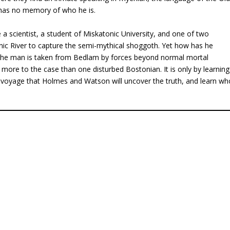
 has no memory of who he is.
a scientist, a student of Miskatonic University, and one of two
c River to capture the semi-mythical shoggoth. Yet how has he
 the man is taken from Bedlam by forces beyond normal mortal
 more to the case than one disturbed Bostonian. It is only by learning
 voyage that Holmes and Watson will uncover the truth, and learn wh