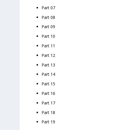
Part 07
Part 08
Part 09
Part 10
Part 11
Part 12
Part 13
Part 14
Part 15
Part 16
Part 17
Part 18
Part 19