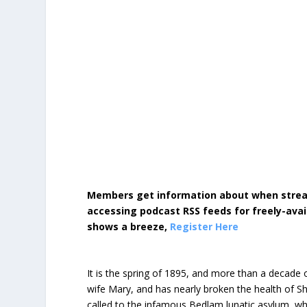
Members get information about when strea
accessing podcast RSS feeds for freely-avai
shows a breeze,
Register Here
It is the spring of 1895, and more than a decade 
wife Mary, and has nearly broken the health of 
called to the infamous Bedlam lunatic asylum, whe