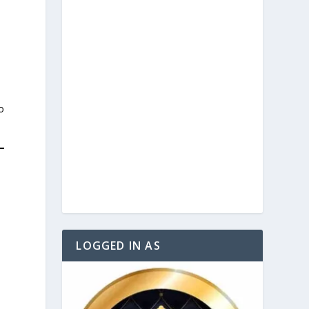
o
LOGGED IN AS