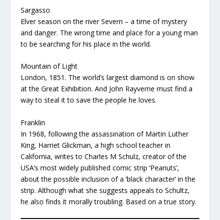
Sargasso
Elver season on the river Severn – a time of mystery
and danger. The wrong time and place for a young man
to be searching for his place in the world.
Mountain of Light
London, 1851. The world’s largest diamond is on show
at the Great Exhibition. And John Rayverne must find a
way to steal it to save the people he loves.
Franklin
In 1968, following the assassination of Martin Luther
King, Harriet Glickman, a high school teacher in
California, writes to Charles M Schulz, creator of the
USA’s most widely published comic strip ‘Peanuts’,
about the possible inclusion of a ‘black character’ in the
strip. Although what she suggests appeals to Schultz,
he also finds it morally troubling. Based on a true story.