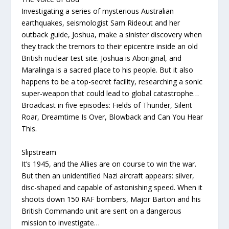
Investigating a series of mysterious Australian
earthquakes, seismologist Sam Rideout and her
outback guide, Joshua, make a sinister discovery when
they track the tremors to their epicentre inside an old
British nuclear test site. Joshua is Aboriginal, and
Maralinga is a sacred place to his people. But it also
happens to be a top-secret facility, researching a sonic
super-weapon that could lead to global catastrophe…
Broadcast in five episodes: Fields of Thunder, Silent
Roar, Dreamtime Is Over, Blowback and Can You Hear
This.
Slipstream
It’s 1945, and the Allies are on course to win the war.
But then an unidentified Nazi aircraft appears: silver,
disc-shaped and capable of astonishing speed. When it
shoots down 150 RAF bombers, Major Barton and his
British Commando unit are sent on a dangerous
mission to investigate…