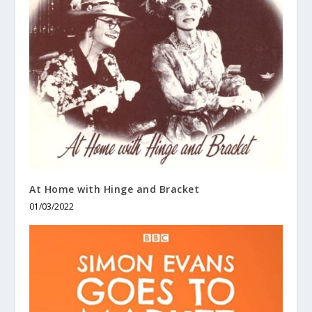
At Home with Hinge and Bracket
01/03/2022