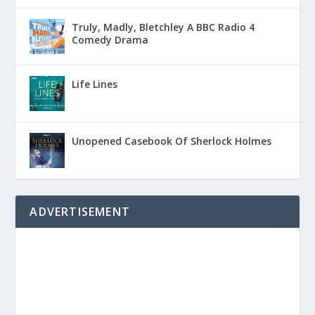
Truly, Madly, Bletchley A BBC Radio 4
Comedy Drama
Life Lines
Unopened Casebook Of Sherlock Holmes
ADVERTISEMENT