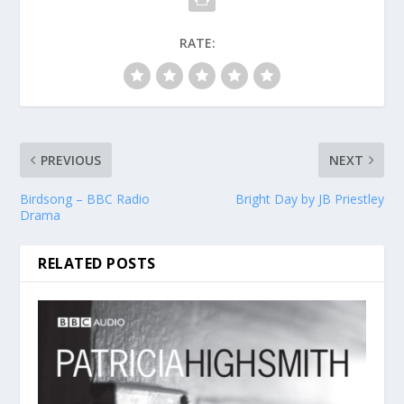
RATE:
PREVIOUS
NEXT
Birdsong – BBC Radio
Bright Day by JB Priestley
Drama
RELATED POSTS