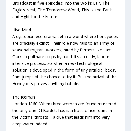
Broadcast in five episodes: Into the Wolf’s Lair, The
Eagle’s Nest, The Tomorrow World, This Island Earth
and Fight for the Future.
Hive Mind
A dystopian eco-drama set in a world where honeybees
are officially extinct. Their role now falls to an army of
seasonal migrant workers, hired by farmers like Sam
Clark to pollinate crops by hand. It’s a costly, labour-
intensive process, so when a new technological
solution is developed in the form of tiny artificial ‘bees’,
Sam jumps at the chance to try it. But the arrival of the
Honeybots proves anything but ideal…
The Iceman
London 1860. When three women are found murdered
the only clue DI Burdett has is a trace of ice found in
the victims’ throats – a clue that leads him into very
deep water indeed.