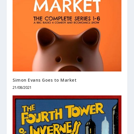
Simon Evans Goes to Market
21/08/2021