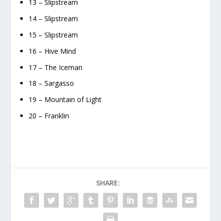
13 – Slipstream
14 – Slipstream
15 – Slipstream
16 – Hive Mind
17 – The Iceman
18 – Sargasso
19 – Mountain of Light
20 – Franklin
SHARE: