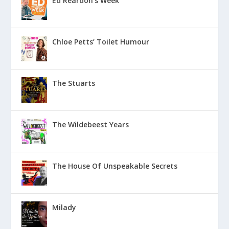
Ed Reardon’s Week
Chloe Petts’ Toilet Humour
The Stuarts
The Wildebeest Years
The House Of Unspeakable Secrets
Milady