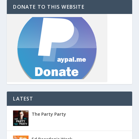
DONATE TO THIS WEBSITE
LATEST
The Party Party