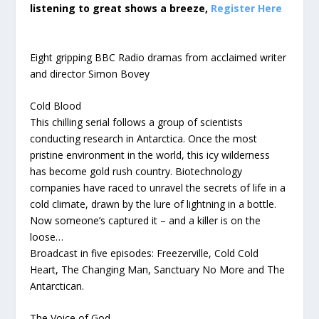
listening to great shows a breeze,
Register Here
Eight gripping BBC Radio dramas from acclaimed writer
and director Simon Bovey
Cold Blood
This chilling serial follows a group of scientists
conducting research in Antarctica. Once the most
pristine environment in the world, this icy wilderness
has become gold rush country. Biotechnology
companies have raced to unravel the secrets of life in a
cold climate, drawn by the lure of lightning in a bottle.
Now someone’s captured it – and a killer is on the
loose…
Broadcast in five episodes: Freezerville, Cold Cold
Heart, The Changing Man, Sanctuary No More and The
Antarctican.
The Voice of God