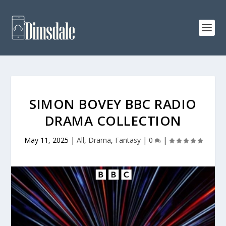
SIMON BOVEY BBC RADIO
DRAMA COLLECTION
May 11, 2025
|
All
,
Drama
,
Fantasy
|
0
|