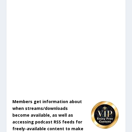
Members get information about
when streams/downloads
become available, as well as
accessing podcast RSS feeds for
freely-available content to make