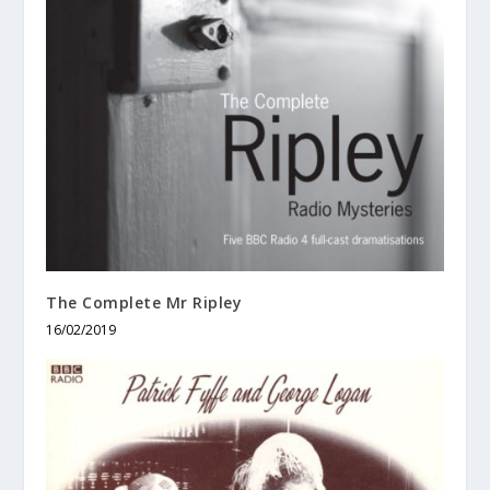
The Complete Mr Ripley
16/02/2019