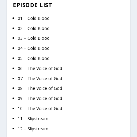
EPISODE LIST
01 – Cold Blood
02 – Cold Blood
03 – Cold Blood
04 – Cold Blood
05 – Cold Blood
06 – The Voice of God
07 – The Voice of God
08 – The Voice of God
09 – The Voice of God
10 – The Voice of God
11 – Slipstream
12 – Slipstream