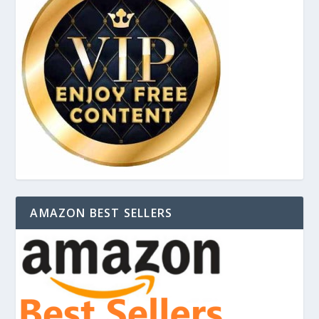
AMAZON BEST SELLERS