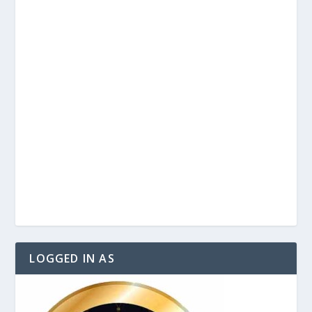
LOGGED IN AS