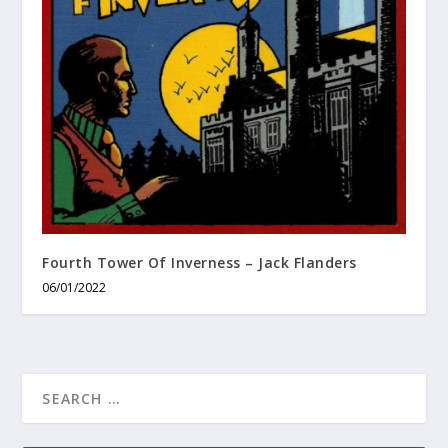
Fourth Tower Of Inverness – Jack Flanders
06/01/2022