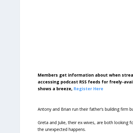
Members get information about when strea
accessing podcast RSS feeds for freely-avai
shows a breeze,
Register Here
Antony and Brian run their father’s building firm 
Greta and Julie, their ex-wives, are both looking 
the unexpected happens.