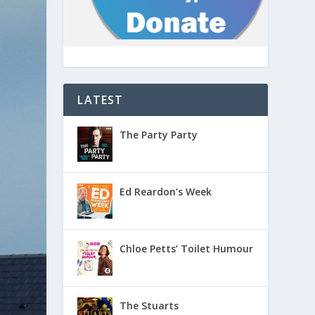
LATEST
The Party Party
Ed Reardon’s Week
Chloe Petts’ Toilet Humour
The Stuarts