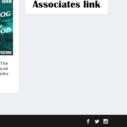
 The
rood
adio