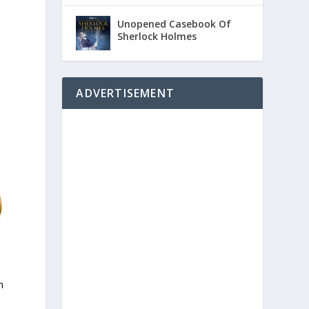
Unopened Casebook Of
Sherlock Holmes
ADVERTISEMENT
n