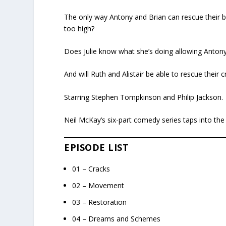
The only way Antony and Brian can rescue their buil
too high?
Does Julie know what she’s doing allowing Antony
And will Ruth and Alistair be able to rescue their 
Starring Stephen Tompkinson and Philip Jackson.
Neil McKay’s six-part comedy series taps into the
EPISODE LIST
01 – Cracks
02 – Movement
03 – Restoration
04 – Dreams and Schemes