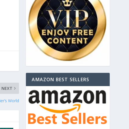
AMAZON BEST SELLERS
NEXT
er’s World