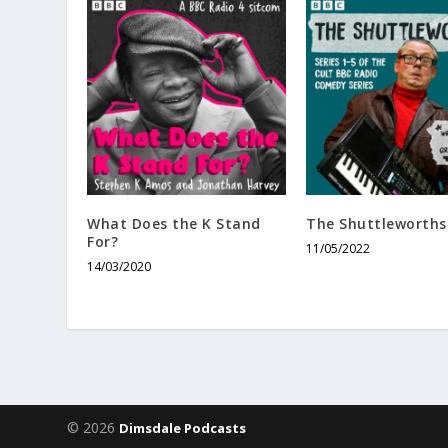
What Does the K Stand
The Shuttleworths
For?
11/05/2022
14/03/2020
© 2026
Dimsdale Podcasts