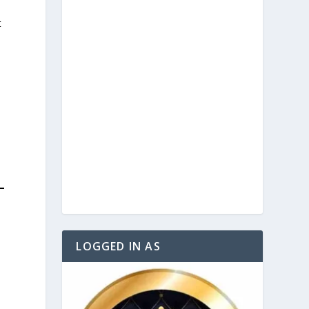
t
LOGGED IN AS