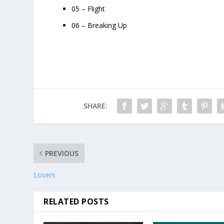
05 – Flight
06 – Breaking Up
SHARE:
PREVIOUS
Losers
RELATED POSTS