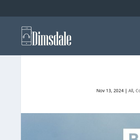
Nov 13, 2024
|
All
,
C