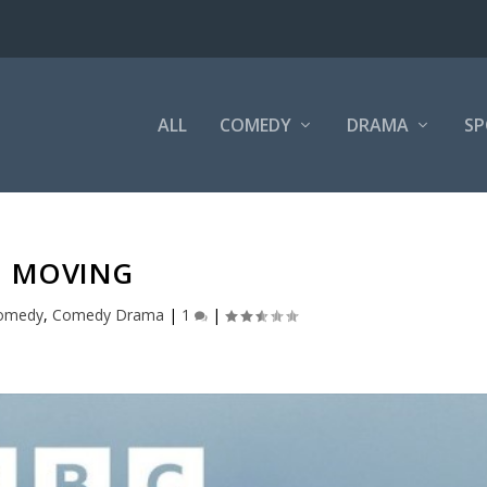
ALL
COMEDY
DRAMA
SP
MOVING
omedy
,
Comedy Drama
|
1
|