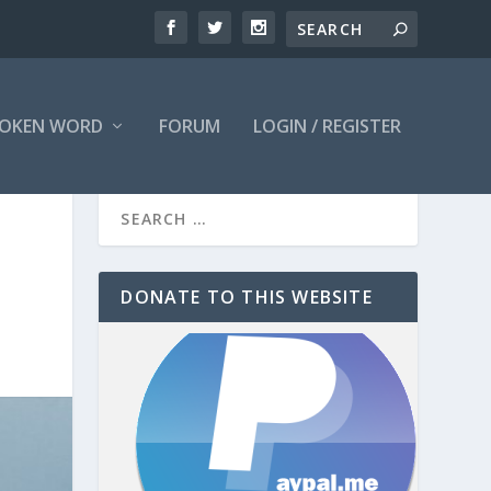
OKEN WORD
FORUM
LOGIN / REGISTER
DONATE TO THIS WEBSITE