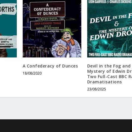
A Confederacy of Dunces
Devil in the Fog and
Mystery of Edwin D
18/08/2020
Two Full-Cast BBC R
Dramatisations
23/08/2025