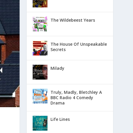
The Wildebeest Years
The House Of Unspeakable
Secrets
Milady
Truly, Madly, Bletchley A
BBC Radio 4 Comedy
Drama
Life Lines