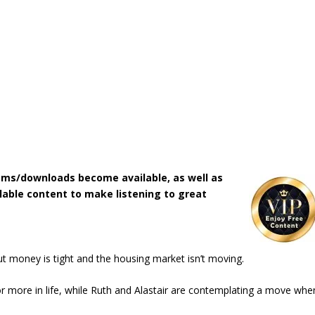
ms/downloads become available, as well as
lable content to make listening to great
but money is tight and the housing market isn’t moving.
for more in life, while Ruth and Alastair are contemplating a move whe