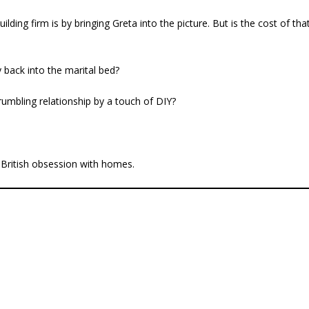
ding firm is by bringing Greta into the picture. But is the cost of tha
 back into the marital bed?
crumbling relationship by a touch of DIY?
 British obsession with homes.