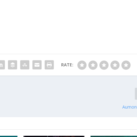
RATE:
Aumoni