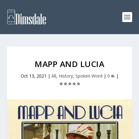
MAPP AND LUCIA
Oct 13, 2021
|
All
,
History
,
Spoken Word
|
0
|