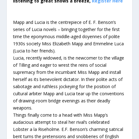
listening to great shows a breeze,
Register Here
Mapp and Lucia is the centrepiece of E. F. Benson’s
series of Lucia novels – bringing together for the first
time the eponymous middle-aged doyennes of polite
1930s society Miss Elizabeth Mapp and Emmeline Luca
(Lucia to her friends).
Lucia, recently widowed, is the newcomer to the village
of Tilling and eager to wrest the reins of social
supremacy from the incumbant Miss Mapp and install
herself as its benevolent dictator. In their polite acts of
sabotage and ruthless jockeying for the position of
cultural arbiter Mapp and Lucia tear up the conventions
of drawing-room bridge evenings as their deadly
weapons.
Things finally come to a head with Miss Mapp’s
audacious attempt to steal her rival’s celebrated
Lobster a la Riseholme. E.F. Benson’s charming satrical
bent turns the pretensions and snobberies of English