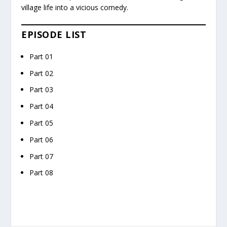
village life into a vicious comedy.
EPISODE LIST
Part 01
Part 02
Part 03
Part 04
Part 05
Part 06
Part 07
Part 08