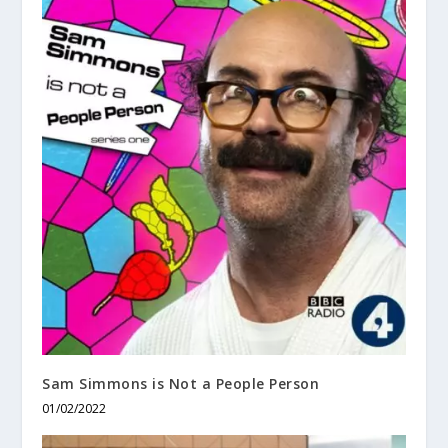
Sam Simmons is Not a People Person
01/02/2022