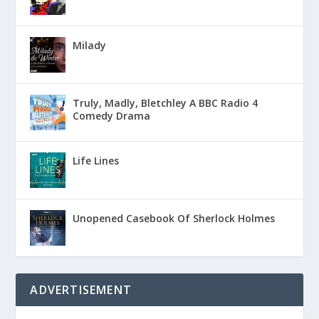
Milady
Truly, Madly, Bletchley A BBC Radio 4
Comedy Drama
Life Lines
Unopened Casebook Of Sherlock Holmes
ADVERTISEMENT