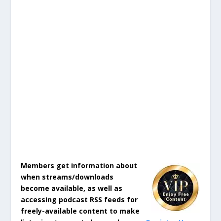
Members get information about
when streams/downloads
become available, as well as
accessing podcast RSS feeds for
freely-available content to make