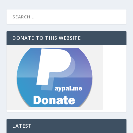
DONATE TO THIS WEBSITE
LATEST