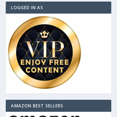
LOGGED IN AS
AMAZON BEST SELLERS