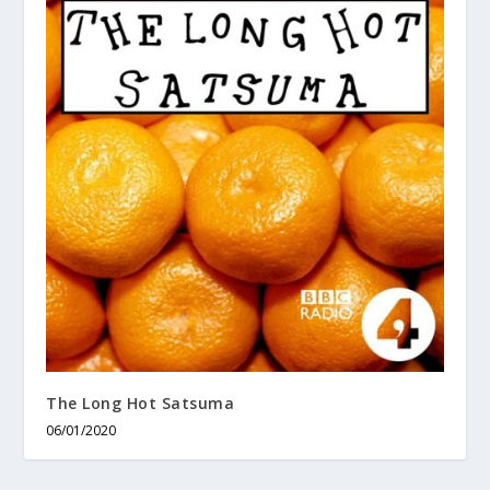
The Long Hot Satsuma
06/01/2020