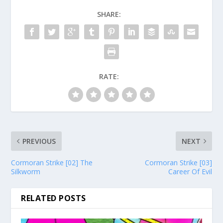
SHARE:
RATE:
PREVIOUS
NEXT
Cormoran Strike [02] The
Cormoran Strike [03]
Silkworm
Career Of Evil
RELATED POSTS