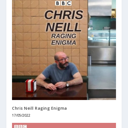
Chris Neill Raging Enigma
17/05/2022