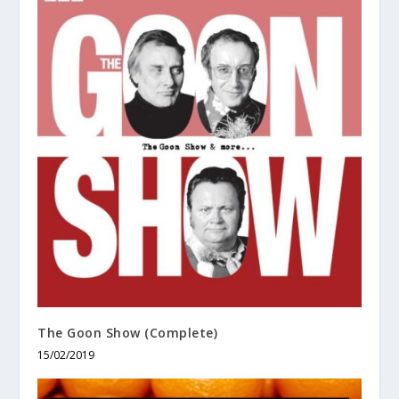
The Goon Show (Complete)
15/02/2019