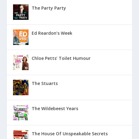
The Party Party
Ed Reardon’s Week
Chloe Petts’ Toilet Humour
The Stuarts
The Wildebeest Years
The House Of Unspeakable Secrets