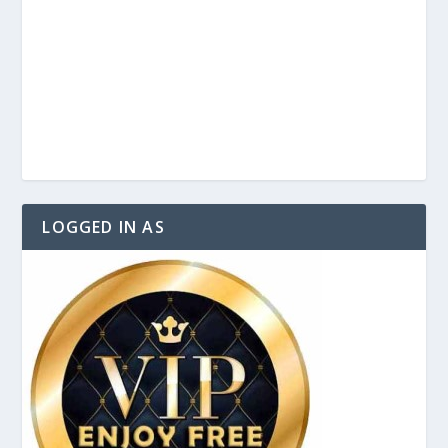
LOGGED IN AS