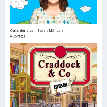
Outsider Live – Sarah Millican
04/04/2022