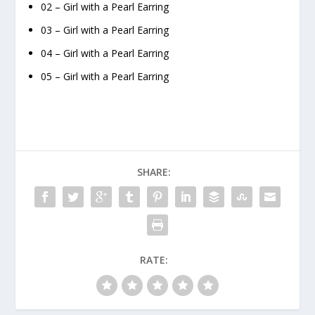
02 – Girl with a Pearl Earring
03 – Girl with a Pearl Earring
04 – Girl with a Pearl Earring
05 – Girl with a Pearl Earring
SHARE:
RATE: