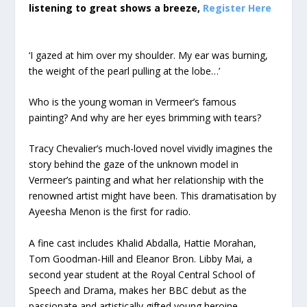
listening to great shows a breeze,
Register Here
‘I gazed at him over my shoulder. My ear was burning,
the weight of the pearl pulling at the lobe…’
Who is the young woman in Vermeer’s famous
painting? And why are her eyes brimming with tears?
Tracy Chevalier’s much-loved novel vividly imagines the
story behind the gaze of the unknown model in
Vermeer’s painting and what her relationship with the
renowned artist might have been. This dramatisation by
Ayeesha Menon is the first for radio.
A fine cast includes Khalid Abdalla, Hattie Morahan,
Tom Goodman-Hill and Eleanor Bron. Libby Mai, a
second year student at the Royal Central School of
Speech and Drama, makes her BBC debut as the
passionate and artistically gifted young heroine.