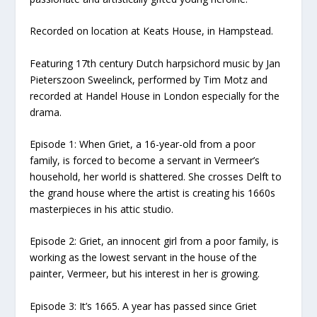
Recorded on location at Keats House, in Hampstead.
Featuring 17th century Dutch harpsichord music by Jan
Pieterszoon Sweelinck, performed by Tim Motz and
recorded at Handel House in London especially for the
drama.
Episode 1: When Griet, a 16-year-old from a poor
family, is forced to become a servant in Vermeer’s
household, her world is shattered. She crosses Delft to
the grand house where the artist is creating his 1660s
masterpieces in his attic studio.
Episode 2: Griet, an innocent girl from a poor family, is
working as the lowest servant in the house of the
painter, Vermeer, but his interest in her is growing.
Episode 3: It’s 1665. A year has passed since Griet