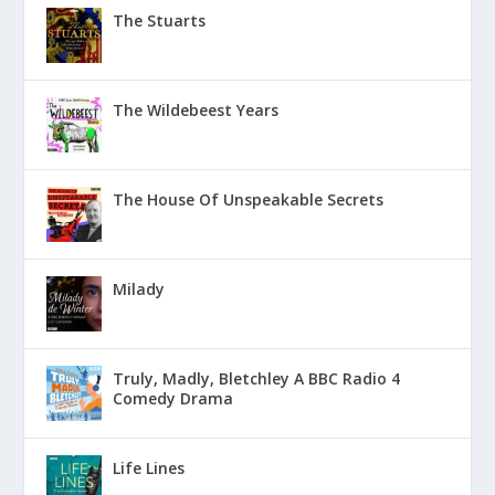
The Stuarts
The Wildebeest Years
The House Of Unspeakable Secrets
Milady
Truly, Madly, Bletchley A BBC Radio 4
Comedy Drama
Life Lines