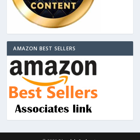
AMAZON BEST SELLERS