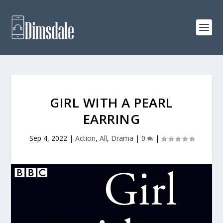
GIRL WITH A PEARL
EARRING
Sep 4, 2022
|
Action
,
All
,
Drama
|
0
|