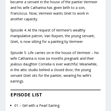
became a servant in the house of the painter Vermeer
and his wife Catharina has given birth to a son,
Franciscus. Now, Vermeer wants Griet to work in
another capacity.
Episode 4: At the request of Vermeer’s wealthy
manipulative patron, Van Ruijven, the young servant,
Griet, is now sitting for a painting by Vermeer.
Episode 5: Life carries on in the house of Vermeer – his
wife Catharina is now six months pregnant and their
jealous daughter Cornelia is ever watchful. Meanwhile,
in the attic studio behind a closed door, the young
servant Griet sits for the painter, wearing his wife’s
earrings.
EPISODE LIST
01 – Girl with a Pearl Earring