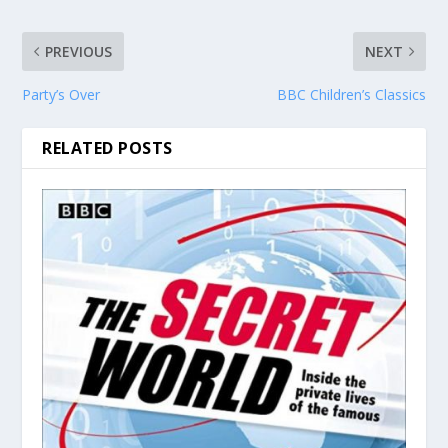
PREVIOUS
NEXT
Party’s Over
BBC Children’s Classics
RELATED POSTS