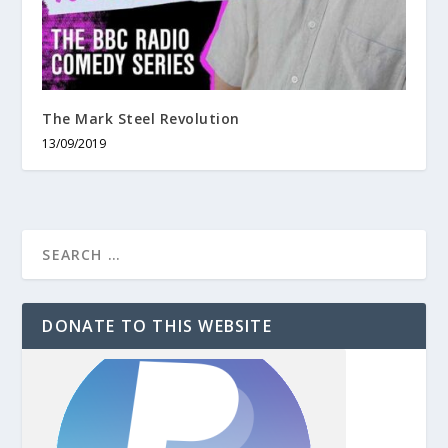
The Mark Steel Revolution
13/09/2019
DONATE TO THIS WEBSITE