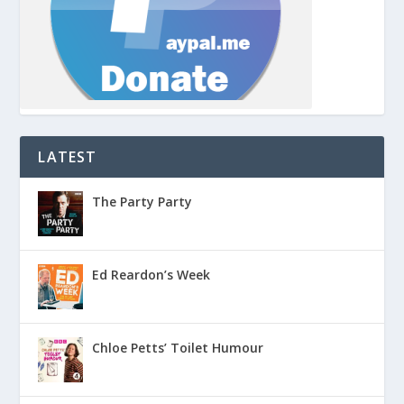
LATEST
The Party Party
Ed Reardon’s Week
Chloe Petts’ Toilet Humour