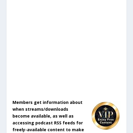
Members get information about
when streams/downloads
become available, as well as
accessing podcast RSS feeds for
freely-available content to make