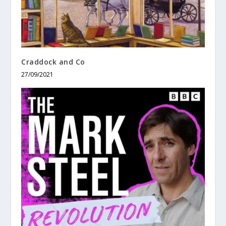
Craddock and Co
27/09/2021