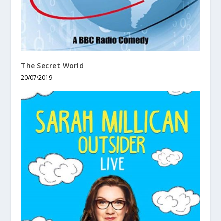
The Secret World
20/07/2019