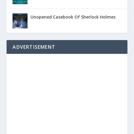
Unopened Casebook Of Sherlock Holmes
ADVERTISEMENT