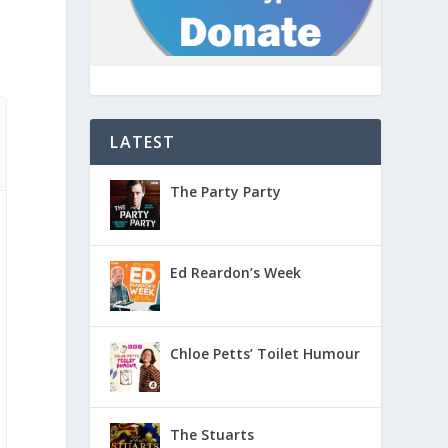
LATEST
The Party Party
Ed Reardon’s Week
Chloe Petts’ Toilet Humour
The Stuarts