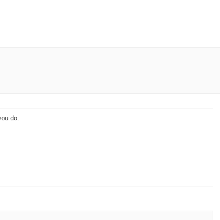
you do.