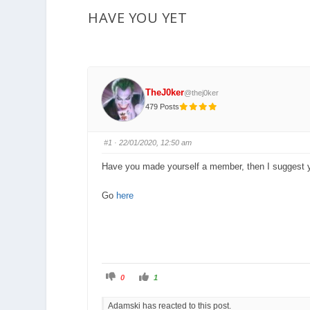
are
HAVE YOU YET
here:
TheJ0ker
@thej0ker
479 Posts
#1
· 22/01/2020, 12:50 am
Have you made yourself a member, then I suggest 
Go
here
C
C
0
1
l
l
i
i
c
c
Adamski has reacted to this post.
k
k