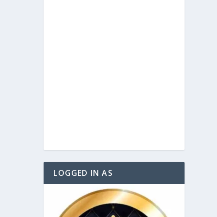
LOGGED IN AS