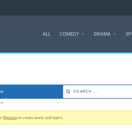
ALL
COMEDY
DRAMA
SP
ter
yet
or
Register
to create posts and topics.