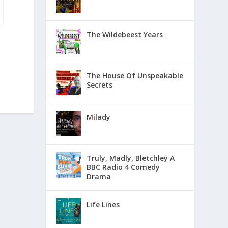
The Wildebeest Years
The House Of Unspeakable
Secrets
Milady
Truly, Madly, Bletchley A
BBC Radio 4 Comedy
Drama
Life Lines