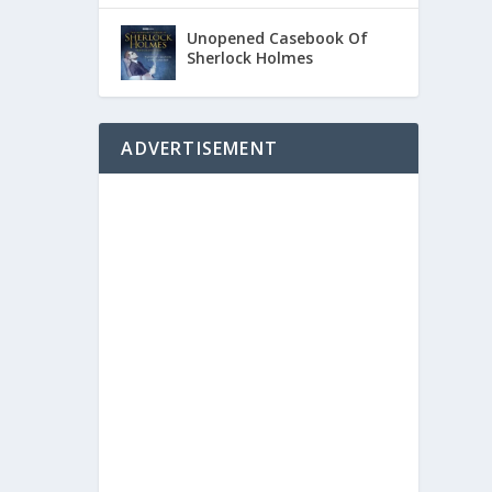
Unopened Casebook Of
Sherlock Holmes
ADVERTISEMENT