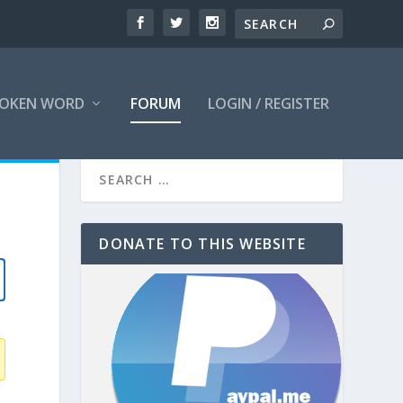
OKEN WORD
FORUM
LOGIN / REGISTER
DONATE TO THIS WEBSITE