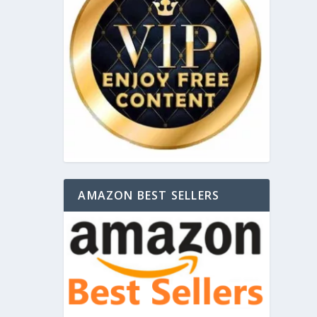
AMAZON BEST SELLERS