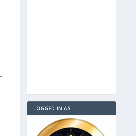
LOGGED IN AS