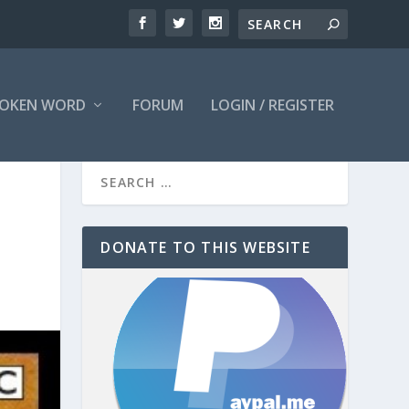
OKEN WORD
FORUM
LOGIN / REGISTER
DONATE TO THIS WEBSITE