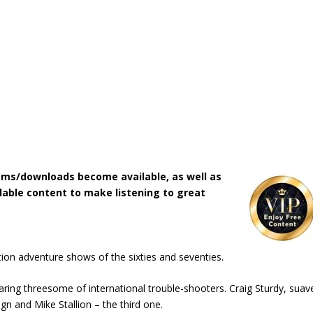
ms/downloads become available, as well as
lable content to make listening to great
on adventure shows of the sixties and seventies.
earing threesome of international trouble-shooters. Craig Sturdy, suav
n and Mike Stallion – the third one.