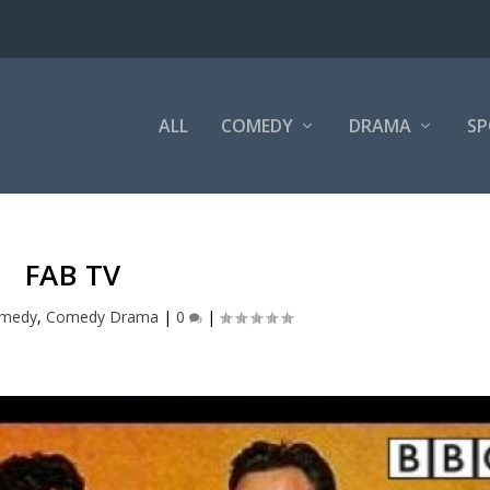
ALL
COMEDY
DRAMA
SP
FAB TV
medy
,
Comedy Drama
|
0
|