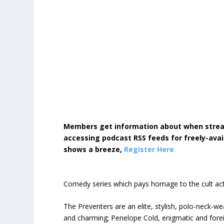
Members get information about when strea
accessing podcast RSS feeds for freely-avai
shows a breeze,
Register Here
Comedy series which pays homage to the cult acti
The Preventers are an elite, stylish, polo-neck-w
and charming; Penelope Cold, enigmatic and foreig