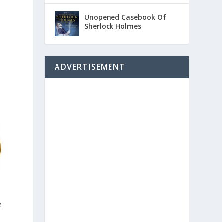
Unopened Casebook Of
Sherlock Holmes
ADVERTISEMENT
e