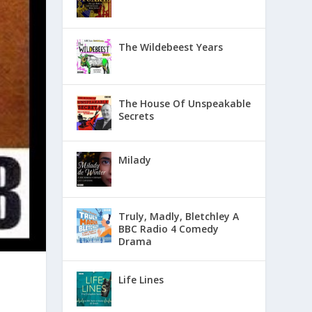
The Wildebeest Years
The House Of Unspeakable
Secrets
Milady
Truly, Madly, Bletchley A
BBC Radio 4 Comedy
Drama
Life Lines