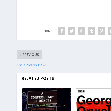
SHARE:
PREVIOUS
The Goldfish Bowl
RELATED POSTS