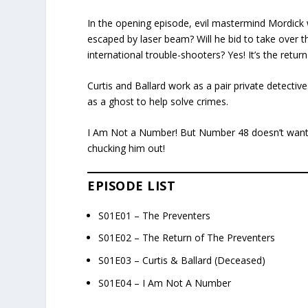
In the opening episode, evil mastermind Mordick
escaped by laser beam? Will he bid to take over th
international trouble-shooters? Yes! It’s the retur
Curtis and Ballard work as a pair private detective
as a ghost to help solve crimes.
I Am Not a Number! But Number 48 doesn’t want to
chucking him out!
EPISODE LIST
S01E01 – The Preventers
S01E02 – The Return of The Preventers
S01E03 – Curtis & Ballard (Deceased)
S01E04 – I Am Not A Number