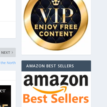
NEXT
n the North
AMAZON BEST SELLERS