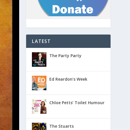
LATEST
The Party Party
Ed Reardon’s Week
Chloe Petts’ Toilet Humour
The Stuarts