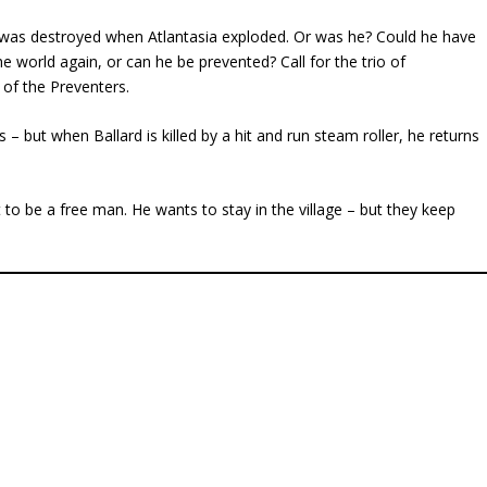
 was destroyed when Atlantasia exploded. Or was he? Could he have
e world again, or can he be prevented? Call for the trio of
n of the Preventers.
s – but when Ballard is killed by a hit and run steam roller, he returns
 be a free man. He wants to stay in the village – but they keep