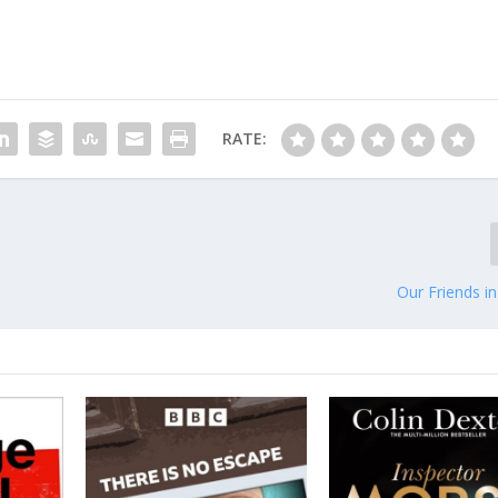
RATE:
Our Friends i