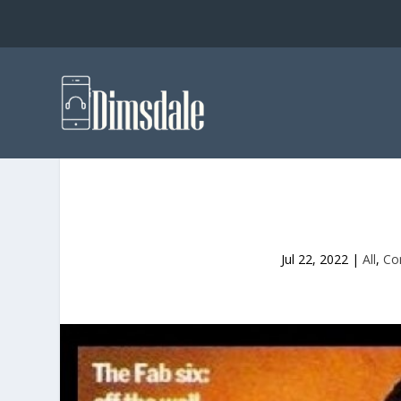
Jul 22, 2022
|
All
,
Co