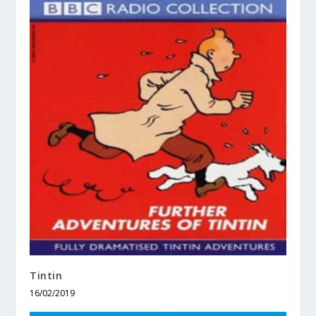
Tintin
16/02/2019