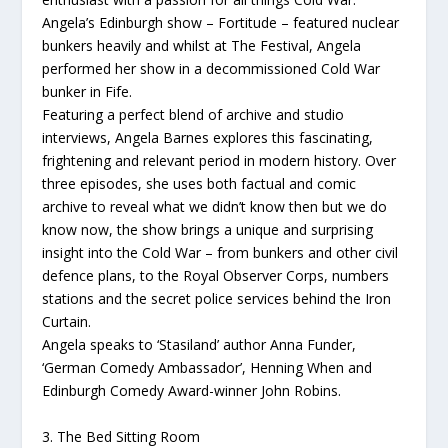
Angela’s Edinburgh show – Fortitude – featured nuclear
bunkers heavily and whilst at The Festival, Angela
performed her show in a decommissioned Cold War
bunker in Fife.
Featuring a perfect blend of archive and studio
interviews, Angela Barnes explores this fascinating,
frightening and relevant period in modern history. Over
three episodes, she uses both factual and comic
archive to reveal what we didn’t know then but we do
know now, the show brings a unique and surprising
insight into the Cold War – from bunkers and other civil
defence plans, to the Royal Observer Corps, numbers
stations and the secret police services behind the Iron
Curtain.
Angela speaks to ‘Stasiland’ author Anna Funder,
‘German Comedy Ambassador’, Henning When and
Edinburgh Comedy Award-winner John Robins.
3. The Bed Sitting Room