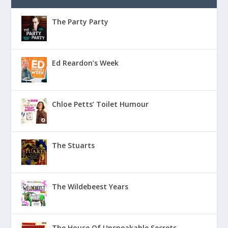
The Party Party
Ed Reardon’s Week
Chloe Petts’ Toilet Humour
The Stuarts
The Wildebeest Years
The House Of Unspeakable Secrets