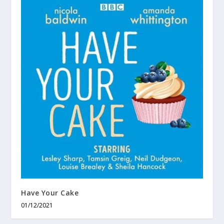
Have Your Cake
01/12/2021