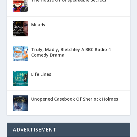
Milady
Truly, Madly, Bletchley A BBC Radio 4
Comedy Drama
Life Lines
Unopened Casebook Of Sherlock Holmes
ADVERTISEMENT