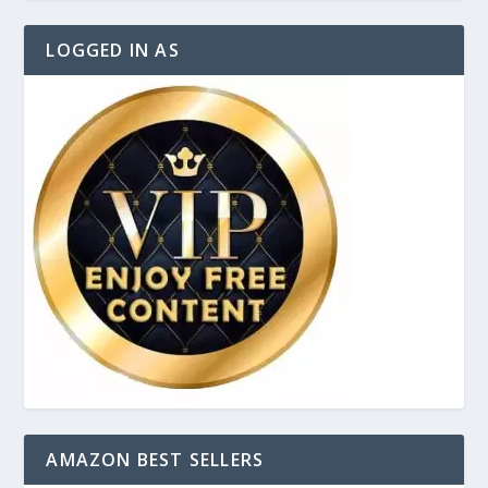
LOGGED IN AS
AMAZON BEST SELLERS