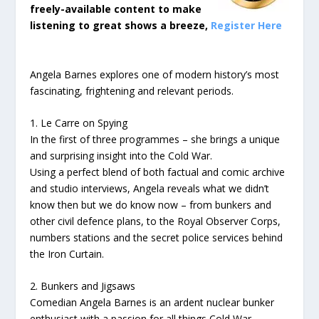
freely-available content to make
listening to great shows a breeze,
Register Here
Angela Barnes explores one of modern history’s most
fascinating, frightening and relevant periods.
1. Le Carre on Spying
In the first of three programmes – she brings a unique
and surprising insight into the Cold War.
Using a perfect blend of both factual and comic archive
and studio interviews, Angela reveals what we didn’t
know then but we do know now – from bunkers and
other civil defence plans, to the Royal Observer Corps,
numbers stations and the secret police services behind
the Iron Curtain.
2. Bunkers and Jigsaws
Comedian Angela Barnes is an ardent nuclear bunker
enthusiast with a passion for all things Cold War.