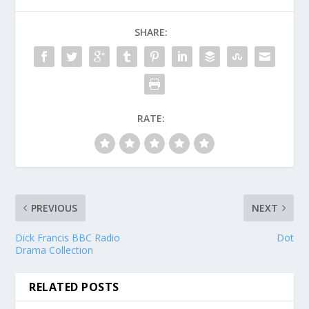
SHARE:
RATE:
PREVIOUS
NEXT
Dick Francis BBC Radio
Dot
Drama Collection
RELATED POSTS