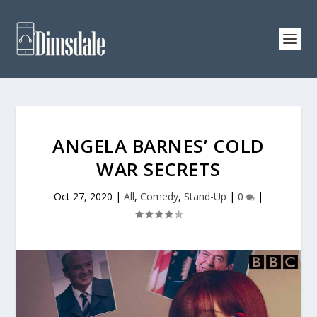
ANGELA BARNES’ COLD
WAR SECRETS
Oct 27, 2020
|
All
,
Comedy
,
Stand-Up
|
0
|