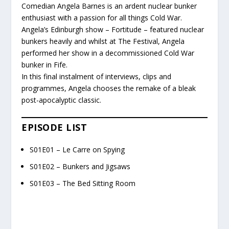
Comedian Angela Barnes is an ardent nuclear bunker
enthusiast with a passion for all things Cold War.
Angela’s Edinburgh show – Fortitude – featured nuclear
bunkers heavily and whilst at The Festival, Angela
performed her show in a decommissioned Cold War
bunker in Fife.
In this final instalment of interviews, clips and
programmes, Angela chooses the remake of a bleak
post-apocalyptic classic.
EPISODE LIST
S01E01 – Le Carre on Spying
S01E02 – Bunkers and Jigsaws
S01E03 – The Bed Sitting Room