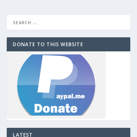
DONATE TO THIS WEBSITE
LATEST