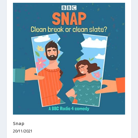
Snap
20/11/2021