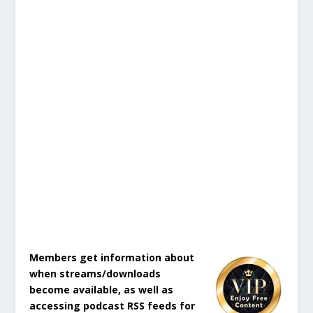
Members get information about
when streams/downloads
become available, as well as
accessing podcast RSS feeds for