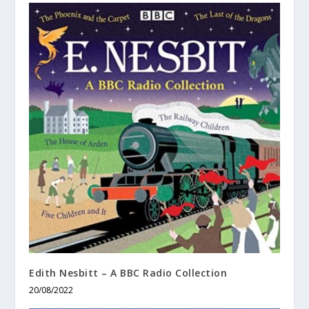
Edith Nesbitt – A BBC Radio Collection
20/08/2022