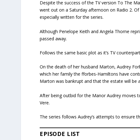
Despite the success of the TV version To The Man
went out on a Saturday afternoon on Radio 2. Of
especially written for the series.
Although Penelope Keith and Angela Thorne repr
passed away.
Follows the same basic plot as it’s TV counterpart
On the death of her husband Marton, Audrey Forb
which her family the fforbes-Hamiltons have control
Marton was bankrupt and that the estate will be 
After being outbid for the Manor Audrey moves t
Vere.
The series follows Audrey’s attempts to ensure th
EPISODE LIST