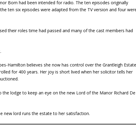
or Born had been intended for radio. The ten episodes originally
 the ten six episodes were adapted from the TV version and four wer
ised their roles time had passed and many of the cast members had
.
es-Hamilton believes she now has control over the Grantleigh Estat
led for 400 years. Her joy is short lived when her solicitor tells her
auctioned.
o the lodge to keep an eye on the new Lord of the Manor Richard De
e new lord runs the estate to her satisfaction.