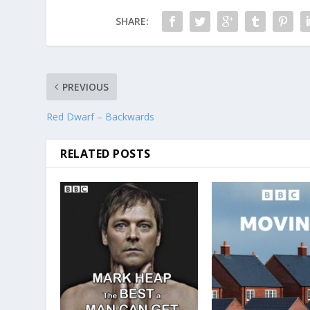
SHARE:
PREVIOUS
Red Dwarf – Backwards
RELATED POSTS