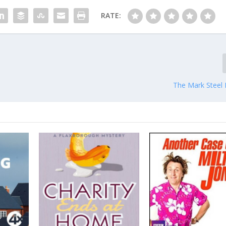
RATE:
The Mark Steel 