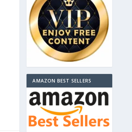
AMAZON BEST SELLERS