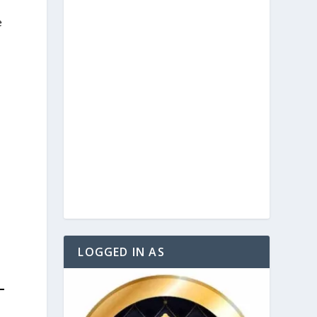
e
e
LOGGED IN AS