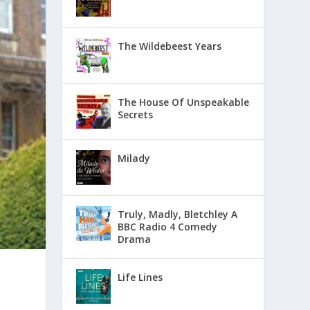
The Wildebeest Years
The House Of Unspeakable
Secrets
Milady
Truly, Madly, Bletchley A
BBC Radio 4 Comedy
Drama
Life Lines