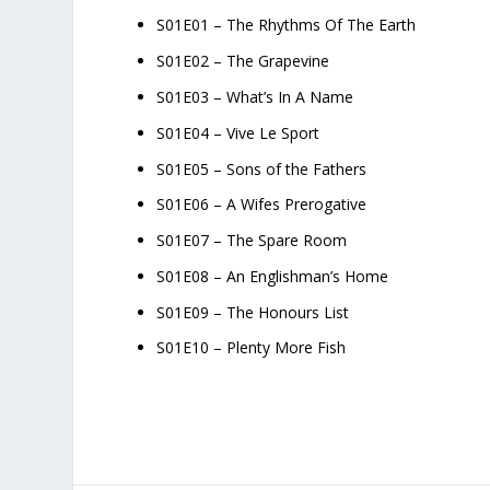
S01E01 – The Rhythms Of The Earth
S01E02 – The Grapevine
S01E03 – What’s In A Name
S01E04 – Vive Le Sport
S01E05 – Sons of the Fathers
S01E06 – A Wifes Prerogative
S01E07 – The Spare Room
S01E08 – An Englishman’s Home
S01E09 – The Honours List
S01E10 – Plenty More Fish