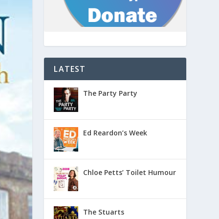
LATEST
The Party Party
Ed Reardon’s Week
Chloe Petts’ Toilet Humour
The Stuarts