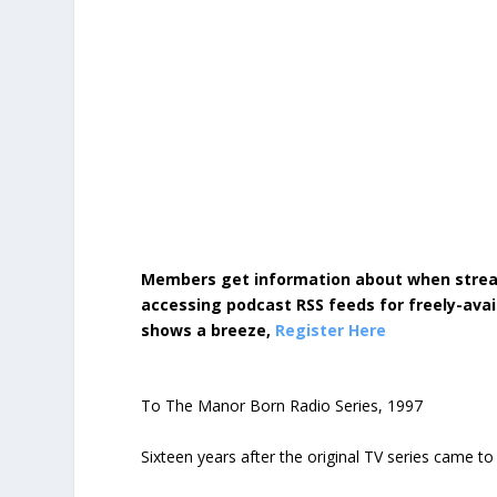
Members get information about when strea
accessing podcast RSS feeds for freely-avai
shows a breeze,
Register Here
To The Manor Born Radio Series, 1997
Sixteen years after the original TV series came t