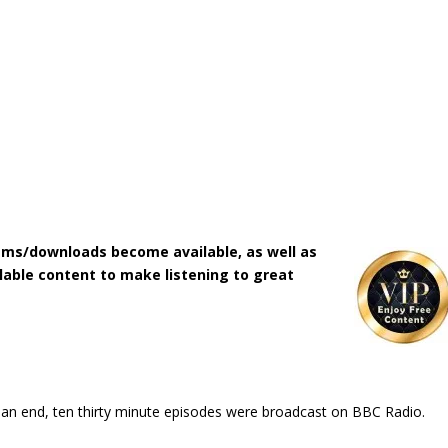
ms/downloads become available, as well as
lable content to make listening to great
o an end, ten thirty minute episodes were broadcast on BBC Radio.