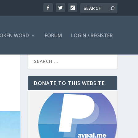
OKEN WORD
FORUM
LOGIN / REGISTER
DONATE TO THIS WEBSITE