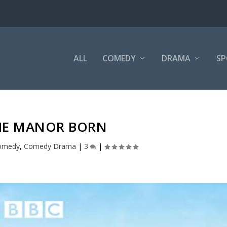
ALL
COMEDY
DRAMA
SP
HE MANOR BORN
omedy
,
Comedy Drama
|
3
|