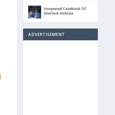
Unopened Casebook Of
Sherlock Holmes
ADVERTISEMENT