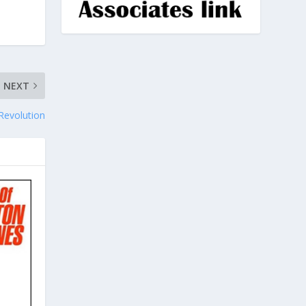
NEXT
Revolution