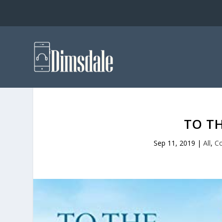
TO T
Sep 11, 2019
|
All
,
C