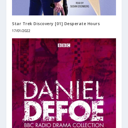
Star Trek Discovery [01] Desperate Hours
17/01/2022