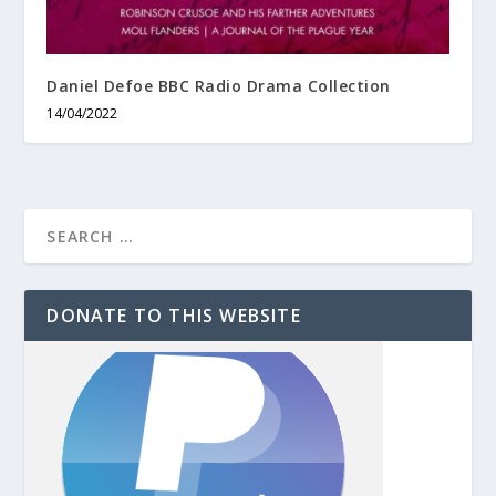
Daniel Defoe BBC Radio Drama Collection
14/04/2022
DONATE TO THIS WEBSITE