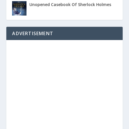
Unopened Casebook Of Sherlock Holmes
ADVERTISEMENT