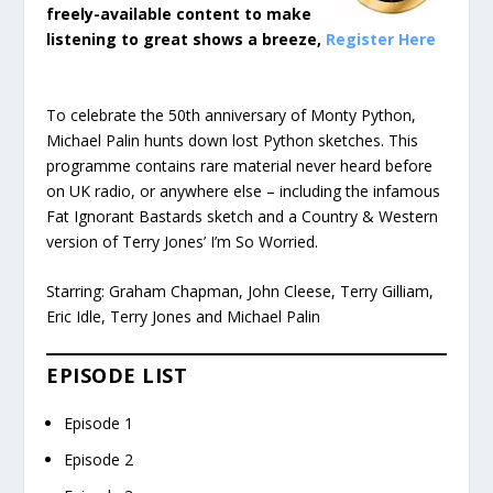
freely-available content to make
listening to great shows a breeze,
Register Here
To celebrate the 50th anniversary of Monty Python,
Michael Palin hunts down lost Python sketches. This
programme contains rare material never heard before
on UK radio, or anywhere else – including the infamous
Fat Ignorant Bastards sketch and a Country & Western
version of Terry Jones’ I’m So Worried.
Starring: Graham Chapman, John Cleese, Terry Gilliam,
Eric Idle, Terry Jones and Michael Palin
EPISODE LIST
Episode 1
Episode 2