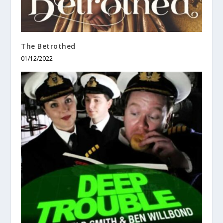
The Betrothed
01/12/2022