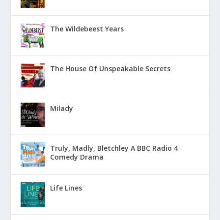
The Wildebeest Years
The House Of Unspeakable Secrets
Milady
Truly, Madly, Bletchley A BBC Radio 4
Comedy Drama
Life Lines