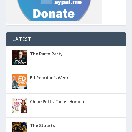
LATEST
The Party Party
Ed Reardon’s Week
Chloe Petts’ Toilet Humour
The Stuarts