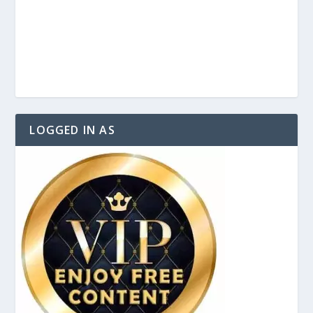
LOGGED IN AS