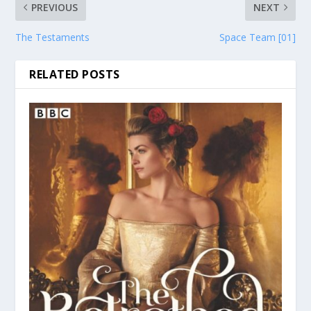
PREVIOUS
NEXT
The Testaments
Space Team [01]
RELATED POSTS