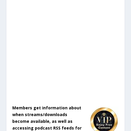
Members get information about
when streams/downloads
become available, as well as
accessing podcast RSS feeds for