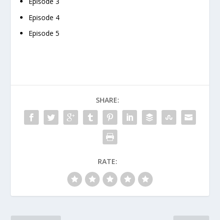
Episode 3
Episode 4
Episode 5
SHARE:
RATE: