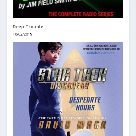
Deep Trouble
10/02/2019