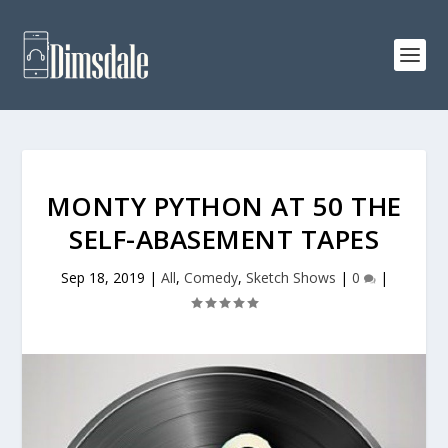
MONTY PYTHON AT 50 THE
SELF-ABASEMENT TAPES
Sep 18, 2019
|
All
,
Comedy
,
Sketch Shows
|
0
|