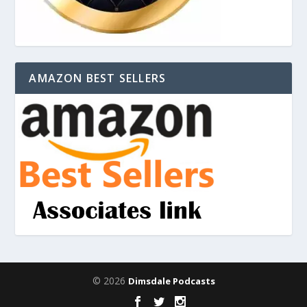
AMAZON BEST SELLERS
© 2026
Dimsdale Podcasts