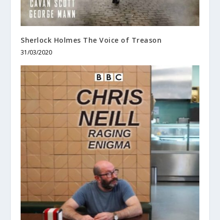
Sherlock Holmes The Voice of Treason
31/03/2020