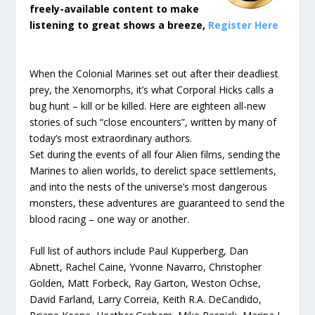
freely-available content to make
listening to great shows a breeze,
Register Here
When the Colonial Marines set out after their deadliest
prey, the Xenomorphs, it’s what Corporal Hicks calls a
bug hunt – kill or be killed. Here are eighteen all-new
stories of such “close encounters”, written by many of
today’s most extraordinary authors.
Set during the events of all four Alien films, sending the
Marines to alien worlds, to derelict space settlements,
and into the nests of the universe’s most dangerous
monsters, these adventures are guaranteed to send the
blood racing – one way or another.
Full list of authors include Paul Kupperberg, Dan
Abnett, Rachel Caine, Yvonne Navarro, Christopher
Golden, Matt Forbeck, Ray Garton, Weston Ochse,
David Farland, Larry Correia, Keith R.A. DeCandido,