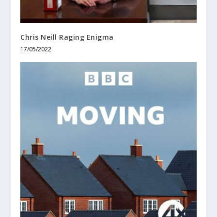
Chris Neill Raging Enigma
17/05/2022