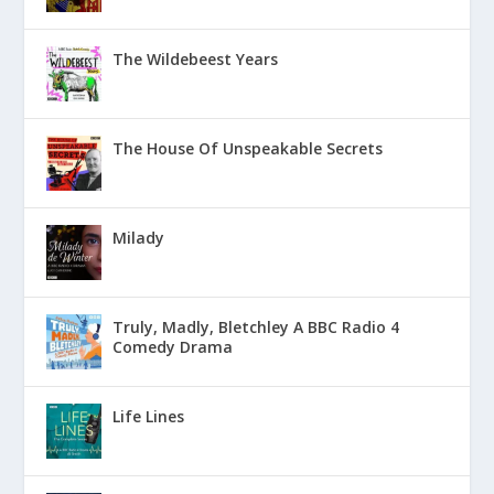
The Wildebeest Years
The House Of Unspeakable Secrets
Milady
Truly, Madly, Bletchley A BBC Radio 4
Comedy Drama
Life Lines