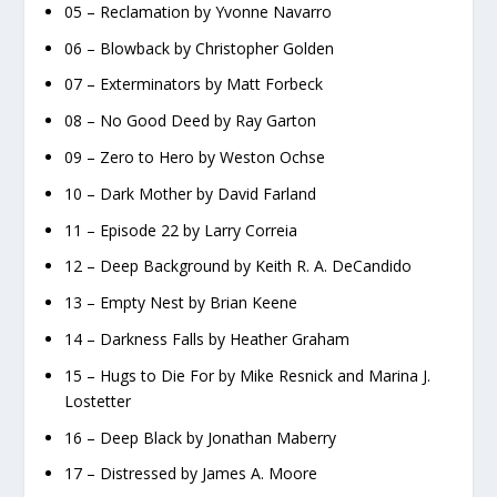
05 – Reclamation by Yvonne Navarro
06 – Blowback by Christopher Golden
07 – Exterminators by Matt Forbeck
08 – No Good Deed by Ray Garton
09 – Zero to Hero by Weston Ochse
10 – Dark Mother by David Farland
11 – Episode 22 by Larry Correia
12 – Deep Background by Keith R. A. DeCandido
13 – Empty Nest by Brian Keene
14 – Darkness Falls by Heather Graham
15 – Hugs to Die For by Mike Resnick and Marina J.
Lostetter
16 – Deep Black by Jonathan Maberry
17 – Distressed by James A. Moore