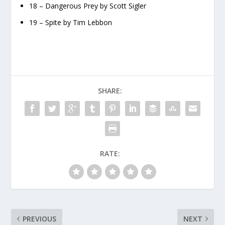
18 – Dangerous Prey by Scott Sigler
19 – Spite by Tim Lebbon
SHARE:
RATE:
PREVIOUS
NEXT