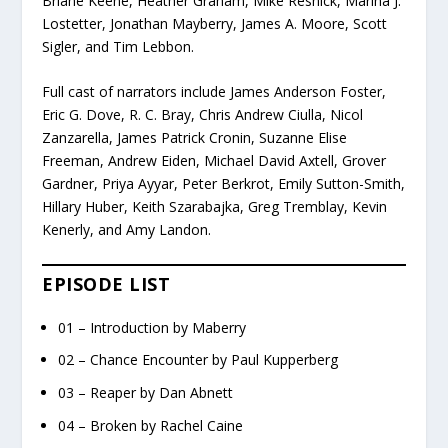
Briane Keene, Heather Graham, Mike Resnick, Marina J.
Lostetter, Jonathan Mayberry, James A. Moore, Scott
Sigler, and Tim Lebbon.
Full cast of narrators include James Anderson Foster,
Eric G. Dove, R. C. Bray, Chris Andrew Ciulla, Nicol
Zanzarella, James Patrick Cronin, Suzanne Elise
Freeman, Andrew Eiden, Michael David Axtell, Grover
Gardner, Priya Ayyar, Peter Berkrot, Emily Sutton-Smith,
Hillary Huber, Keith Szarabajka, Greg Tremblay, Kevin
Kenerly, and Amy Landon.
EPISODE LIST
01 – Introduction by Maberry
02 – Chance Encounter by Paul Kupperberg
03 – Reaper by Dan Abnett
04 – Broken by Rachel Caine