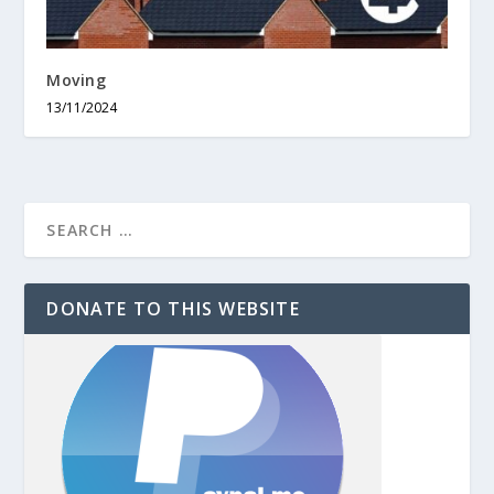
Moving
13/11/2024
DONATE TO THIS WEBSITE