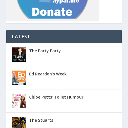
LATEST
The Party Party
Ed Reardon’s Week
Chloe Petts’ Toilet Humour
The Stuarts