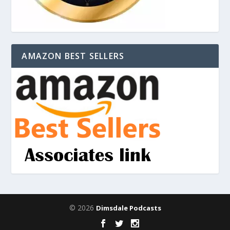
AMAZON BEST SELLERS
© 2026
Dimsdale Podcasts