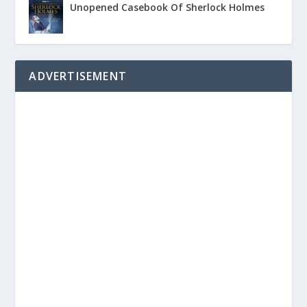
Unopened Casebook Of Sherlock Holmes
ADVERTISEMENT