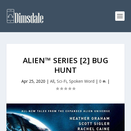
ALIEN™ SERIES [2] BUG
HUNT
Apr 25, 2020
|
All
,
Sci-Fi
,
Spoken Word
|
0
|