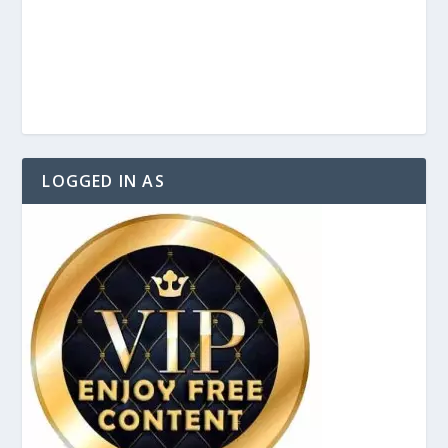
LOGGED IN AS