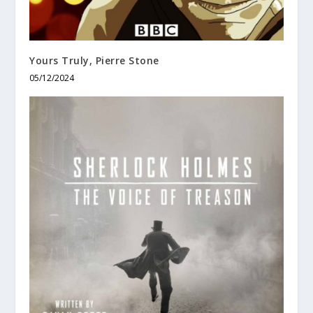
Yours Truly, Pierre Stone
05/12/2024