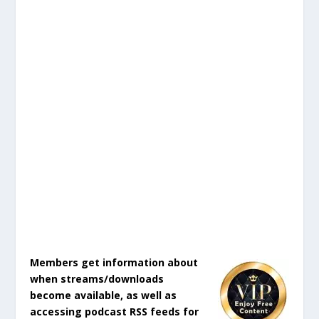
Members get information about
when streams/downloads
become available, as well as
accessing podcast RSS feeds for