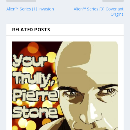
Alien™ Series [1] Invasion
Alien™ Series [3] Covenant
Origins
RELATED POSTS