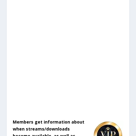
Members get information about
when streams/downloads
become available, as well as