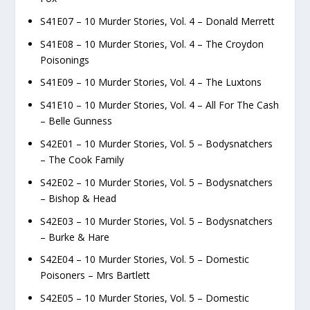
S41E07 – 10 Murder Stories, Vol. 4 – Donald Merrett
S41E08 – 10 Murder Stories, Vol. 4 – The Croydon
Poisonings
S41E09 – 10 Murder Stories, Vol. 4 – The Luxtons
S41E10 – 10 Murder Stories, Vol. 4 – All For The Cash
– Belle Gunness
S42E01 – 10 Murder Stories, Vol. 5 – Bodysnatchers
– The Cook Family
S42E02 – 10 Murder Stories, Vol. 5 – Bodysnatchers
– Bishop & Head
S42E03 – 10 Murder Stories, Vol. 5 – Bodysnatchers
– Burke & Hare
S42E04 – 10 Murder Stories, Vol. 5 – Domestic
Poisoners – Mrs Bartlett
S42E05 – 10 Murder Stories, Vol. 5 – Domestic