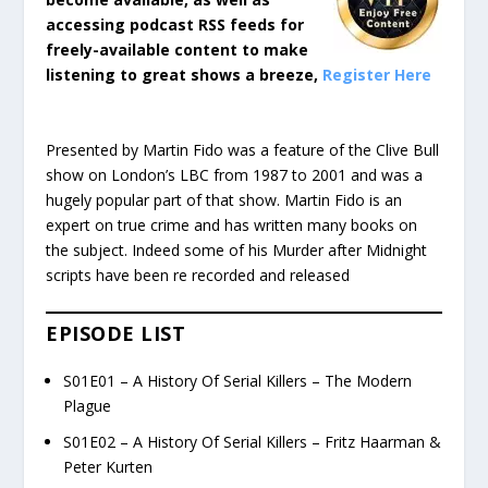
accessing podcast RSS feeds for
freely-available content to make
listening to great shows a breeze,
Register Here
Presented by Martin Fido was a feature of the Clive Bull
show on London’s LBC from 1987 to 2001 and was a
hugely popular part of that show. Martin Fido is an
expert on true crime and has written many books on
the subject. Indeed some of his Murder after Midnight
scripts have been re recorded and released
EPISODE LIST
S01E01 – A History Of Serial Killers – The Modern
Plague
S01E02 – A History Of Serial Killers – Fritz Haarman &
Peter Kurten