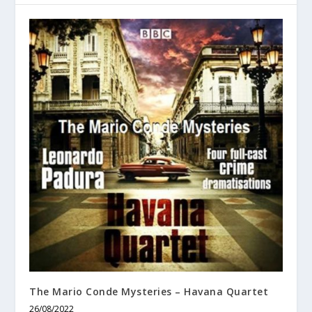
The Mario Conde Mysteries – Havana Quartet
26/08/2022