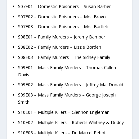
S07E01 – Domestic Poisoners – Susan Barber
S07E02 – Domestic Poisoners – Mrs. Bravo
S07E03 – Domestic Poisoners – Mrs. Bartlett
S08E01 – Family Murders – Jeremy Bamber
S08E02 – Family Murders – Lizzie Borden
S08E03 – Family Murders – The Sidney Family
S09E01 – Mass Family Murders – Thomas Cullen
Davis
S09E02 – Mass Family Murders – Jeffrey MacDonald
S09E03 – Mass Family Murders – George Joseph
Smith
S10E01 – Multiple Killers – Glennon Engleman
S10E02 – Multiple Killers – Roberts Whitney & Duddy
S10E03 – Multiple Killers – Dr. Marcel Petiot