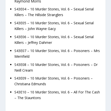
Raymond Morris
S43E04 – 10 Murder Stories, Vol. 6 – Sexual Serial
Killers – The Hillside Stranglers
S43E05 – 10 Murder Stories, Vol. 6 – Sexual Serial
Killers – John Wayne Gacy
S43E06 – 10 Murder Stories, Vol. 6 – Sexual Serial
Killers – Jeffrey Dahmer
S43E07 – 10 Murder Stories, Vol. 6 – Poisoners – Mrs
Merrifield
S43E08 – 10 Murder Stories, Vol. 6 – Poisoners – Dr
Neill Cream
S43E09 – 10 Murder Stories, Vol. 6 – Poisoners –
Christiana Edmunds
S43E10 – 10 Murder Stories, Vol. 6 – All For The Cash
– The Stauntons