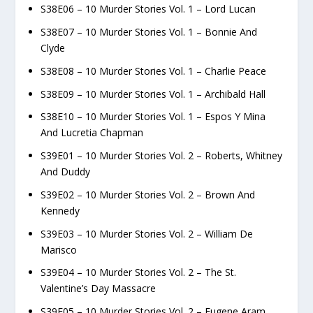
S38E06 – 10 Murder Stories Vol. 1 – Lord Lucan
S38E07 – 10 Murder Stories Vol. 1 – Bonnie And
Clyde
S38E08 – 10 Murder Stories Vol. 1 – Charlie Peace
S38E09 – 10 Murder Stories Vol. 1 – Archibald Hall
S38E10 – 10 Murder Stories Vol. 1 – Espos Y Mina
And Lucretia Chapman
S39E01 – 10 Murder Stories Vol. 2 – Roberts, Whitney
And Duddy
S39E02 – 10 Murder Stories Vol. 2 – Brown And
Kennedy
S39E03 – 10 Murder Stories Vol. 2 – William De
Marisco
S39E04 – 10 Murder Stories Vol. 2 – The St.
Valentine’s Day Massacre
S39E05 – 10 Murder Stories Vol. 2 – Eugene Aram