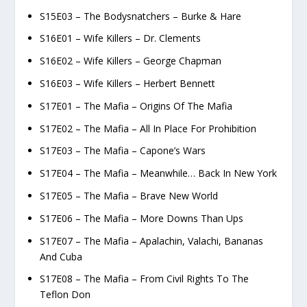
S15E03 – The Bodysnatchers – Burke & Hare
S16E01 – Wife Killers – Dr. Clements
S16E02 – Wife Killers – George Chapman
S16E03 – Wife Killers – Herbert Bennett
S17E01 – The Mafia – Origins Of The Mafia
S17E02 – The Mafia – All In Place For Prohibition
S17E03 – The Mafia – Capone’s Wars
S17E04 – The Mafia – Meanwhile… Back In New York
S17E05 – The Mafia – Brave New World
S17E06 – The Mafia – More Downs Than Ups
S17E07 – The Mafia – Apalachin, Valachi, Bananas
And Cuba
S17E08 – The Mafia – From Civil Rights To The
Teflon Don