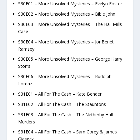
S30E01 – More Unsolved Mysteries – Evelyn Foster
S30E02 – More Unsolved Mysteries – Bible John
S30E03 – More Unsolved Mysteries – The Hall Mills
Case
S30E04 – More Unsolved Mysteries – JonBenét
Ramsey
S30E05 – More Unsolved Mysteries – George Harry
Storrs
S30E06 – More Unsolved Mysteries – Rudolph
Lorenz
S31E01 – All For The Cash – Kate Bender
S31E02 – All For The Cash – The Stauntons
S31E03 – All For The Cash – The Netherby Hall
Murders
S31E04 – All For The Cash – Sam Corey & James
Gieseck