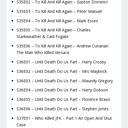
S35E02 – To Kill And Kill Again – Gaston Dominici
S35E03 – To Kill And Kill Again – Peter Manuel
S35E04 – To Kill And Kill Again – Mark Essex
S35E05 – To Kill And Kill Again – Charles
Starkweather & Caril Fugate
S35E06 – To Kill And Kill Again – Andrew Cunanan
The Man Who Killed Versace
S36E01 – Until Death Do Us Part – Harry Crosby
S36E02 – Until Death Do Us Part – Mrs Maybrick
S36E03 – Until Death Do Us Part – Maundy Gregory
S36E04 – Until Death Do Us Part – Harry Dobson
S36E05 – Until Death Do Us Part – Florence Bravo
S36E06 – Until Death Do Us Part – Stephen Jones
S37E01 – Who Killed JFK – Part 1 An Open And Shut
Case