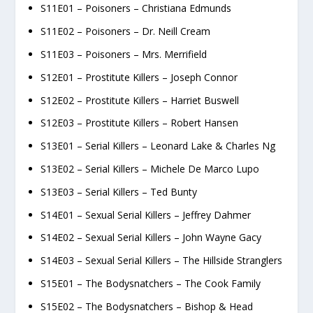
S11E01 – Poisoners – Christiana Edmunds
S11E02 – Poisoners – Dr. Neill Cream
S11E03 – Poisoners – Mrs. Merrifield
S12E01 – Prostitute Killers – Joseph Connor
S12E02 – Prostitute Killers – Harriet Buswell
S12E03 – Prostitute Killers – Robert Hansen
S13E01 – Serial Killers – Leonard Lake & Charles Ng
S13E02 – Serial Killers – Michele De Marco Lupo
S13E03 – Serial Killers – Ted Bunty
S14E01 – Sexual Serial Killers – Jeffrey Dahmer
S14E02 – Sexual Serial Killers – John Wayne Gacy
S14E03 – Sexual Serial Killers – The Hillside Stranglers
S15E01 – The Bodysnatchers – The Cook Family
S15E02 – The Bodysnatchers – Bishop & Head