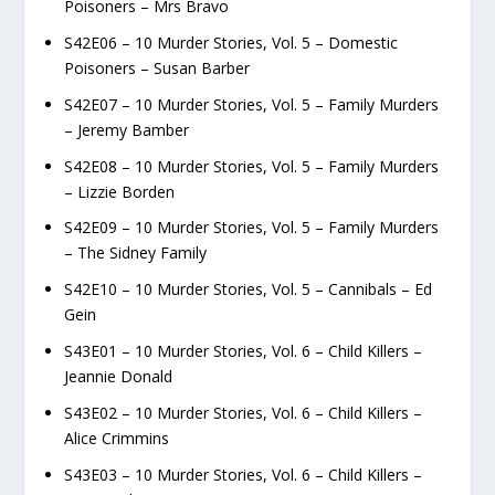
Poisoners – Mrs Bravo
S42E06 – 10 Murder Stories, Vol. 5 – Domestic
Poisoners – Susan Barber
S42E07 – 10 Murder Stories, Vol. 5 – Family Murders
– Jeremy Bamber
S42E08 – 10 Murder Stories, Vol. 5 – Family Murders
– Lizzie Borden
S42E09 – 10 Murder Stories, Vol. 5 – Family Murders
– The Sidney Family
S42E10 – 10 Murder Stories, Vol. 5 – Cannibals – Ed
Gein
S43E01 – 10 Murder Stories, Vol. 6 – Child Killers –
Jeannie Donald
S43E02 – 10 Murder Stories, Vol. 6 – Child Killers –
Alice Crimmins
S43E03 – 10 Murder Stories, Vol. 6 – Child Killers –