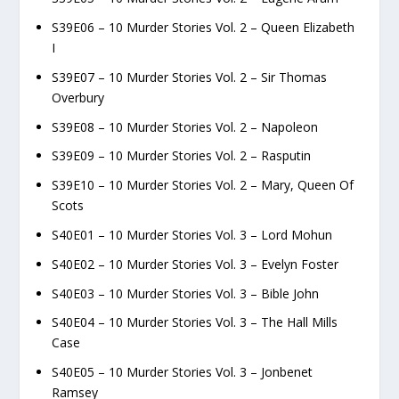
S39E06 – 10 Murder Stories Vol. 2 – Queen Elizabeth
I
S39E07 – 10 Murder Stories Vol. 2 – Sir Thomas
Overbury
S39E08 – 10 Murder Stories Vol. 2 – Napoleon
S39E09 – 10 Murder Stories Vol. 2 – Rasputin
S39E10 – 10 Murder Stories Vol. 2 – Mary, Queen Of
Scots
S40E01 – 10 Murder Stories Vol. 3 – Lord Mohun
S40E02 – 10 Murder Stories Vol. 3 – Evelyn Foster
S40E03 – 10 Murder Stories Vol. 3 – Bible John
S40E04 – 10 Murder Stories Vol. 3 – The Hall Mills
Case
S40E05 – 10 Murder Stories Vol. 3 – Jonbenet
Ramsey