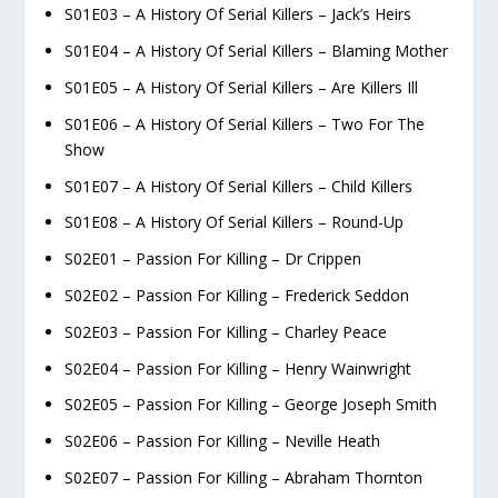
S01E03 – A History Of Serial Killers – Jack’s Heirs
S01E04 – A History Of Serial Killers – Blaming Mother
S01E05 – A History Of Serial Killers – Are Killers Ill
S01E06 – A History Of Serial Killers – Two For The
Show
S01E07 – A History Of Serial Killers – Child Killers
S01E08 – A History Of Serial Killers – Round-Up
S02E01 – Passion For Killing – Dr Crippen
S02E02 – Passion For Killing – Frederick Seddon
S02E03 – Passion For Killing – Charley Peace
S02E04 – Passion For Killing – Henry Wainwright
S02E05 – Passion For Killing – George Joseph Smith
S02E06 – Passion For Killing – Neville Heath
S02E07 – Passion For Killing – Abraham Thornton