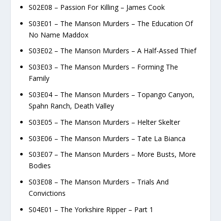
S02E08 – Passion For Killing – James Cook
S03E01 – The Manson Murders – The Education Of
No Name Maddox
S03E02 – The Manson Murders – A Half-Assed Thief
S03E03 – The Manson Murders – Forming The
Family
S03E04 – The Manson Murders – Topango Canyon,
Spahn Ranch, Death Valley
S03E05 – The Manson Murders – Helter Skelter
S03E06 – The Manson Murders – Tate La Bianca
S03E07 – The Manson Murders – More Busts, More
Bodies
S03E08 – The Manson Murders – Trials And
Convictions
S04E01 – The Yorkshire Ripper – Part 1