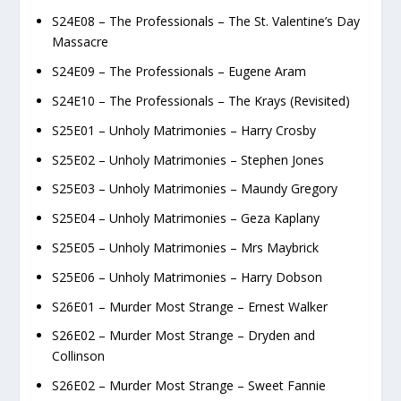
S24E08 – The Professionals – The St. Valentine’s Day
Massacre
S24E09 – The Professionals – Eugene Aram
S24E10 – The Professionals – The Krays (Revisited)
S25E01 – Unholy Matrimonies – Harry Crosby
S25E02 – Unholy Matrimonies – Stephen Jones
S25E03 – Unholy Matrimonies – Maundy Gregory
S25E04 – Unholy Matrimonies – Geza Kaplany
S25E05 – Unholy Matrimonies – Mrs Maybrick
S25E06 – Unholy Matrimonies – Harry Dobson
S26E01 – Murder Most Strange – Ernest Walker
S26E02 – Murder Most Strange – Dryden and
Collinson
S26E02 – Murder Most Strange – Sweet Fannie