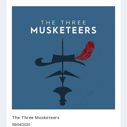
The Three Musketeers
09/04/2020