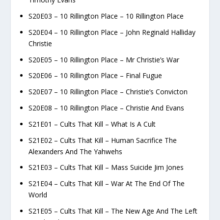
S20E03 – 10 Rillington Place – 10 Rillington Place
S20E04 – 10 Rillington Place – John Reginald Halliday
Christie
S20E05 – 10 Rillington Place – Mr Christie’s War
S20E06 – 10 Rillington Place – Final Fugue
S20E07 – 10 Rillington Place – Christie’s Convicton
S20E08 – 10 Rillington Place – Christie And Evans
S21E01 – Cults That Kill – What Is A Cult
S21E02 – Cults That Kill – Human Sacrifice The
Alexanders And The Yahwehs
S21E03 – Cults That Kill – Mass Suicide Jim Jones
S21E04 – Cults That Kill – War At The End Of The
World
S21E05 – Cults That Kill – The New Age And The Left