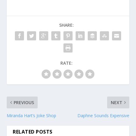
SHARE:
RATE:
PREVIOUS
NEXT
Miranda Hart’s Joke Shop
Daphne Sounds Expensive
RELATED POSTS