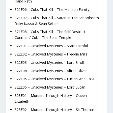
Hand Path
S21E06 – Cults That Kill – The Manson Family
S21E07 – Cults That Kill – Satan In The Schoolroom
Ricky Kasso & Sean Sellers
S21E08 – Cults That Kill – The Self Destruct
Conmens’ Cult – The Solar Temple
S22E01 – Unsolved Mysteries – Starr Faithfull
S22E02 – Unsolved Mysteries – Freddie Mills
S22E03 – Unsolved Mysteries – Lord Erroll
S22E04 – Unsolved Mysteries – Alfred Oliver
S22E05 – Unsolved Mysteries – Luciani And Calvi
S22E06 – Unsolved Mysteries – Lord Lucan
S23E01 – Murders Through History – Queen
Elizabeth I
S23E02 – Murders Through History – Sir Thomas