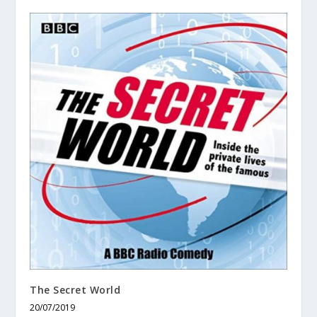
The Secret World
20/07/2019