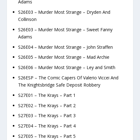
Adams
S26E03 – Murder Most Strange – Dryden And
Collinson
S26E03 – Murder Most Strange – Sweet Fanny
Adams
S26E04 – Murder Most Strange – John Straffen
S26E05 – Murder Most Strange – Mad Archie
S26E06 – Murder Most Strange – Ley and Smith
S26ESP – The Comic Capers Of Valerio Viccei And
The Knightsbridge Safe Deposit Robbery
S27E01 – The Krays – Part 1
S27E02 – The Krays – Part 2
S27E03 – The Krays – Part 3
S27E04 – The Krays – Part 4
S27E05 – The Krays – Part 5