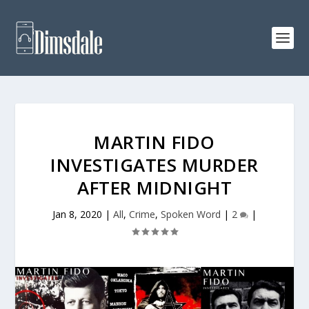
MARTIN FIDO
INVESTIGATES MURDER
AFTER MIDNIGHT
Jan 8, 2020
|
All
,
Crime
,
Spoken Word
|
2
|