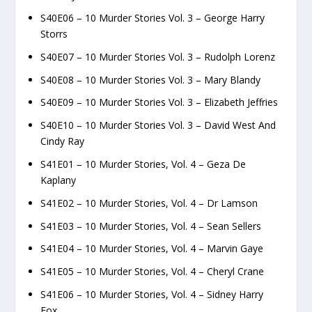
S40E06 – 10 Murder Stories Vol. 3 – George Harry
Storrs
S40E07 – 10 Murder Stories Vol. 3 – Rudolph Lorenz
S40E08 – 10 Murder Stories Vol. 3 – Mary Blandy
S40E09 – 10 Murder Stories Vol. 3 – Elizabeth Jeffries
S40E10 – 10 Murder Stories Vol. 3 – David West And
Cindy Ray
S41E01 – 10 Murder Stories, Vol. 4 – Geza De
Kaplany
S41E02 – 10 Murder Stories, Vol. 4 – Dr Lamson
S41E03 – 10 Murder Stories, Vol. 4 – Sean Sellers
S41E04 – 10 Murder Stories, Vol. 4 – Marvin Gaye
S41E05 – 10 Murder Stories, Vol. 4 – Cheryl Crane
S41E06 – 10 Murder Stories, Vol. 4 – Sidney Harry
Fox