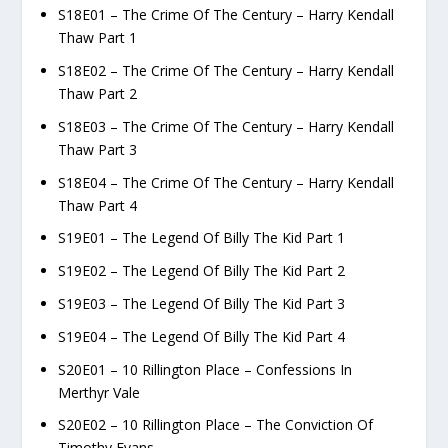
S18E01 – The Crime Of The Century – Harry Kendall
Thaw Part 1
S18E02 – The Crime Of The Century – Harry Kendall
Thaw Part 2
S18E03 – The Crime Of The Century – Harry Kendall
Thaw Part 3
S18E04 – The Crime Of The Century – Harry Kendall
Thaw Part 4
S19E01 – The Legend Of Billy The Kid Part 1
S19E02 – The Legend Of Billy The Kid Part 2
S19E03 – The Legend Of Billy The Kid Part 3
S19E04 – The Legend Of Billy The Kid Part 4
S20E01 – 10 Rillington Place – Confessions In
Merthyr Vale
S20E02 – 10 Rillington Place – The Conviction Of
Timothy Evans