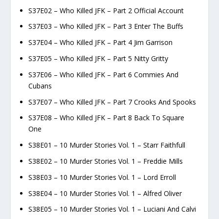
S37E02 – Who Killed JFK – Part 2 Official Account
S37E03 – Who Killed JFK – Part 3 Enter The Buffs
S37E04 – Who Killed JFK – Part 4 Jim Garrison
S37E05 – Who Killed JFK – Part 5 Nitty Gritty
S37E06 – Who Killed JFK – Part 6 Commies And
Cubans
S37E07 – Who Killed JFK – Part 7 Crooks And Spooks
S37E08 – Who Killed JFK – Part 8 Back To Square
One
S38E01 – 10 Murder Stories Vol. 1 – Starr Faithfull
S38E02 – 10 Murder Stories Vol. 1 – Freddie Mills
S38E03 – 10 Murder Stories Vol. 1 – Lord Erroll
S38E04 – 10 Murder Stories Vol. 1 – Alfred Oliver
S38E05 – 10 Murder Stories Vol. 1 – Luciani And Calvi