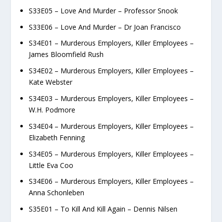
S33E05 – Love And Murder – Professor Snook
S33E06 – Love And Murder – Dr Joan Francisco
S34E01 – Murderous Employers, Killer Employees –
James Bloomfield Rush
S34E02 – Murderous Employers, Killer Employees –
Kate Webster
S34E03 – Murderous Employers, Killer Employees –
W.H. Podmore
S34E04 – Murderous Employers, Killer Employees –
Elizabeth Fenning
S34E05 – Murderous Employers, Killer Employees –
Little Eva Coo
S34E06 – Murderous Employers, Killer Employees –
Anna Schonleben
S35E01 – To Kill And Kill Again – Dennis Nilsen