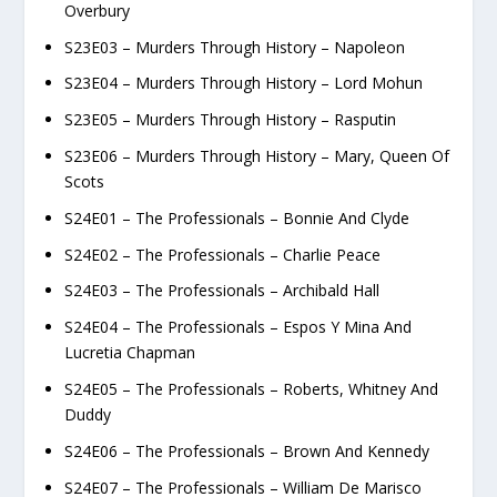
Overbury
S23E03 – Murders Through History – Napoleon
S23E04 – Murders Through History – Lord Mohun
S23E05 – Murders Through History – Rasputin
S23E06 – Murders Through History – Mary, Queen Of
Scots
S24E01 – The Professionals – Bonnie And Clyde
S24E02 – The Professionals – Charlie Peace
S24E03 – The Professionals – Archibald Hall
S24E04 – The Professionals – Espos Y Mina And
Lucretia Chapman
S24E05 – The Professionals – Roberts, Whitney And
Duddy
S24E06 – The Professionals – Brown And Kennedy
S24E07 – The Professionals – William De Marisco