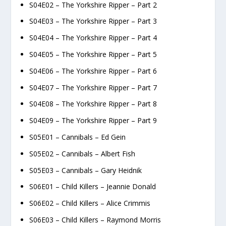
S04E02 – The Yorkshire Ripper – Part 2
S04E03 – The Yorkshire Ripper – Part 3
S04E04 – The Yorkshire Ripper – Part 4
S04E05 – The Yorkshire Ripper – Part 5
S04E06 – The Yorkshire Ripper – Part 6
S04E07 – The Yorkshire Ripper – Part 7
S04E08 – The Yorkshire Ripper – Part 8
S04E09 – The Yorkshire Ripper – Part 9
S05E01 – Cannibals – Ed Gein
S05E02 – Cannibals – Albert Fish
S05E03 – Cannibals – Gary Heidnik
S06E01 – Child Killers – Jeannie Donald
S06E02 – Child Killers – Alice Crimmis
S06E03 – Child Killers – Raymond Morris