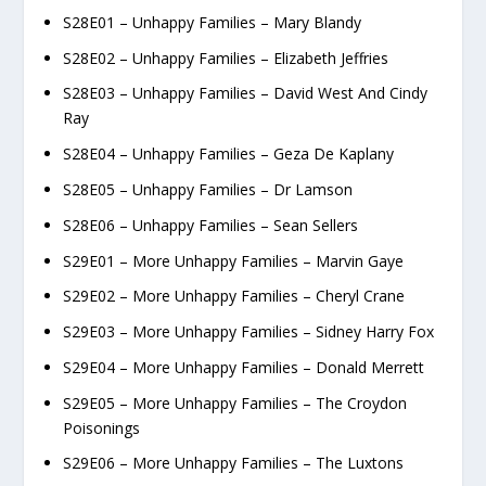
S28E01 – Unhappy Families – Mary Blandy
S28E02 – Unhappy Families – Elizabeth Jeffries
S28E03 – Unhappy Families – David West And Cindy
Ray
S28E04 – Unhappy Families – Geza De Kaplany
S28E05 – Unhappy Families – Dr Lamson
S28E06 – Unhappy Families – Sean Sellers
S29E01 – More Unhappy Families – Marvin Gaye
S29E02 – More Unhappy Families – Cheryl Crane
S29E03 – More Unhappy Families – Sidney Harry Fox
S29E04 – More Unhappy Families – Donald Merrett
S29E05 – More Unhappy Families – The Croydon
Poisonings
S29E06 – More Unhappy Families – The Luxtons