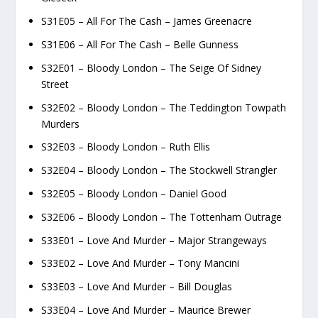
S31E05 – All For The Cash – James Greenacre
S31E06 – All For The Cash – Belle Gunness
S32E01 – Bloody London – The Seige Of Sidney
Street
S32E02 – Bloody London – The Teddington Towpath
Murders
S32E03 – Bloody London – Ruth Ellis
S32E04 – Bloody London – The Stockwell Strangler
S32E05 – Bloody London – Daniel Good
S32E06 – Bloody London – The Tottenham Outrage
S33E01 – Love And Murder – Major Strangeways
S33E02 – Love And Murder – Tony Mancini
S33E03 – Love And Murder – Bill Douglas
S33E04 – Love And Murder – Maurice Brewer